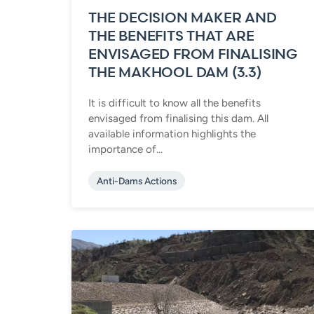
THE DECISION MAKER AND
THE BENEFITS THAT ARE
ENVISAGED FROM FINALISING
THE MAKHOOL DAM (3.3)
It is difficult to know all the benefits
envisaged from finalising this dam. All
available information highlights the
importance of...
Anti-Dams Actions