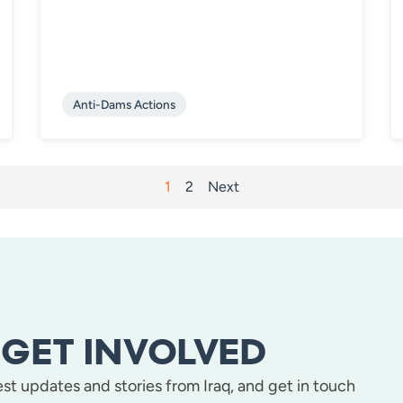
Anti-Dams Actions
1
2
Next
GET INVOLVED
test updates and stories from Iraq, and get in touch