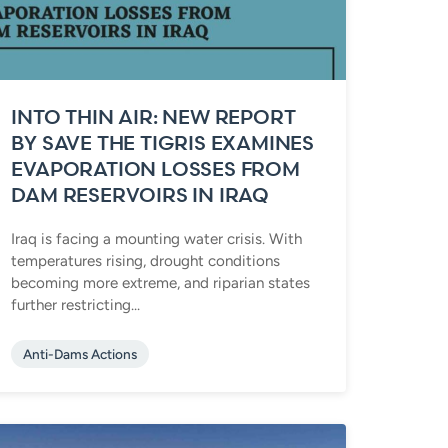
INTO THIN AIR: NEW REPORT
BY SAVE THE TIGRIS EXAMINES
EVAPORATION LOSSES FROM
DAM RESERVOIRS IN IRAQ
Iraq is facing a mounting water crisis. With
temperatures rising, drought conditions
becoming more extreme, and riparian states
further restricting...
Anti-Dams Actions