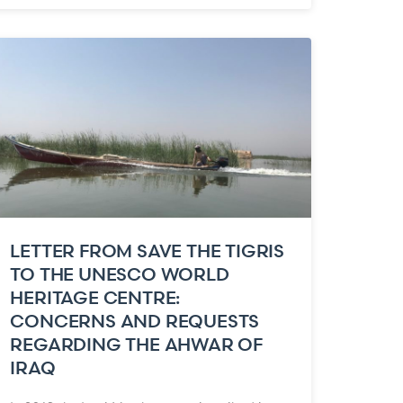
LETTER FROM SAVE THE TIGRIS
TO THE UNESCO WORLD
HERITAGE CENTRE:
CONCERNS AND REQUESTS
REGARDING THE AHWAR OF
IRAQ