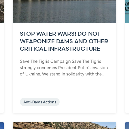
STOP WATER WARS! DO NOT
WEAPONIZE DAMS AND OTHER
CRITICAL INFRASTRUCTURE
Save The Tigris Campaign Save The Tigris
strongly condemns President Putin’s invasion
of Ukraine. We stand in solidarity with the...
Anti-Dams Actions