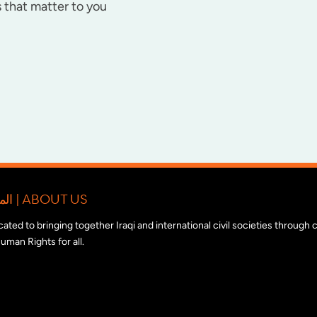
 that matter to you
المبادرة الدولية للتضامن مع المجتمع المدني العراقي | ABOUT US
edicated to bringing together Iraqi and international civil societies through
uman Rights for all.