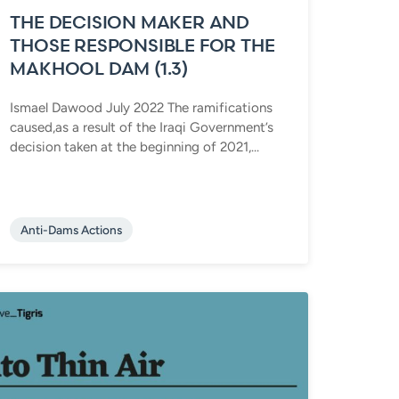
THE DECISION MAKER AND
THOSE RESPONSIBLE FOR THE
MAKHOOL DAM (1.3)
Ismael Dawood July 2022 The ramifications
caused,as a result of the Iraqi Government’s
decision taken at the beginning of 2021,...
Anti-Dams Actions