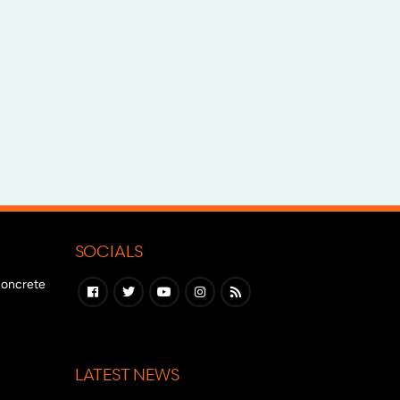
SOCIALS
 concrete
LATEST NEWS