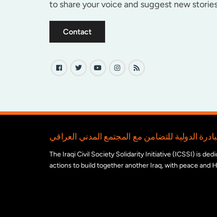
to share your voice and suggest new stories
Contact
The Iraqi Civil Society Solidarity Initiative (ICSSI) is d
actions to build together another Iraq, with peace and H