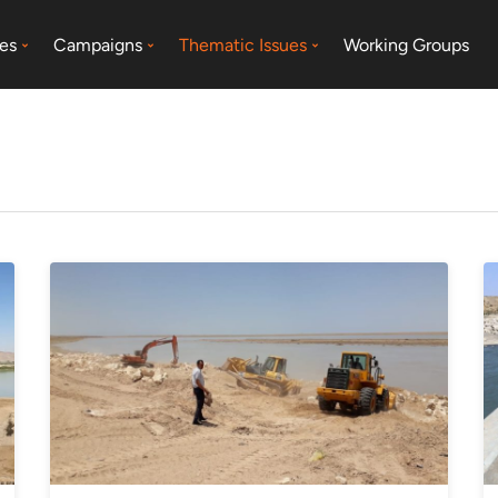
es
Campaigns
Thematic Issues
Working Groups