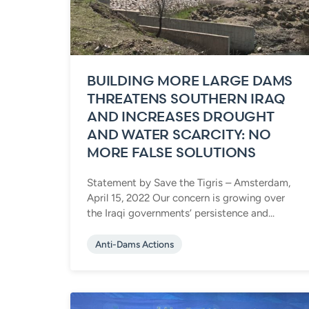
BUILDING MORE LARGE DAMS
THREATENS SOUTHERN IRAQ
AND INCREASES DROUGHT
AND WATER SCARCITY: NO
MORE FALSE SOLUTIONS
Statement by Save the Tigris – Amsterdam,
April 15, 2022 Our concern is growing over
the Iraqi governments’ persistence and...
Anti-Dams Actions