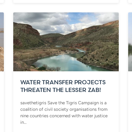
WATER TRANSFER PROJECTS
THREATEN THE LESSER ZAB!
savethetigris Save the Tigris Campaign is a
coalition of civil society organisations from
nine countries concerned with water justice
in...