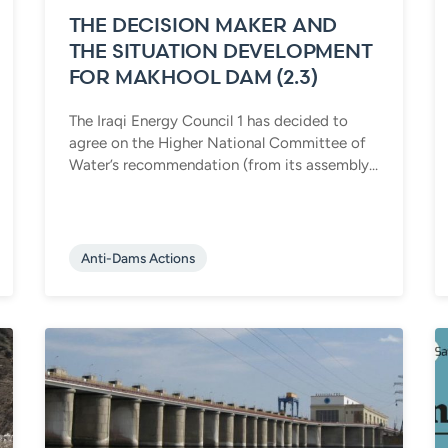
THE DECISION MAKER AND
THE SITUATION DEVELOPMENT
FOR MAKHOOL DAM (2.3)
The Iraqi Energy Council 1 has decided to
agree on the Higher National Committee of
Water’s recommendation (from its assembly...
Anti-Dams Actions