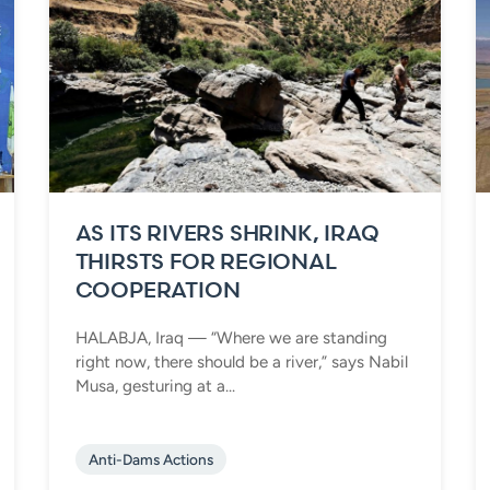
AS ITS RIVERS SHRINK, IRAQ
THIRSTS FOR REGIONAL
COOPERATION
HALABJA, Iraq — “Where we are standing
right now, there should be a river,” says Nabil
Musa, gesturing at a...
Anti-Dams Actions