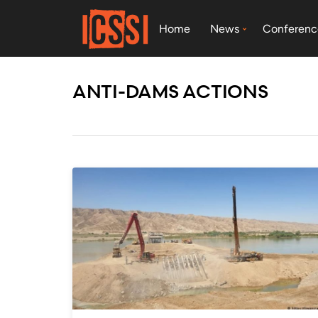
Home
News
Conferenc
ANTI-DAMS ACTIONS