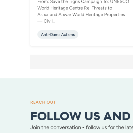
From: Save the Tigris Campaign To: UNESCO
World Heritage Centre Re: Threats to
Ashur and Ahwar World Heritage Properties
— Civil...
Anti-Dams Actions
POSTS
PAGINATION
REACH OUT
FOLLOW US AND 
Join the conversation - follow us for the la