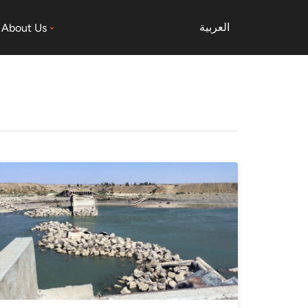
العربية
About Us