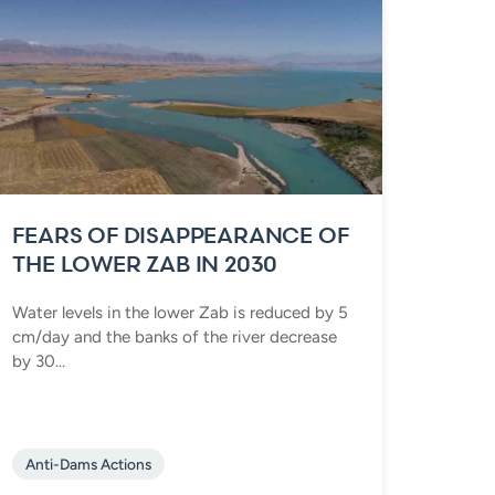
FEARS OF DISAPPEARANCE OF
THE LOWER ZAB IN 2030
Water levels in the lower Zab is reduced by 5
cm/day and the banks of the river decrease
by 30...
Anti-Dams Actions