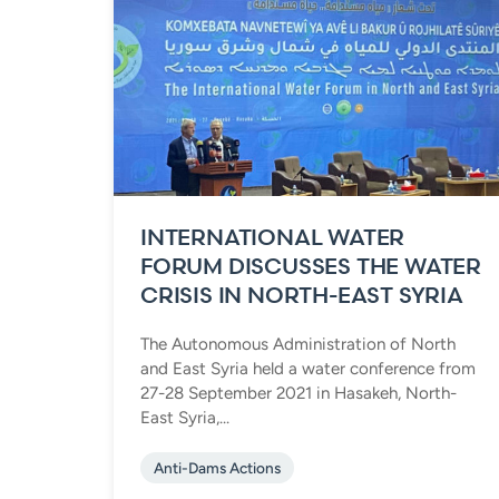
INTERNATIONAL WATER
FORUM DISCUSSES THE WATER
CRISIS IN NORTH-EAST SYRIA
The Autonomous Administration of North
and East Syria held a water conference from
27-28 September 2021 in Hasakeh, North-
East Syria,...
Anti-Dams Actions