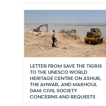
LETTER FROM SAVE THE TIGRIS
TO THE UNESCO WORLD
HERITAGE CENTRE ON ASHUR,
THE AHWAR, AND MAKHOUL
DAM: CIVIL SOCIETY
CONCERNS AND REQUESTS