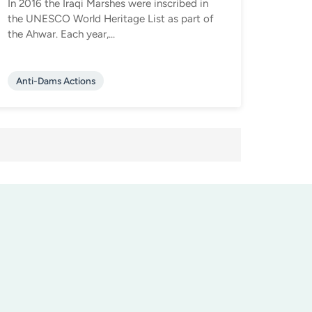
In 2016 the Iraqi Marshes were inscribed in
the UNESCO World Heritage List as part of
the Ahwar. Each year,...
Anti-Dams Actions