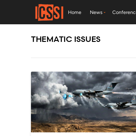
Home
News
Conferenc
THEMATIC ISSUES