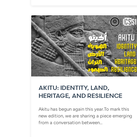
AKITU: IDENTITY, LAND,
HERITAGE, AND RESILIENCE
Akitu has begun again this year.To mark this
new edition, we are sharing a piece emerging
from a conversation between...