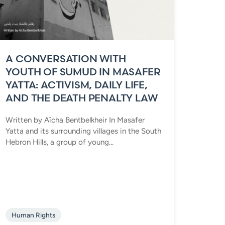
A CONVERSATION WITH
YOUTH OF SUMUD IN MASAFER
YATTA: ACTIVISM, DAILY LIFE,
AND THE DEATH PENALTY LAW
Written by Aïcha Bentbelkheir In Masafer
Yatta and its surrounding villages in the South
Hebron Hills, a group of young...
Human Rights