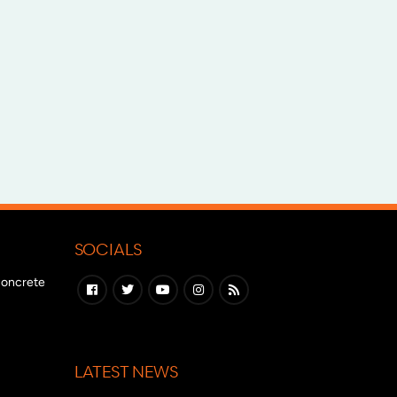
SOCIALS
 concrete
LATEST NEWS