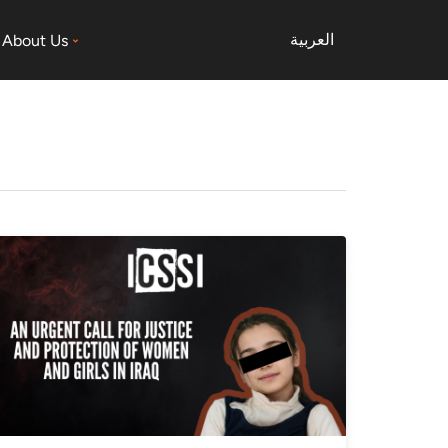
العربية
About Us