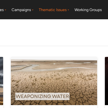
es
Campaigns
Thematic Issues
Working Groups