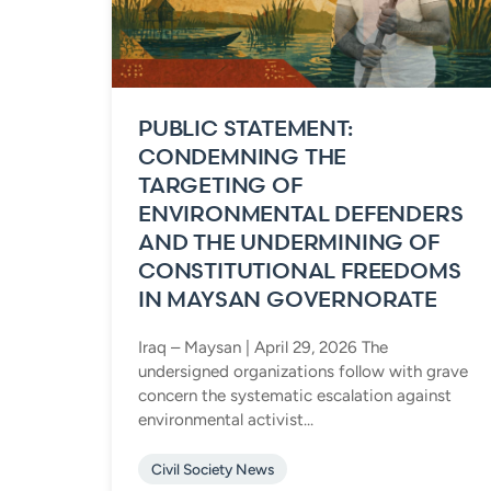
PUBLIC STATEMENT:
CONDEMNING THE
TARGETING OF
ENVIRONMENTAL DEFENDERS
AND THE UNDERMINING OF
CONSTITUTIONAL FREEDOMS
IN MAYSAN GOVERNORATE
Iraq – Maysan | April 29, 2026 The
undersigned organizations follow with grave
concern the systematic escalation against
environmental activist...
Civil Society News