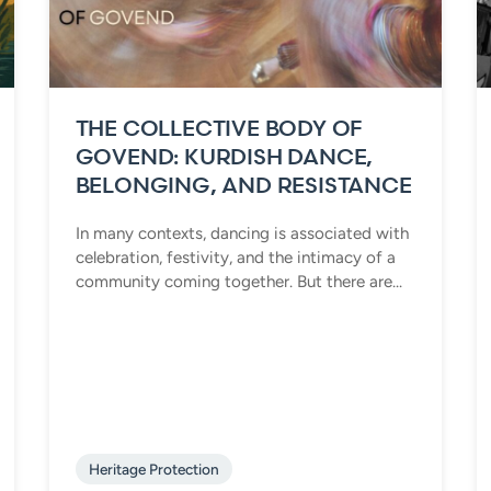
THE COLLECTIVE BODY OF
GOVEND: KURDISH DANCE,
BELONGING, AND RESISTANCE
In many contexts, dancing is associated with
celebration, festivity, and the intimacy of a
community coming together. But there are...
Heritage Protection