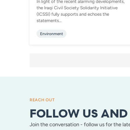
In light of the recent alarming developments,
the Iraqi Civil Society Solidarity Initiative
(ICSSI) fully supports and echoes the
statements...
Environment
POSTS
PAGINATION
REACH OUT
FOLLOW US AND 
Join the conversation - follow us for the la