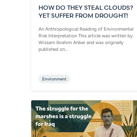
HOW DO THEY STEAL CLOUDS?
YET SUFFER FROM DROUGHT!
An Anthropological Reading of Environmental
Risk Interpretation This article was written by
Wissam Ibrahim Anber and was originally
published on...
Environment