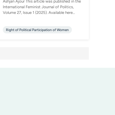
Ashjan Ajour This article was published in the
International Feminist Journal of Politics,
Volume 27, Issue 1 (2025). Available here...
Right of Political Participation of Women