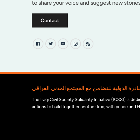
to share your voice and suggest new stories
Contact
The Iraqi Civil Society Solidarity Initiative (ICSSI) is d
actions to build together another Iraq, with peace and H