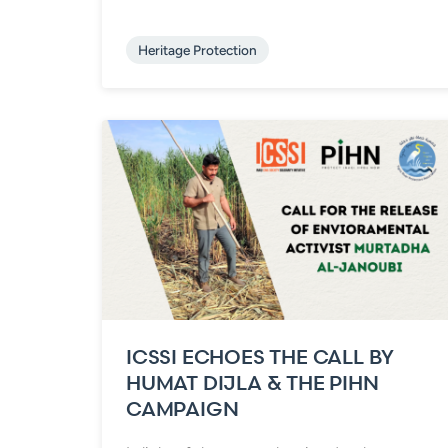
Heritage Protection
ICSSI ECHOES THE CALL BY
HUMAT DIJLA & THE PIHN
CAMPAIGN