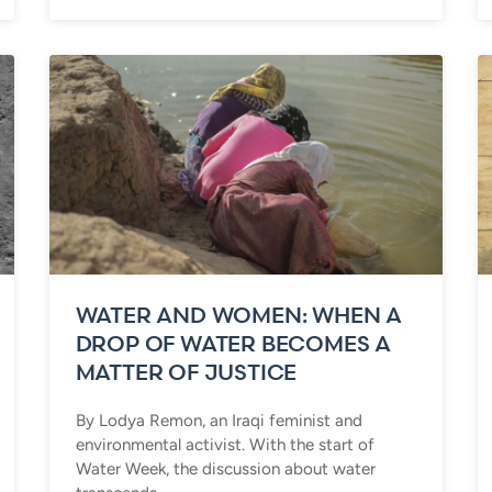
WATER AND WOMEN: WHEN A
DROP OF WATER BECOMES A
MATTER OF JUSTICE
By Lodya Remon, an Iraqi feminist and
environmental activist. With the start of
Water Week, the discussion about water