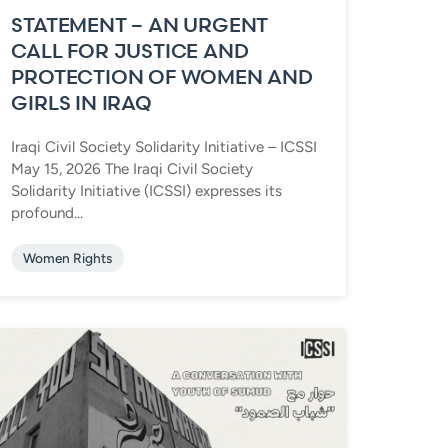
STATEMENT – AN URGENT
CALL FOR JUSTICE AND
PROTECTION OF WOMEN AND
GIRLS IN IRAQ
Iraqi Civil Society Solidarity Initiative – ICSSI
May 15, 2026 The Iraqi Civil Society
Solidarity Initiative (ICSSI) expresses its
profound...
Women Rights