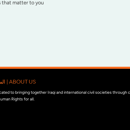
 that matter to you
المبادرة الدولية للتضامن مع المجتمع المدني العراقي | ABOUT US
edicated to bringing together Iraqi and international civil societies through
uman Rights for all.