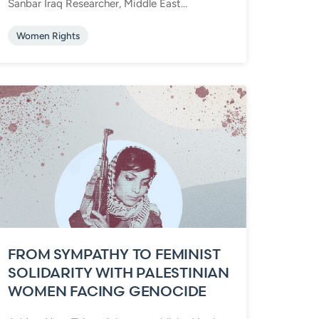
Sanbar Iraq Researcher, Middle East...
Women Rights
FROM SYMPATHY TO FEMINIST
SOLIDARITY WITH PALESTINIAN
WOMEN FACING GENOCIDE