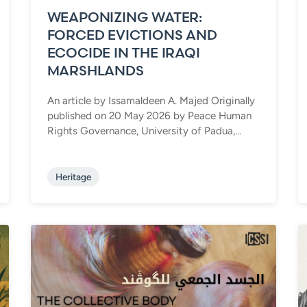
WEAPONIZING WATER:
FORCED EVICTIONS AND
ECOCIDE IN THE IRAQI
MARSHLANDS
An article by Issamaldeen A. Majed Originally
published on 20 May 2026 by Peace Human
Rights Governance, University of Padua,...
Heritage