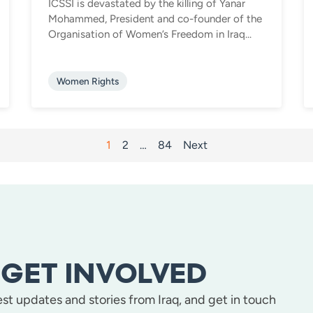
ICSSI is devastated by the killing of Yanar
Mohammed, President and co-founder of the
Organisation of Women’s Freedom in Iraq...
Women Rights
1
2
…
84
Next
GET INVOLVED
test updates and stories from Iraq, and get in touch