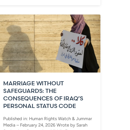
MARRIAGE WITHOUT
SAFEGUARDS: THE
CONSEQUENCES OF IRAQ’S
PERSONAL STATUS CODE
Published in: Human Rights Watch & Jummar
Media – February 24, 2026 Wrote by Sarah