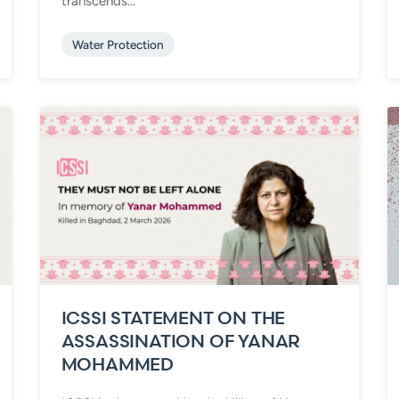
transcends...
Water Protection
ICSSI STATEMENT ON THE
ASSASSINATION OF YANAR
MOHAMMED