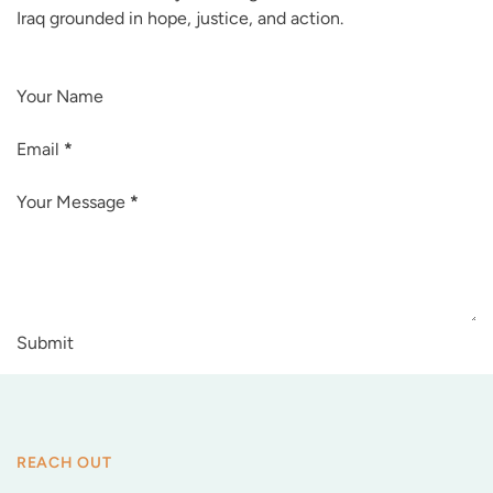
Iraq grounded in hope, justice, and action.
Your Name
Email
*
Your Message
*
Submit
REACH OUT