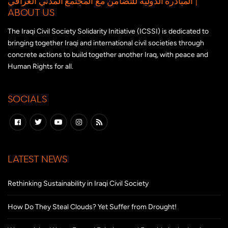
المبادرة الدولية للتضامن مع المجتمع المدني العراقي |
ABOUT US
The Iraqi Civil Society Solidarity Initiative (ICSSI) is dedicated to
bringing together Iraqi and international civil societies through
concrete actions to build together another Iraq, with peace and
Human Rights for all.
SOCIALS
LATEST NEWS
Rethinking Sustainability in Iraqi Civil Society
How Do They Steal Clouds? Yet Suffer from Drought!