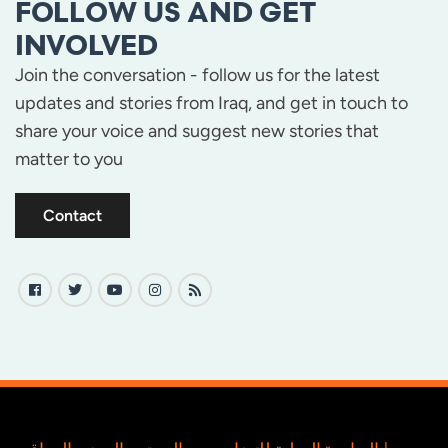
FOLLOW US AND GET
INVOLVED
Join the conversation - follow us for the latest
updates and stories from Iraq, and get in touch to
share your voice and suggest new stories that
matter to you
Contact