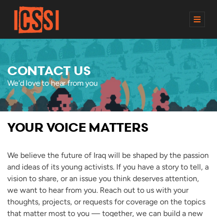
M
E
N
U
CONTACT US
We'd love to hear from you
YOUR VOICE MATTERS
We believe the future of Iraq will be shaped by the passion
and ideas of its young activists. If you have a story to tell, a
vision to share, or an issue you think deserves attention,
we want to hear from you. Reach out to us with your
thoughts, projects, or requests for coverage on the topics
that matter most to you — together, we can build a new