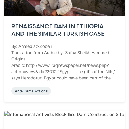
RENAISSANCE DAM IN ETHIOPIA
AND THE SIMILAR TURKISH CASE
By: Ahmed az-Zoba`i
Translation from Arabic by: Safaa Sheikh Hammed
Original
Arabic: http://www.iraqnewspaper.net/news.php?
action=view&id=22010 “Egypt is the gift of the Nile,”
says Herodotus. Egypt could have been part of the...
Anti-Dams Actions