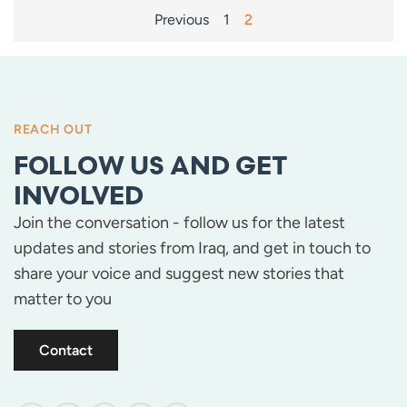
POSTS
Previous
1
2
PAGINATION
REACH OUT
FOLLOW US AND GET
INVOLVED
Join the conversation - follow us for the latest
updates and stories from Iraq, and get in touch to
share your voice and suggest new stories that
matter to you
Contact