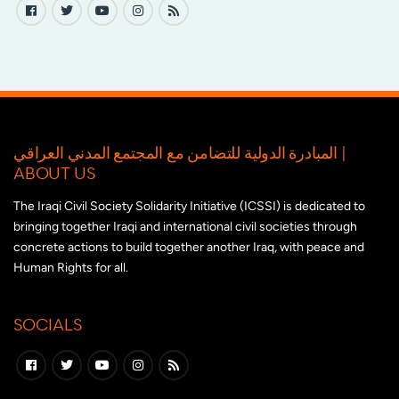
المبادرة الدولية للتضامن مع المجتمع المدني العراقي |
ABOUT US
The Iraqi Civil Society Solidarity Initiative (ICSSI) is dedicated to
bringing together Iraqi and international civil societies through
concrete actions to build together another Iraq, with peace and
Human Rights for all.
SOCIALS