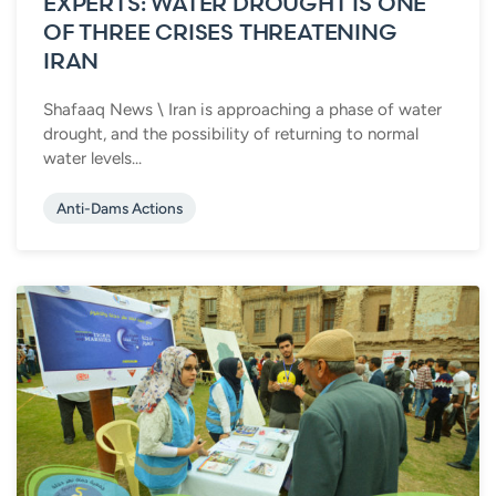
EXPERTS: WATER DROUGHT IS ONE
OF THREE CRISES THREATENING
IRAN
Shafaaq News \ Iran is approaching a phase of water
drought, and the possibility of returning to normal
water levels...
Anti-Dams Actions