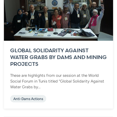
GLOBAL SOLIDARITY AGAINST
WATER GRABS BY DAMS AND MINING
PROJECTS
These are highlights from our session at the World
Social Forum in Tunis titled “Global Solidarity Against
Water Grabs by...
Anti-Dams Actions