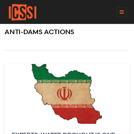
M
E
N
ANTI-DAMS ACTIONS
U