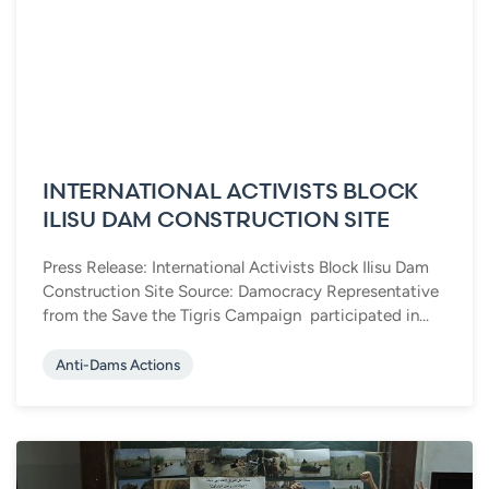
INTERNATIONAL ACTIVISTS BLOCK
ILISU DAM CONSTRUCTION SITE
Press Release: International Activists Block Ilisu Dam
Construction Site Source: Damocracy Representative
from the Save the Tigris Campaign participated in...
Anti-Dams Actions