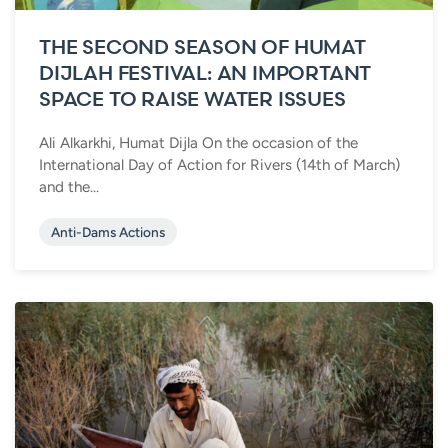
THE SECOND SEASON OF HUMAT
DIJLAH FESTIVAL: AN IMPORTANT
SPACE TO RAISE WATER ISSUES
Ali Alkarkhi, Humat Dijla On the occasion of the
International Day of Action for Rivers (14th of March)
and the...
Anti-Dams Actions