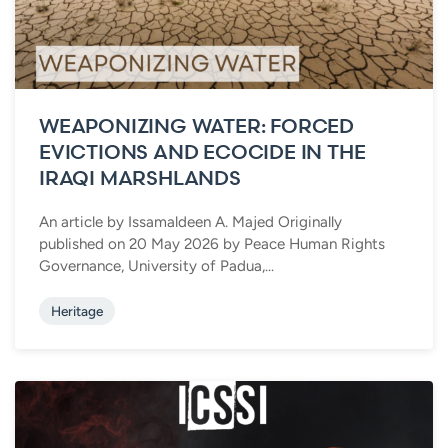
WEAPONIZING WATER: FORCED
EVICTIONS AND ECOCIDE IN THE
IRAQI MARSHLANDS
An article by Issamaldeen A. Majed Originally
published on 20 May 2026 by Peace Human Rights
Governance, University of Padua,...
Heritage