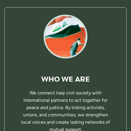
WHO WE ARE
We connect Iraqi civil society with
international partners to act together for
peace and justice. By linking activists,
unions, and communities, we strengthen
local voices and create lasting networks of
mutual support.