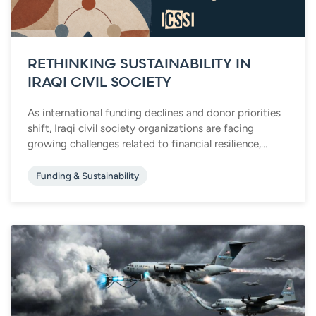
RETHINKING SUSTAINABILITY IN
IRAQI CIVIL SOCIETY
As international funding declines and donor priorities
shift, Iraqi civil society organizations are facing
growing challenges related to financial resilience,...
Funding & Sustainability