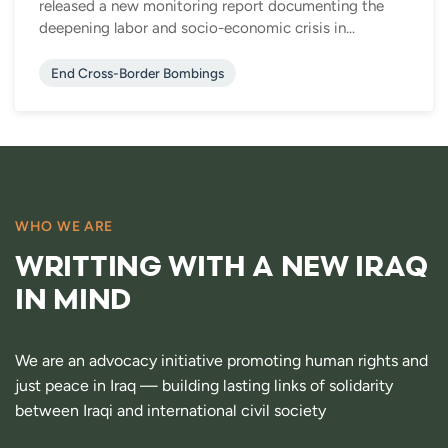
released a new monitoring report documenting the
deepening labor and socio-economic crisis in...
End Cross-Border Bombings
WHO WE ARE
WRITTING WITH A NEW IRAQ
IN MIND
We are an advocacy initiative promoting human rights and
just peace in Iraq — building lasting links of solidarity
between Iraqi and international civil society