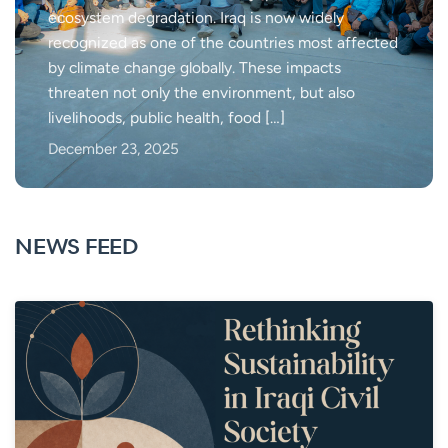
ecosystem degradation. Iraq is now widely
recognized as one of the countries most affected
by climate change globally. These impacts
threaten not only the environment, but also
livelihoods, public health, food […]
December 23, 2025
NEWS FEED