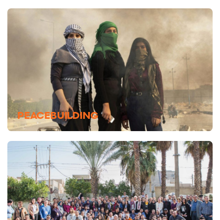
PEACEBUILDING