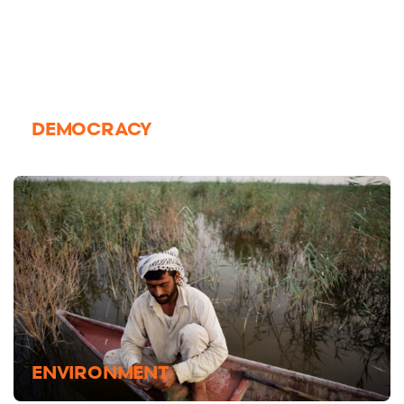
DEMOCRACY
ENVIRONMENT