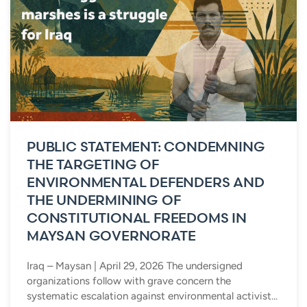
PUBLIC STATEMENT: CONDEMNING
THE TARGETING OF
ENVIRONMENTAL DEFENDERS AND
THE UNDERMINING OF
CONSTITUTIONAL FREEDOMS IN
MAYSAN GOVERNORATE
Iraq – Maysan | April 29, 2026 The undersigned
organizations follow with grave concern the
systematic escalation against environmental activist...