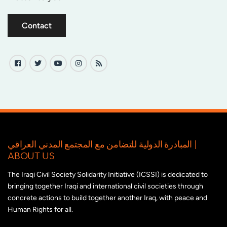
Contact
المبادرة الدولية للتضامن مع المجتمع المدني العراقي |
ABOUT US
The Iraqi Civil Society Solidarity Initiative (ICSSI) is dedicated to
bringing together Iraqi and international civil societies through
concrete actions to build together another Iraq, with peace and
Human Rights for all.