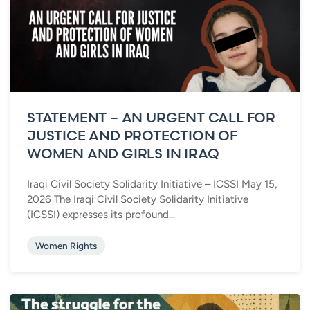
STATEMENT – AN URGENT CALL FOR
JUSTICE AND PROTECTION OF
WOMEN AND GIRLS IN IRAQ
Iraqi Civil Society Solidarity Initiative – ICSSI May 15,
2026 The Iraqi Civil Society Solidarity Initiative
(ICSSI) expresses its profound...
Women Rights