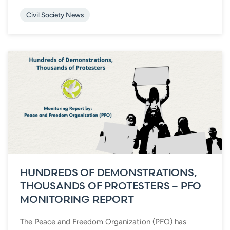
Civil Society News
HUNDREDS OF DEMONSTRATIONS,
THOUSANDS OF PROTESTERS – PFO
MONITORING REPORT
The Peace and Freedom Organization (PFO) has