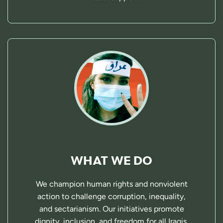
WHAT WE DO
We champion human rights and nonviolent
action to challenge corruption, inequality,
and sectarianism. Our initiatives promote
dignity, inclusion, and freedom for all Iraqis.