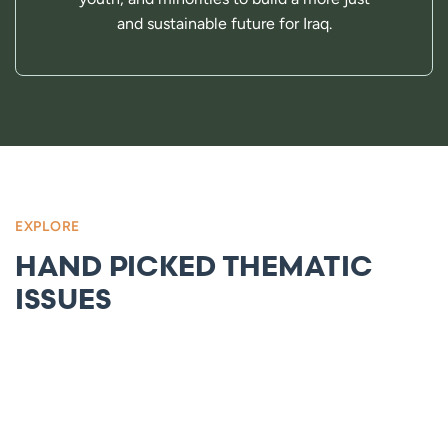
and sustainable future for Iraq.
EXPLORE
HAND PICKED THEMATIC
ISSUES