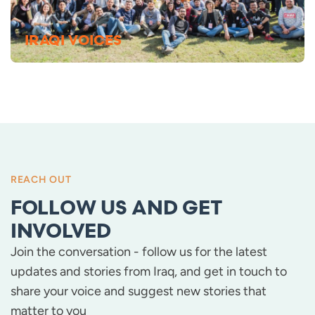
IRAQI VOICES
REACH OUT
FOLLOW US AND GET
INVOLVED
Join the conversation - follow us for the latest
updates and stories from Iraq, and get in touch to
share your voice and suggest new stories that
matter to you