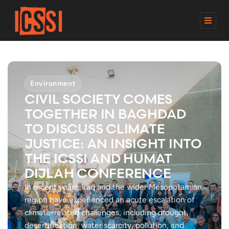
M
E
N
U
Environment
CIVIL SOCIETY COMES
TOGETHER IN BAGHDAD
TO DISCUSS CLIMATE
JUSTICE: AN INSIGHT INTO
THE ICSSI AND HUMAT
DIJLAH CONFERENCE
In recent years, Iraq and the wider Mesopotamian
region have experienced an acute escalation of
climate-related challenges, including drought,
desertification, water scarcity, pollution, and