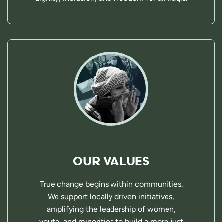
OUR VALUES
True change begins within communities.
We support locally driven initiatives,
amplifying the leadership of women,
youth, and minorities to build a more just