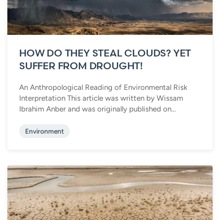
HOW DO THEY STEAL CLOUDS? YET
SUFFER FROM DROUGHT!
An Anthropological Reading of Environmental Risk
Interpretation This article was written by Wissam
Ibrahim Anber and was originally published on...
Environment