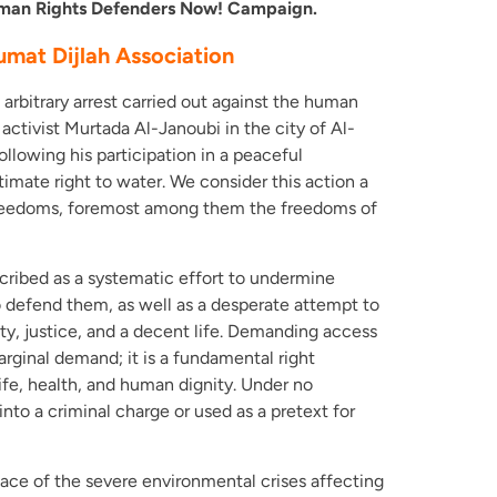
Human Rights Defenders Now! Campaign.
umat Dijlah Association
rbitrary arrest carried out against the human
ctivist Murtada Al-Janoubi in the city of Al-
llowing his participation in a peaceful
mate right to water. We consider this action a
 freedoms, foremost among them the freedoms of
cribed as a systematic effort to undermine
 defend them, as well as a desperate attempt to
nity, justice, and a decent life. Demanding access
marginal demand; it is a fundamental right
 life, health, and human dignity. Under no
nto a criminal charge or used as a pretext for
ace of the severe environmental crises affecting