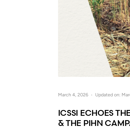
March 4, 2026
Updated on: Mar
ICSSI ECHOES TH
& THE PIHN CAM