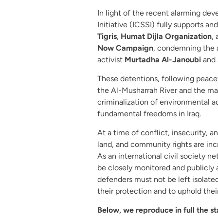
In light of the recent alarming deve
Initiative (ICSSI) fully supports 
Tigris
,
Humat Dijla Organization
,
Now Campaign
, condemning the a
activist
Murtadha Al-Janoubi
and 
These detentions, following peacef
the Al-Musharrah River and the mar
criminalization of environmental a
fundamental freedoms in Iraq.
At a time of conflict, insecurity, 
land, and community rights are inc
As an international civil society n
be closely monitored and publicly 
defenders must not be left isolated 
their protection and to uphold their
Below, we reproduce in full the s