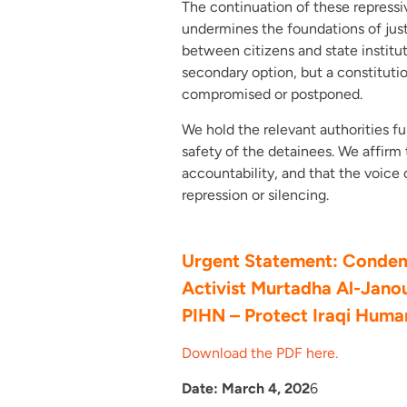
The continuation of these repressiv
undermines the foundations of just
between citizens and state institut
secondary option, but a constituti
compromised or postponed.
We hold the relevant authorities ful
safety of the detainees. We affirm 
accountability, and that the voice 
repression or silencing.
Urgent Statement: Condemn
Activist Murtadha Al-Jano
PIHN – Protect Iraqi Hum
Download the PDF here.
Date: March 4, 202
6