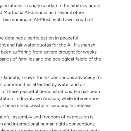
anizations strongly condemn the arbitrary arrest
st Murtadha Al-Janoubi and several other
this morning in Al-Musharrah town, south of
e detainees’ participation in peaceful
nt and fair water quotas for the Al-Musharrah
 been suffering from severe drought for weeks,
sands of families and the ecological fabric of the
l-Janoubi, known for his continuous advocacy for
cal communities affected by water and oil
s of these peaceful demonstrations. He has been
e station in downtown Amarah, while intervention
far been unsuccessful in securing his release.
aceful assembly and freedom of expression is
on and international human rights conventions.
mental rights, such as the right to water and a