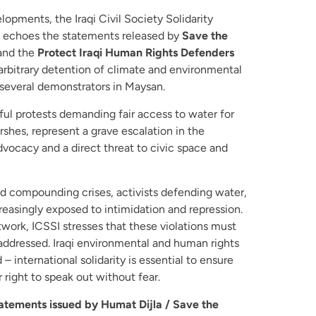
lopments, the Iraqi Civil Society Solidarity
and echoes the statements released by
Save the
 and the
Protect Iraqi Human Rights Defenders
rbitrary detention of climate and environmental
several demonstrators in Maysan.
ul protests demanding fair access to water for
shes, represent a grave escalation in the
dvocacy and a direct threat to civic space and
and compounding crises, activists defending water,
reasingly exposed to intimidation and repression.
etwork, ICSSI stresses that these violations must
addressed. Iraqi environmental and human rights
– international solidarity is essential to ensure
 right to speak out without fear.
tatements issued by Humat Dijla / Save the