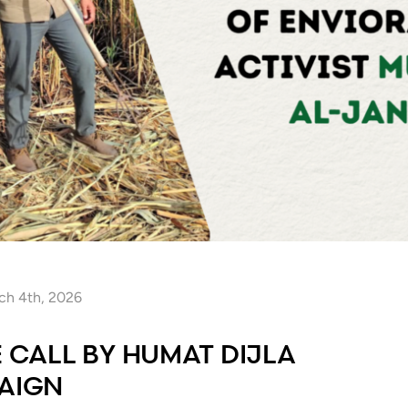
ch 4th, 2026
E CALL BY HUMAT DIJLA
PAIGN