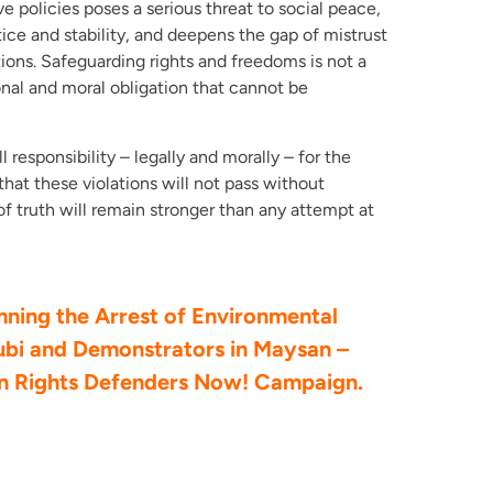
e policies poses a serious threat to social peace,
ice and stability, and deepens the gap of mistrust
ions. Safeguarding rights and freedoms is not a
onal and moral obligation that cannot be
l responsibility – legally and morally – for the
that these violations will not pass without
of truth will remain stronger than any attempt at
ing the Arrest of Environmental
ubi and Demonstrators in Maysan –
an Rights Defenders Now! Campaign.