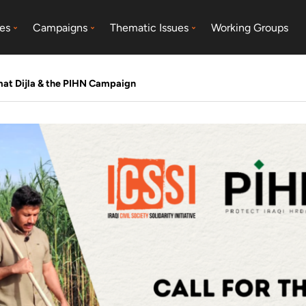
es
Campaigns
Thematic Issues
Working Groups
mat Dijla & the PIHN Campaign