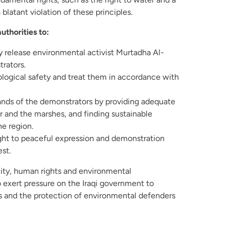
blatant violation of these principles.
uthorities to:
 release environmental activist Murtadha Al-
rators.
ological safety and treat them in accordance with
nds of the demonstrators by providing adequate
r and the marshes, and finding sustainable
he region.
ight to peaceful expression and demonstration
est.
ity, human rights and environmental
o exert pressure on the Iraqi government to
s and the protection of environmental defenders