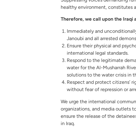
healthy environment, constitutes a 
Therefore, we call upon the Iraqi a
Immediately and unconditionally
Janoubi and all arrested demonst
Ensure their physical and psych
international legal standards.
Respond to the legitimate dema
water for the Al-Musharrah Rive
solutions to the water crisis in t
Respect and protect citizens’ r
without fear of repression or arr
We urge the international commun
organizations, and media outlets t
ensure the release of the detainee
in Iraq.