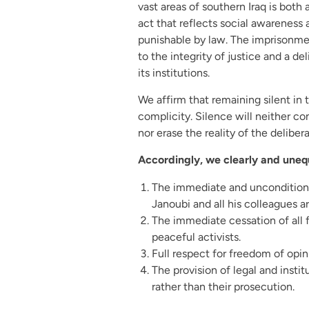
vast areas of southern Iraq is both a
act that reflects social awareness 
punishable by law. The imprisonment
to the integrity of justice and a de
its institutions.
We affirm that remaining silent in 
complicity. Silence will neither c
nor erase the reality of the delibe
Accordingly, we clearly and uneq
The immediate and unconditiona
Janoubi and all his colleagues ar
The immediate cessation of all 
peaceful activists.
Full respect for freedom of opin
The provision of legal and insti
rather than their prosecution.