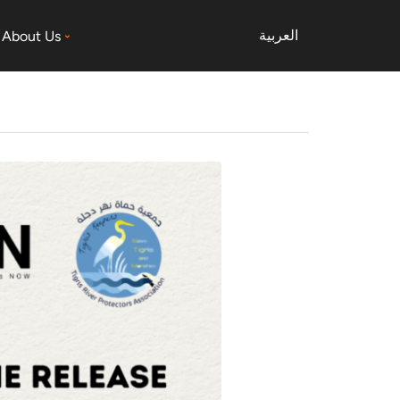
العربية
About Us