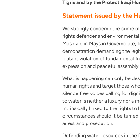
Tigris and by the Protect Iraqi 
Statement issued by the H
We strongly condemn the crime of a
rights defender and environmental a
Mashrah, in Maysan Governorate, fo
demonstration demanding the legiti
blatant violation of fundamental
expression and peaceful assembly.
What is happening can only be des
human rights and target those who
silence free voices calling for dig
to water is neither a luxury nor a 
intrinsically linked to the rights to
circumstances should it be turned i
arrest and prosecution.
Defending water resources in the f