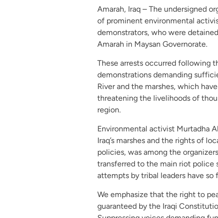
Amarah, Iraq – The undersigned org
of prominent environmental activi
demonstrators, who were detained 
Amarah in Maysan Governorate.
These arrests occurred following th
demonstrations demanding sufficie
River and the marshes, which have
threatening the livelihoods of thou
region.
Environmental activist Murtadha A
Iraq’s marshes and the rights of lo
policies, was among the organizer
transferred to the main riot polic
attempts by tribal leaders have so 
We emphasize that the right to pe
guaranteed by the Iraqi Constituti
Suppressing voices demanding funda