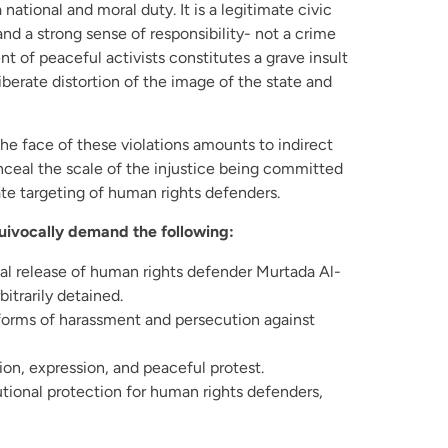
 national and moral duty. It is a legitimate civic
and a strong sense of responsibility- not a crime
 of peaceful activists constitutes a grave insult
liberate distortion of the image of the state and
the face of these violations amounts to indirect
onceal the scale of the injustice being committed
rate targeting of human rights defenders.
uivocally demand the following:
l release of human rights defender Murtada Al-
bitrarily detained.
forms of harassment and persecution against
ion, expression, and peaceful protest.
tutional protection for human rights defenders,