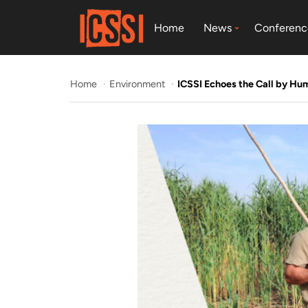
Home
News
Conferenc
Home
Environment
ICSSI Echoes the Call by Hu