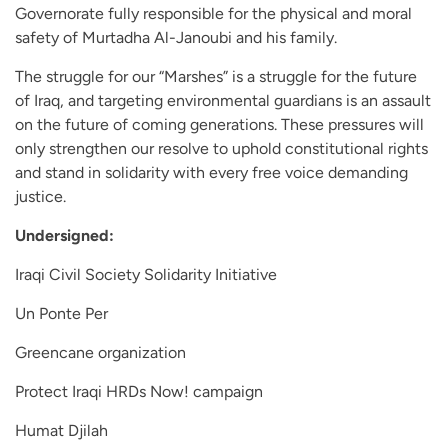
Governorate fully responsible for the physical and moral
safety of Murtadha Al-Janoubi and his family.
The struggle for our “Marshes” is a struggle for the future
of Iraq, and targeting environmental guardians is an assault
on the future of coming generations. These pressures will
only strengthen our resolve to uphold constitutional rights
and stand in solidarity with every free voice demanding
justice.
Undersigned:
Iraqi Civil Society Solidarity Initiative
Un Ponte Per
Greencane organization
Protect Iraqi HRDs Now! campaign
Humat Djilah