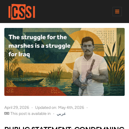
M
E
N
U
April 29, 2026
Updated on: May 4th, 2026
This post is available in
عربي