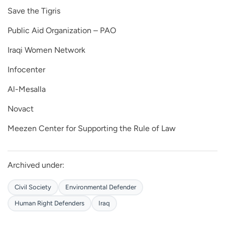
Save the Tigris
Public Aid Organization – PAO
Iraqi Women Network
Infocenter
Al-Mesalla
Novact
Meezen Center for Supporting the Rule of Law
Archived under:
Civil Society
Environmental Defender
Human Right Defenders
Iraq