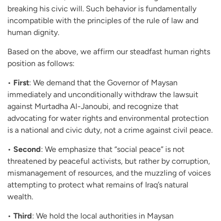
breaking his civic will. Such behavior is fundamentally
incompatible with the principles of the rule of law and
human dignity.
Based on the above, we affirm our steadfast human rights
position as follows:
•
First
: We demand that the Governor of Maysan
immediately and unconditionally withdraw the lawsuit
against Murtadha Al-Janoubi, and recognize that
advocating for water rights and environmental protection
is a national and civic duty, not a crime against civil peace.
•
Second
: We emphasize that “social peace” is not
threatened by peaceful activists, but rather by corruption,
mismanagement of resources, and the muzzling of voices
attempting to protect what remains of Iraq’s natural
wealth.
•
Third
: We hold the local authorities in Maysan