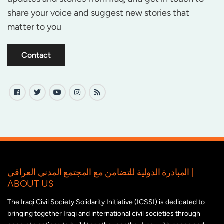
share your voice and suggest new stories that
matter to you
Contact
المبادرة الدولية للتضامن مع المجتمع المدني العراقي |
ABOUT US
The Iraqi Civil Society Solidarity Initiative (ICSSI) is dedicated to
bringing together Iraqi and international civil societies through