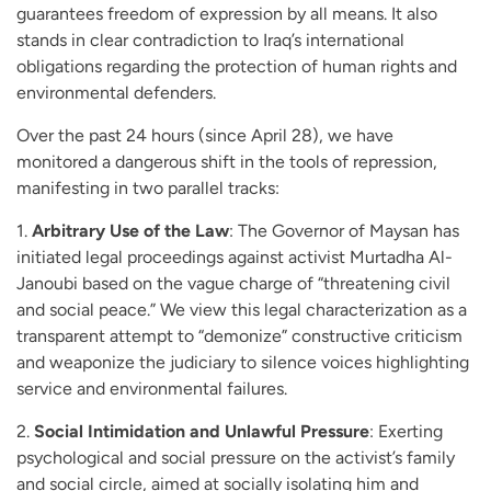
guarantees freedom of expression by all means. It also
stands in clear contradiction to Iraq’s international
obligations regarding the protection of human rights and
environmental defenders.
Over the past 24 hours (since April 28), we have
monitored a dangerous shift in the tools of repression,
manifesting in two parallel tracks:
1.
Arbitrary Use of the Law
: The Governor of Maysan has
initiated legal proceedings against activist Murtadha Al-
Janoubi based on the vague charge of “threatening civil
and social peace.” We view this legal characterization as a
transparent attempt to “demonize” constructive criticism
and weaponize the judiciary to silence voices highlighting
service and environmental failures.
2.
Social Intimidation and Unlawful Pressure
: Exerting
psychological and social pressure on the activist’s family
and social circle, aimed at socially isolating him and