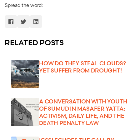
Spread the word:
RELATED POSTS
HOW DO THEY STEAL CLOUDS?
YET SUFFER FROM DROUGHT!
A CONVERSATION WITH YOUTH
OF SUMUD IN MASAFER YATTA:
ACTIVISM, DAILY LIFE, AND THE
DEATH PENALTY LAW
ICSSI ECHOES THE CALL BY