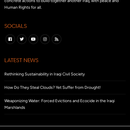
concrete actions to build together another Iraq, with peace and
Human Rights for all.
SOCIALS
LATEST NEWS
Rethinking Sustainability in Iraqi Civil Society
How Do They Steal Clouds? Yet Suffer from Drought!
Weaponizing Water: Forced Evictions and Ecocide in the Iraqi
Marshlands