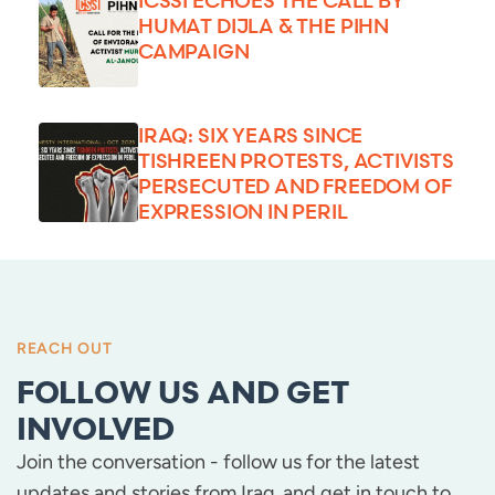
HUMAT DIJLA & THE PIHN
CAMPAIGN
IRAQ: SIX YEARS SINCE
TISHREEN PROTESTS, ACTIVISTS
PERSECUTED AND FREEDOM OF
EXPRESSION IN PERIL
REACH OUT
FOLLOW US AND GET
INVOLVED
Join the conversation - follow us for the latest
updates and stories from Iraq, and get in touch to