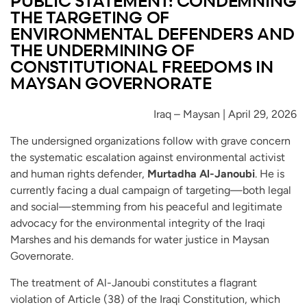
PUBLIC STATEMENT: CONDEMNING
THE TARGETING OF
ENVIRONMENTAL DEFENDERS AND
THE UNDERMINING OF
CONSTITUTIONAL FREEDOMS IN
MAYSAN GOVERNORATE
Iraq – Maysan | April 29, 2026
The undersigned organizations follow with grave concern
the systematic escalation against environmental activist
and human rights defender,
Murtadha Al-Janoubi
. He is
currently facing a dual campaign of targeting—both legal
and social—stemming from his peaceful and legitimate
advocacy for the environmental integrity of the Iraqi
Marshes and his demands for water justice in Maysan
Governorate.
The treatment of Al-Janoubi constitutes a flagrant
violation of Article (38) of the Iraqi Constitution, which