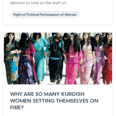
decision to vote on the draft of...
Right of Political Participation of Women
WHY ARE SO MANY KURDISH
WOMEN SETTING THEMSELVES ON
FIRE?