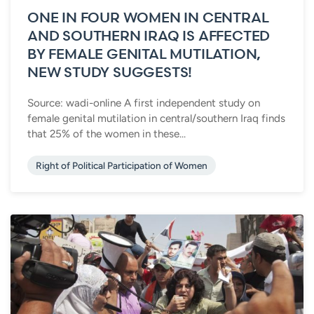
ONE IN FOUR WOMEN IN CENTRAL
AND SOUTHERN IRAQ IS AFFECTED
BY FEMALE GENITAL MUTILATION,
NEW STUDY SUGGESTS!
Source: wadi-online A first independent study on
female genital mutilation in central/southern Iraq finds
that 25% of the women in these...
Right of Political Participation of Women