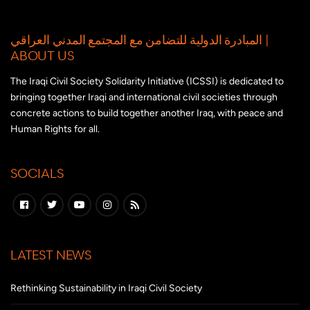
المبادرة الدولية للتضامن مع المجتمع المدني العراقي |
ABOUT US
The Iraqi Civil Society Solidarity Initiative (ICSSI) is dedicated to
bringing together Iraqi and international civil societies through
concrete actions to build together another Iraq, with peace and
Human Rights for all.
SOCIALS
LATEST NEWS
Rethinking Sustainability in Iraqi Civil Society