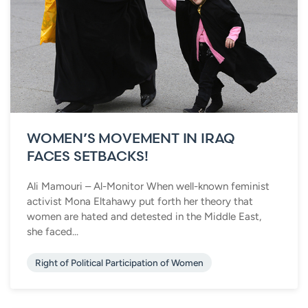
WOMEN’S MOVEMENT IN IRAQ
FACES SETBACKS!
Ali Mamouri – Al-Monitor When well-known feminist
activist Mona Eltahawy put forth her theory that
women are hated and detested in the Middle East,
she faced...
Right of Political Participation of Women