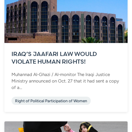
IRAQ’S JAAFARI LAW WOULD
VIOLATE HUMAN RIGHTS!
Muhannad Al-Ghazi / Al-monitor The Iraqi Justice
Ministry announced on Oct. 27 that it had sent a copy
of a...
Right of Political Participation of Women