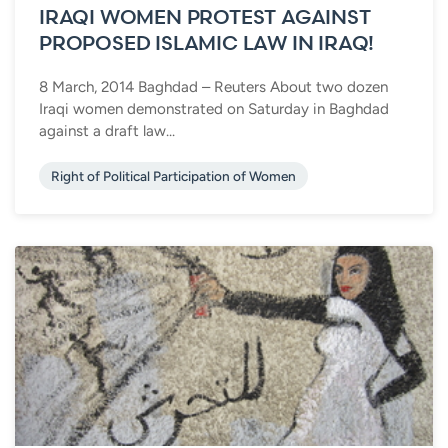
IRAQI WOMEN PROTEST AGAINST
PROPOSED ISLAMIC LAW IN IRAQ!
8 March, 2014 Baghdad – Reuters About two dozen
Iraqi women demonstrated on Saturday in Baghdad
against a draft law...
Right of Political Participation of Women