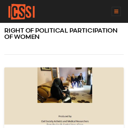
M
E
N
RIGHT OF POLITICAL PARTICIPATION
U
OF WOMEN