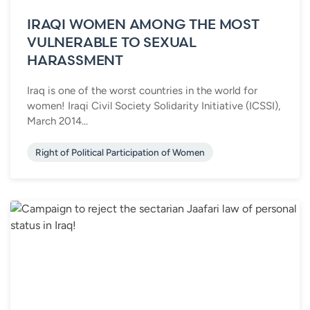
IRAQI WOMEN AMONG THE MOST
VULNERABLE TO SEXUAL
HARASSMENT
Iraq is one of the worst countries in the world for
women! Iraqi Civil Society Solidarity Initiative (ICSSI),
March 2014...
Right of Political Participation of Women