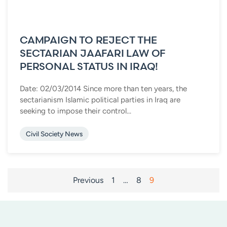
CAMPAIGN TO REJECT THE
SECTARIAN JAAFARI LAW OF
PERSONAL STATUS IN IRAQ!
Date: 02/03/2014 Since more than ten years, the
sectarianism Islamic political parties in Iraq are
seeking to impose their control...
Civil Society News
POSTS
Previous
1
…
8
9
PAGINATION