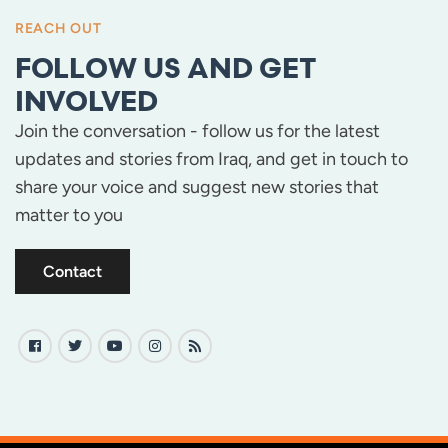
REACH OUT
FOLLOW US AND GET
INVOLVED
Join the conversation - follow us for the latest
updates and stories from Iraq, and get in touch to
share your voice and suggest new stories that
matter to you
Contact