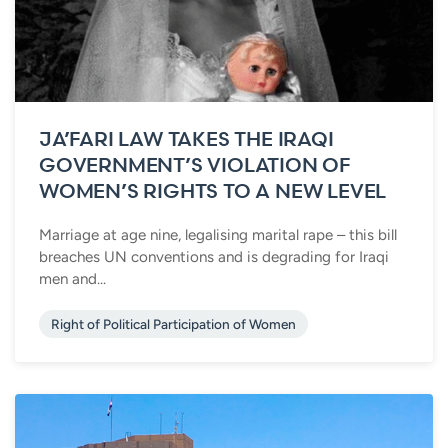
JA’FARI LAW TAKES THE IRAQI
GOVERNMENT’S VIOLATION OF
WOMEN’S RIGHTS TO A NEW LEVEL
Marriage at age nine, legalising marital rape – this bill
breaches UN conventions and is degrading for Iraqi
men and...
Right of Political Participation of Women