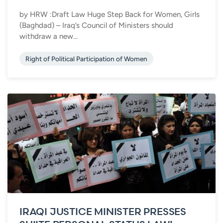
by HRW :Draft Law Huge Step Back for Women, Girls
(Baghdad) – Iraq’s Council of Ministers should
withdraw a new...
Right of Political Participation of Women
IRAQI JUSTICE MINISTER PRESSES