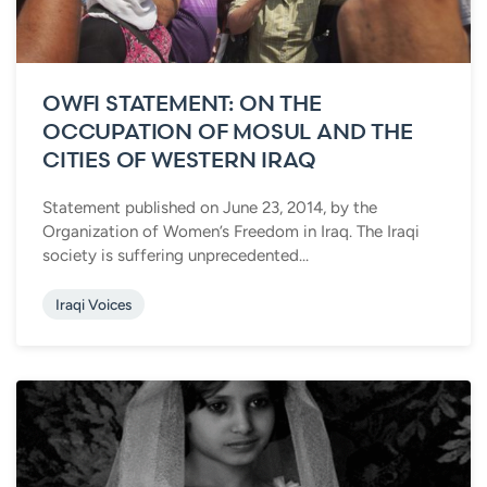
OWFI STATEMENT: ON THE
OCCUPATION OF MOSUL AND THE
CITIES OF WESTERN IRAQ
Statement published on June 23, 2014, by the
Organization of Women’s Freedom in Iraq. The Iraqi
society is suffering unprecedented...
Iraqi Voices