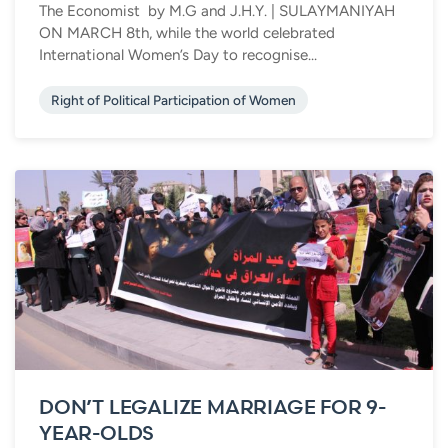
The Economist by M.G and J.H.Y. | SULAYMANIYAH
ON MARCH 8th, while the world celebrated
International Women’s Day to recognise...
Right of Political Participation of Women
DON’T LEGALIZE MARRIAGE FOR 9-
YEAR-OLDS