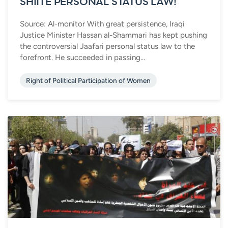
SHIITE PERSONAL STATUS LAW!
Source: Al-monitor With great persistence, Iraqi
Justice Minister Hassan al-Shammari has kept pushing
the controversial Jaafari personal status law to the
forefront. He succeeded in passing...
Right of Political Participation of Women