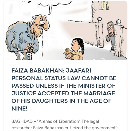
FAIZA BABAKHAN: JAAFARI
PERSONAL STATUS LAW CANNOT BE
PASSED UNLESS IF THE MINISTER OF
JUSTICE ACCEPTED THE MARRIAGE
OF HIS DAUGHTERS IN THE AGE OF
NINE!
BAGHDAD – “Arenas of Liberation“ The legal
researcher Faiza Babakhan criticized the government’s