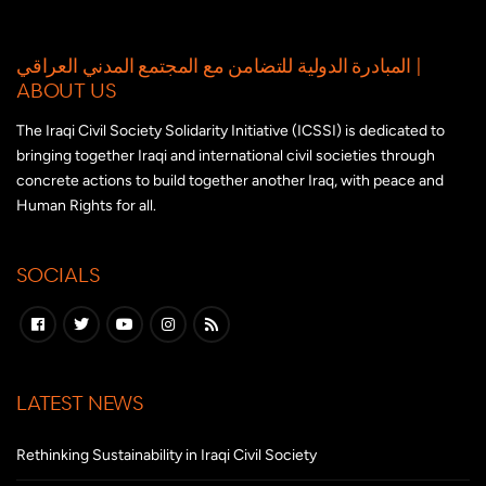
المبادرة الدولية للتضامن مع المجتمع المدني العراقي |
ABOUT US
The Iraqi Civil Society Solidarity Initiative (ICSSI) is dedicated to
bringing together Iraqi and international civil societies through
concrete actions to build together another Iraq, with peace and
Human Rights for all.
SOCIALS
LATEST NEWS
Rethinking Sustainability in Iraqi Civil Society