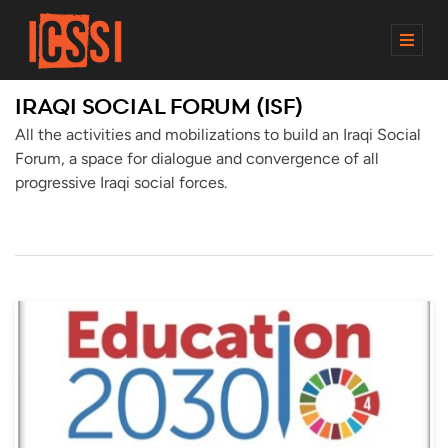
M
E
N
IRAQI SOCIAL FORUM (ISF)
U
All the activities and mobilizations to build an Iraqi Social
Forum, a space for dialogue and convergence of all
progressive Iraqi social forces.