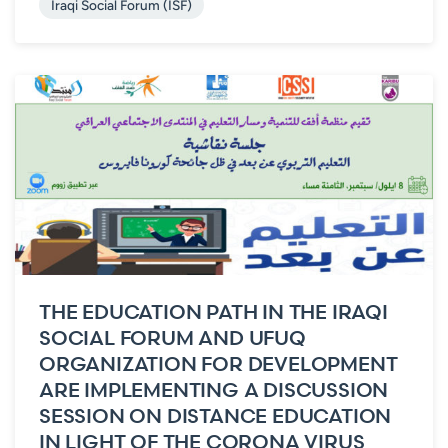
Iraqi Social Forum (ISF)
THE EDUCATION PATH IN THE IRAQI
SOCIAL FORUM AND UFUQ
ORGANIZATION FOR DEVELOPMENT
ARE IMPLEMENTING A DISCUSSION
SESSION ON DISTANCE EDUCATION
IN LIGHT OF THE CORONA VIRUS