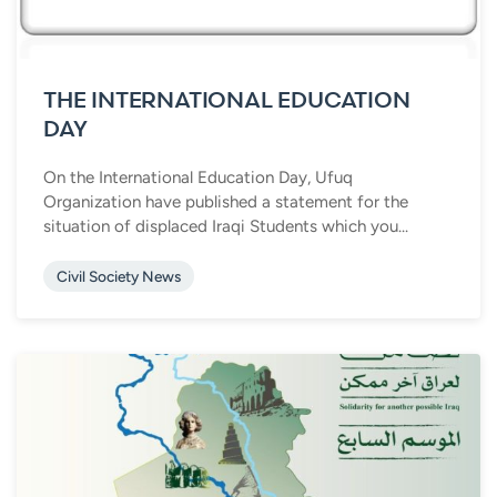
THE INTERNATIONAL EDUCATION
DAY
On the International Education Day, Ufuq
Organization have published a statement for the
situation of displaced Iraqi Students which you...
Civil Society News