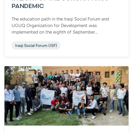
PANDEMIC
The education path in the Iraqi Social Forum and
UGUQ Organization for Development was
implemented on the eighth of September...
Iraqi Social Forum (ISF)