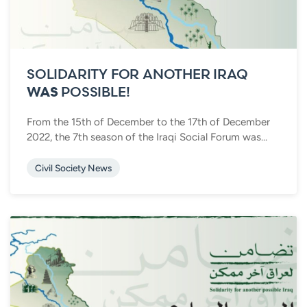
SOLIDARITY FOR ANOTHER IRAQ
WAS
POSSIBLE!
From the 15th of December to the 17th of December
2022, the 7th season of the Iraqi Social Forum was...
Civil Society News