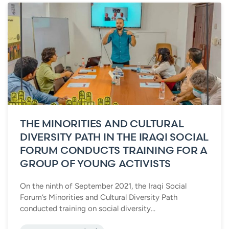
THE MINORITIES AND CULTURAL
DIVERSITY PATH IN THE IRAQI SOCIAL
FORUM CONDUCTS TRAINING FOR A
GROUP OF YOUNG ACTIVISTS
On the ninth of September 2021, the Iraqi Social
Forum’s Minorities and Cultural Diversity Path
conducted training on social diversity...