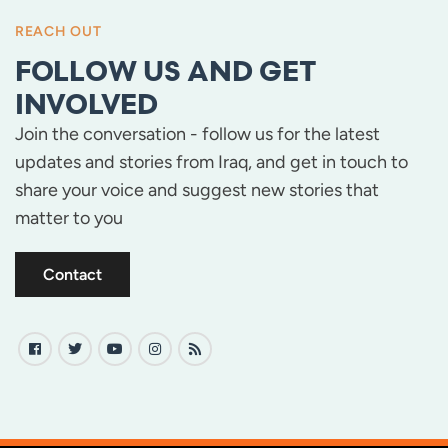
REACH OUT
FOLLOW US AND GET
INVOLVED
Join the conversation - follow us for the latest
updates and stories from Iraq, and get in touch to
share your voice and suggest new stories that
matter to you
Contact