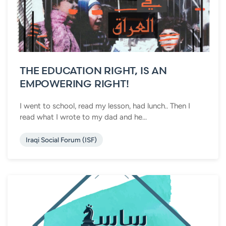
THE EDUCATION RIGHT, IS AN
EMPOWERING RIGHT!
I went to school, read my lesson, had lunch.. Then I
read what I wrote to my dad and he...
Iraqi Social Forum (ISF)