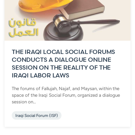
THE IRAQI LOCAL SOCIAL FORUMS
CONDUCTS A DIALOGUE ONLINE
SESSION ON THE REALITY OF THE
IRAQI LABOR LAWS
The forums of Fallujah, Najaf, and Maysan, within the
space of the Iraqi Social Forum, organized a dialogue
session on...
Iraqi Social Forum (ISF)