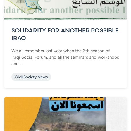
SOLIDARITY FOR ANOTHER POSSIBLE
IRAQ
We all remember last year when the 6th season of
Iraqi Social Forum, and all the seminars and workshops
and...
Civil Society News