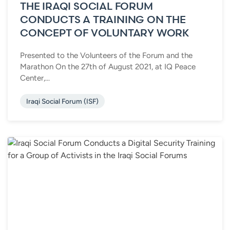
THE IRAQI SOCIAL FORUM
CONDUCTS A TRAINING ON THE
CONCEPT OF VOLUNTARY WORK
Presented to the Volunteers of the Forum and the
Marathon On the 27th of August 2021, at IQ Peace
Center,...
Iraqi Social Forum (ISF)