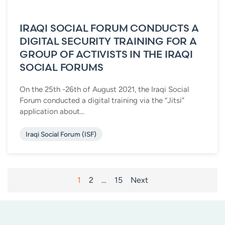
IRAQI SOCIAL FORUM CONDUCTS A
DIGITAL SECURITY TRAINING FOR A
GROUP OF ACTIVISTS IN THE IRAQI
SOCIAL FORUMS
On the 25th -26th of August 2021, the Iraqi Social
Forum conducted a digital training via the “Jitsi”
application about...
Iraqi Social Forum (ISF)
POSTS
1
2
…
15
Next
PAGINATION