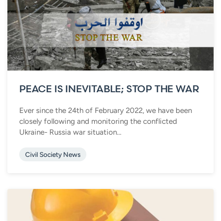
PEACE IS INEVITABLE; STOP THE WAR
Ever since the 24th of February 2022, we have been
closely following and monitoring the conflicted
Ukraine- Russia war situation...
Civil Society News