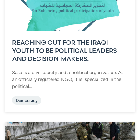
REACHING OUT FOR THE IRAQI
YOUTH TO BE POLITICAL LEADERS
AND DECISION-MAKERS.
Sasa is a civil society and a political organization. As
an officially registered NGO, it is specialized in the
political...
Democracy