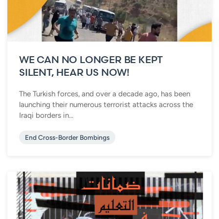
WE CAN NO LONGER BE KEPT
SILENT, HEAR US NOW!
The Turkish forces, and over a decade ago, has been
launching their numerous terrorist attacks across the
Iraqi borders in...
End Cross-Border Bombings