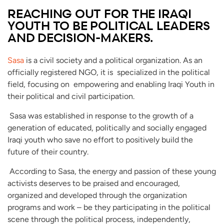
REACHING OUT FOR THE IRAQI
YOUTH TO BE POLITICAL LEADERS
AND DECISION-MAKERS.
Sasa
is a civil society and a political organization. As an
officially registered NGO, it is specialized in the political
field, focusing on empowering and enabling Iraqi Youth in
their political and civil participation.
Sasa was established in response to the growth of a
generation of educated, politically and socially engaged
Iraqi youth who save no effort to positively build the
future of their country.
According to Sasa, the energy and passion of these young
activists deserves to be praised and encouraged,
organized and developed through the organization
programs and work – be they participating in the political
scene through the political process, independently,