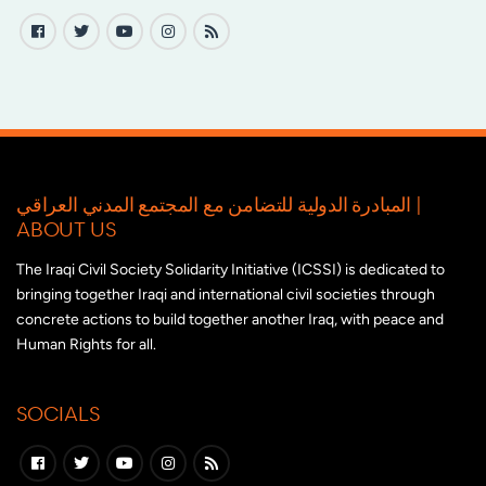
المبادرة الدولية للتضامن مع المجتمع المدني العراقي |
ABOUT US
The Iraqi Civil Society Solidarity Initiative (ICSSI) is dedicated to
bringing together Iraqi and international civil societies through
concrete actions to build together another Iraq, with peace and
Human Rights for all.
SOCIALS