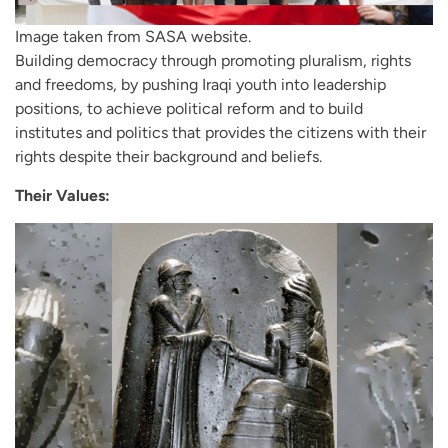
Image taken from SASA website.
Building democracy through promoting pluralism, rights
and freedoms, by pushing Iraqi youth into leadership
positions, to achieve political reform and to build
institutes and politics that provides the citizens with their
rights despite their background and beliefs.
Their Values: