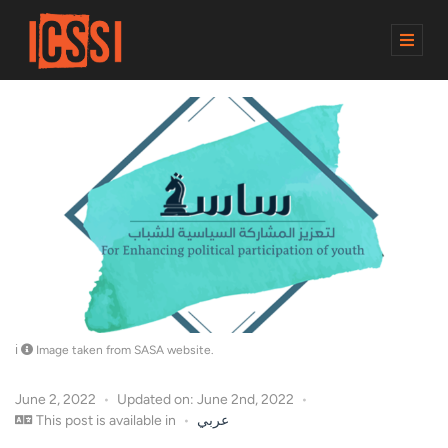
M
E
N
U
Image taken from SASA website.
June 2, 2022
Updated on: June 2nd, 2022
This post is available in
عربي