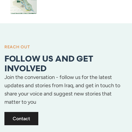
REACH OUT
FOLLOW US AND GET
INVOLVED
Join the conversation - follow us for the latest
updates and stories from Iraq, and get in touch to
share your voice and suggest new stories that
matter to you
Contact