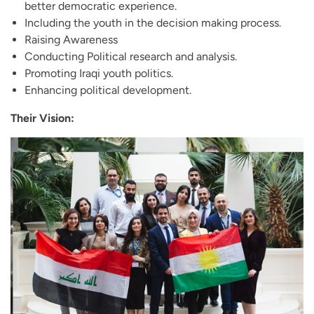
better democratic experience.
Including the youth in the decision making process.
Raising Awareness
Conducting Political research and analysis.
Promoting Iraqi youth politics.
Enhancing political development.
Their Vision: