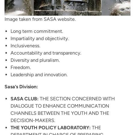
Image taken from SASA website.
Long term commitment.
Impartiality and objectivity.
Inclusiveness.
Accountability and transparency.
Diversity and pluralism.
Freedom.
Leadership and innovation.
Sasa’s Division:
SASA CLUB:
THE SECTION CONCERNED WITH
DIALOGUE TO ENHANCE COMMUNICATION
CHANNELS BETWEEN THE YOUTH AND THE
DECISION-MAKERS.
THE YOUTH POLICY LABORATORY:
THE
DEPARTMENT IN CHARGE OF PREPARING