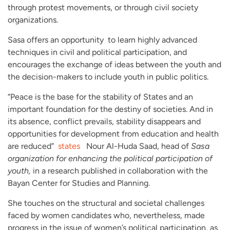
through protest movements, or through civil society
organizations.
Sasa offers an opportunity to learn highly advanced
techniques in civil and political participation, and
encourages the exchange of ideas between the youth and
the decision-makers to include youth in public politics.
“Peace is the base for the stability of States and an
important foundation for the destiny of societies. And in
its absence, conflict prevails, stability disappears and
opportunities for development from education and health
are reduced”
states
Nour Al-Huda Saad, head of
Sasa
organization for enhancing the political participation of
youth,
in a research published in collaboration with the
Bayan Center for Studies and Planning.
She touches on the structural and societal challenges
faced by women candidates who, nevertheless, made
progress in the issue of women’s political participation, as