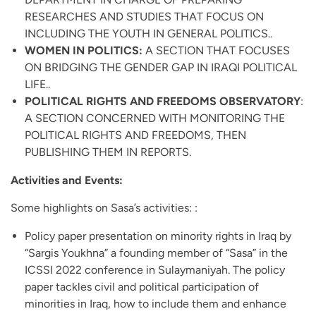
RESEARCHES AND STUDIES THAT FOCUS ON
INCLUDING THE YOUTH IN GENERAL POLITICS..
WOMEN IN POLITICS:
A SECTION THAT FOCUSES
ON BRIDGING THE GENDER GAP IN IRAQI POLITICAL
LIFE..
POLITICAL RIGHTS AND FREEDOMS OBSERVATORY
:
A SECTION CONCERNED WITH MONITORING THE
POLITICAL RIGHTS AND FREEDOMS, THEN
PUBLISHING THEM IN REPORTS.
Activities and Events:
Some highlights on Sasa’s activities: :
Policy paper presentation on minority rights in Iraq by
“Sargis Youkhna” a founding member of “Sasa” in the
ICSSI 2022 conference in Sulaymaniyah. The policy
paper tackles civil and political participation of
minorities in Iraq, how to include them and enhance