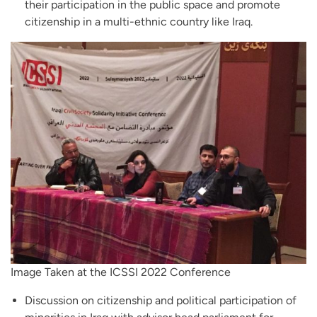
their participation in the public space and promote
citizenship in a multi-ethnic country like Iraq.
Image Taken at the ICSSI 2022 Conference
Discussion on citizenship and political participation of