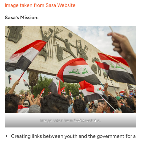
Image taken from Sasa Website
Sasa’s Mission:
Image taken from SASA website.
Creating links between youth and the government for a