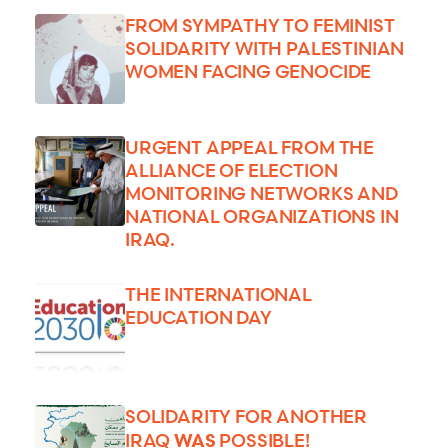
FROM SYMPATHY TO FEMINIST
SOLIDARITY WITH PALESTINIAN
WOMEN FACING GENOCIDE
URGENT APPEAL FROM THE
ALLIANCE OF ELECTION
MONITORING NETWORKS AND
NATIONAL ORGANIZATIONS IN
IRAQ.
THE INTERNATIONAL
EDUCATION DAY
SOLIDARITY FOR ANOTHER
WAS
IRAQ
POSSIBLE!