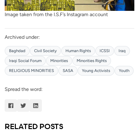
Image taken from the I.S.F’s Instagram account
Archived under:
Baghdad
Civil Society
Human Rights
ICSSI
Iraq
Iraqi Social Forum
Minorities
Minorities Rights
RELIGIOUS MINORITIES
SASA
Young Activists
Youth
Spread the word:
RELATED POSTS