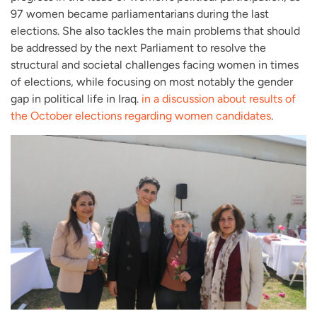
97 women became parliamentarians during the last
elections. She also tackles the main problems that should
be addressed by the next Parliament to resolve the
structural and societal challenges facing women in times
of elections, while focusing on most notably the gender
gap in political life in Iraq.
in a discussion about results of
the October elections regarding women candidates
.