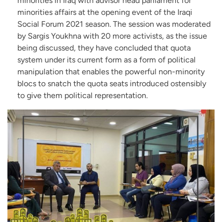
minorities in Iraq with advisor head parliament for
minorities affairs at the opening event of the Iraqi
Social Forum 2021 season. The session was moderated
by Sargis Youkhna with 20 more activists, as the issue
being discussed, they have concluded that quota
system under its current form as a form of political
manipulation that enables the powerful non-minority
blocs to snatch the quota seats introduced ostensibly
to give them political representation.