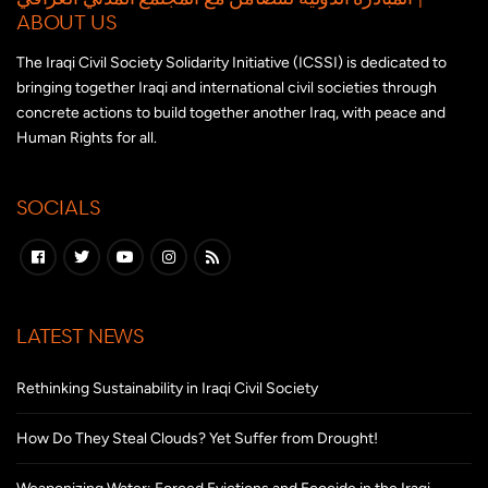
ABOUT US
The Iraqi Civil Society Solidarity Initiative (ICSSI) is dedicated to
bringing together Iraqi and international civil societies through
concrete actions to build together another Iraq, with peace and
Human Rights for all.
SOCIALS
LATEST NEWS
Rethinking Sustainability in Iraqi Civil Society
How Do They Steal Clouds? Yet Suffer from Drought!