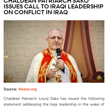
CHALDEAN PATRIARCH SAKO
ISSUES CALL TO IRAQI LEADERSHIP
ON CONFLICT IN IRAQ
Source:
Aboun.org
Chaldean Patriarch Louisl Sako has issued the following
statement addressing the Iraqi leadership in the wake of