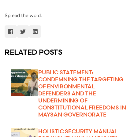
Spread the word:
RELATED POSTS
PUBLIC STATEMENT:
CONDEMNING THE TARGETING
OF ENVIRONMENTAL
DEFENDERS AND THE
UNDERMINING OF
CONSTITUTIONAL FREEDOMS IN
MAYSAN GOVERNORATE
HOLISTIC SECURITY MANUAL