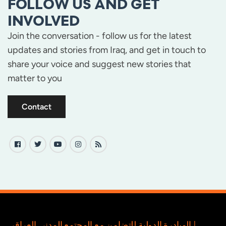
FOLLOW US AND GET
INVOLVED
Join the conversation - follow us for the latest
updates and stories from Iraq, and get in touch to
share your voice and suggest new stories that
matter to you
Contact
المبادرة الدولية للتضامن مع المجتمع المدني العراقي |