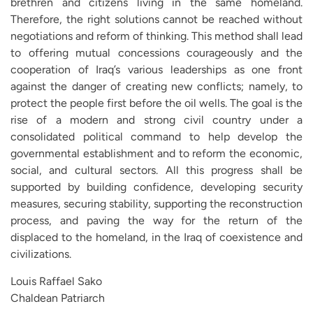
brethren and citizens living in the same homeland.
Therefore, the right solutions cannot be reached without
negotiations and reform of thinking. This method shall lead
to offering mutual concessions courageously and the
cooperation of Iraq’s various leaderships as one front
against the danger of creating new conflicts; namely, to
protect the people first before the oil wells. The goal is the
rise of a modern and strong civil country under a
consolidated political command to help develop the
governmental establishment and to reform the economic,
social, and cultural sectors. All this progress shall be
supported by building confidence, developing security
measures, securing stability, supporting the reconstruction
process, and paving the way for the return of the
displaced to the homeland, in the Iraq of coexistence and
civilizations.
Louis Raffael Sako
Chaldean Patriarch