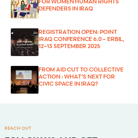
FOR WOMEN HUMAN RIGHTS
DEFENDERS IN IRAQ
REGISTRATION OPEN: POINT
IRAQ CONFERENCE 6.0 – ERBIL,
12–13 SEPTEMBER 2025
FROM AID CUT TO COLLECTIVE
ACTION : WHAT’S NEXT FOR
CIVIC SPACE IN IRAQ?
REACH OUT