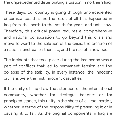
the unprecedented deteriorating situation in northern Iraq:
These days, our country is going through unprecedented
circumstances that are the result of all that happened in
Iraq from the north to the south for years and until now.
Therefore, this critical phase requires a comprehensive
and national collaboration to go beyond this crisis and
move forward to the solution of the crisis, the creation of
a national and real partnership, and the rise of a new Iraq.
The incidents that took place during the last period was a
part of conflicts that led to permanent tension and the
collapse of the stability. In every instance, the innocent
civilians were the first innocent casualties.
If the unity of Iraq drew the attention of the international
community, whether for strategic benefits or for
principled stance, this unity is the share of all Iraqi parties,
whether in terms of the responsibility of preserving it or in
causing it to fail. As the original components in Iraq are