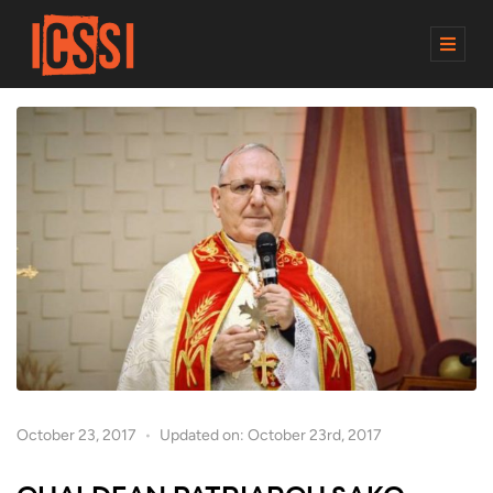
M
E
N
U
October 23, 2017
Updated on: October 23rd, 2017