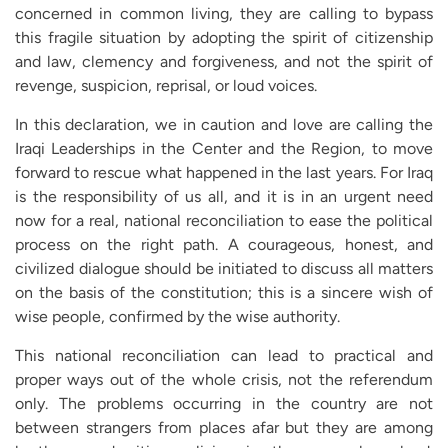
concerned in common living, they are calling to bypass
this fragile situation by adopting the spirit of citizenship
and law, clemency and forgiveness, and not the spirit of
revenge, suspicion, reprisal, or loud voices.
In this declaration, we in caution and love are calling the
Iraqi Leaderships in the Center and the Region, to move
forward to rescue what happened in the last years. For Iraq
is the responsibility of us all, and it is in an urgent need
now for a real, national reconciliation to ease the political
process on the right path. A courageous, honest, and
civilized dialogue should be initiated to discuss all matters
on the basis of the constitution; this is a sincere wish of
wise people, confirmed by the wise authority.
This national reconciliation can lead to practical and
proper ways out of the whole crisis, not the referendum
only. The problems occurring in the country are not
between strangers from places afar but they are among