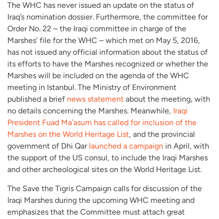
The WHC has never issued an update on the status of
Iraq’s nomination dossier. Furthermore, the committee for
Order No. 22 – the Iraqi committee in charge of the
Marshes’ file for the WHC – which met on May 5, 2016,
has not issued any official information about the status of
its efforts to have the Marshes recognized or whether the
Marshes will be included on the agenda of the WHC
meeting in Istanbul. The Ministry of Environment
published a brief
news statement
about the meeting, with
no details concerning the Marshes. Meanwhile,
Iraqi
President Fuad Ma’asum has called for inclusion of the
Marshes on the World Heritage List
, and the provincial
government of Dhi Qar
launched a campaign
in April, with
the support of the US consul, to include the Iraqi Marshes
and other archeological sites on the World Heritage List.
The Save the Tigris Campaign calls for discussion of the
Iraqi Marshes during the upcoming WHC meeting and
emphasizes that the Committee must attach great