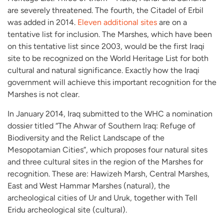
are severely threatened. The fourth, the Citadel of Erbil
was added in 2014.
Eleven additional sites
are on a
tentative list for inclusion. The Marshes, which have been
on this tentative list since 2003, would be the first Iraqi
site to be recognized on the World Heritage List for both
cultural and natural significance. Exactly how the Iraqi
government will achieve this important recognition for the
Marshes is not clear.
In January 2014, Iraq submitted to the WHC a nomination
dossier titled “The Ahwar of Southern Iraq: Refuge of
Biodiversity and the Relict Landscape of the
Mesopotamian Cities”, which proposes four natural sites
and three cultural sites in the region of the Marshes for
recognition. These are: Hawizeh Marsh, Central Marshes,
East and West Hammar Marshes (natural), the
archeological cities of Ur and Uruk, together with Tell
Eridu archeological site (cultural).