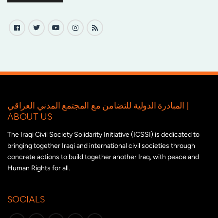
المبادرة الدولية للتضامن مع المجتمع المدني العراقي |
ABOUT US
The Iraqi Civil Society Solidarity Initiative (ICSSI) is dedicated to
bringing together Iraqi and international civil societies through
concrete actions to build together another Iraq, with peace and
Human Rights for all.
SOCIALS