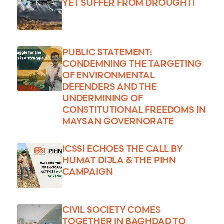
YET SUFFER FROM DROUGHT!
PUBLIC STATEMENT:
CONDEMNING THE TARGETING
OF ENVIRONMENTAL
DEFENDERS AND THE
UNDERMINING OF
CONSTITUTIONAL FREEDOMS IN
MAYSAN GOVERNORATE
ICSSI ECHOES THE CALL BY
HUMAT DIJLA & THE PIHN
CAMPAIGN
CIVIL SOCIETY COMES
TOGETHER IN BAGHDAD TO