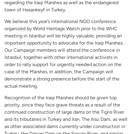
regarding the Iraqi Marshes as well as the endangered
town of Hasankeyf in Turkey.
We believe this year’s international NGO conference
organized by World Heritage Watch prior to the WHC
meeting in Istanbul will be highly valuable, providing an
important opportunity to advocate for the Iraqi Marshes.
Our Campaign members will attend the conference in
Istanbul, together with other international activists in
order to rally support for urgently needed action on the
case of the Marshes. In addition, the Campaign will
demonstrate a strong presence before the start of the
actual meeting.
Recognition of the Iraqi Marshes should be given top
priority, since they face grave threats as a result of the
continued construction of large dams on the Tigris River
and its tributaries in Turkey and Iran. The Ilisu Dam, as well
as other associated dams currently under construction in
Turkey, the Daryan Dam on the Sirwan River, and similar