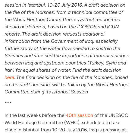
session in Istanbul, 10-20 July 2016. A draft decision on
the file of the Marshes, from a technical committee of
the World Heritage Committee, says that recognition
should be deferred, based on the ICOMOS and ICUN
reports. The draft decision requests additional
information from the Government of Iraq, especially
further study of the water flow needed to sustain the
Marshes and stressed the importance of mutual dialogue
between Iraq and upstream countries (Turkey, Syria and
Iran) for equal shares of water. Find the draft decision
here
. The final decision on the file of the Marshes, based
on the draft decision, will be taken by the World Heritage
Committee during its Istanbul Session
***
In the last weeks before the
40th session
of the UNESCO
World Heritage Committee (WHC), scheduled to take
place in Istanbul from 10-20 July 2016, Iraq is pressing at