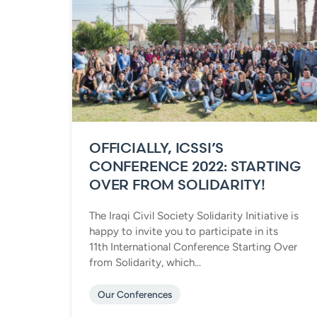
OFFICIALLY, ICSSI’S
CONFERENCE 2022: STARTING
OVER FROM SOLIDARITY!
The Iraqi Civil Society Solidarity Initiative is
happy to invite you to participate in its
11th International Conference Starting Over
from Solidarity, which...
Our Conferences