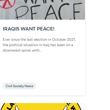
IRAQIS WANT PEACE!
Ever since the last election in October 2021,
the political situation in Iraq has been on a
downward spiral, with...
Civil Society News