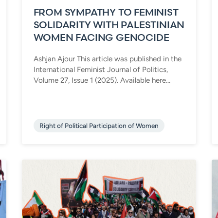
FROM SYMPATHY TO FEMINIST
SOLIDARITY WITH PALESTINIAN
WOMEN FACING GENOCIDE
Ashjan Ajour This article was published in the
International Feminist Journal of Politics,
Volume 27, Issue 1 (2025). Available here...
Right of Political Participation of Women