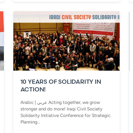
10 YEARS OF SOLIDARITY IN
ACTION!
Arabic | عربي Acting together, we grow
stronger and do more! Iraqi Civil Society
Solidarity Initiative Conference for Strategic
Planning...