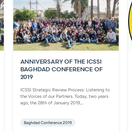
ANNIVERSARY OF THE ICSSI
BAGHDAD CONFERENCE OF
2019
ICSSI Strategic Review Process: Listening to
the Voices of our Partners. Today, two years
ago, the 28th of January 2019,...
Baghdad Conference 2019