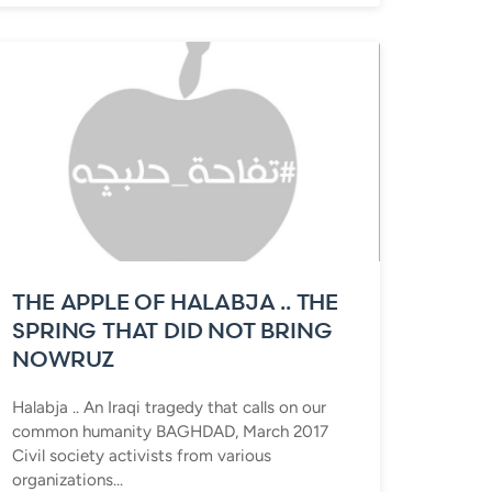
THE APPLE OF HALABJA .. THE
SPRING THAT DID NOT BRING
NOWRUZ
Halabja .. An Iraqi tragedy that calls on our
common humanity BAGHDAD, March 2017
Civil society activists from various
organizations...