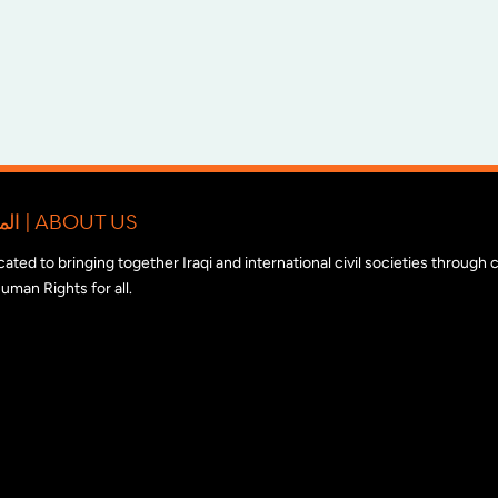
المبادرة الدولية للتضامن مع المجتمع المدني العراقي | ABOUT US
edicated to bringing together Iraqi and international civil societies through
uman Rights for all.