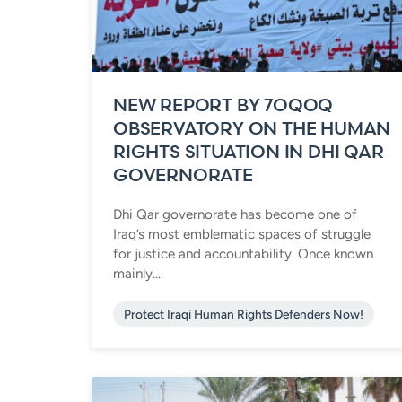
NEW REPORT BY 7OQOQ
OBSERVATORY ON THE HUMAN
RIGHTS SITUATION IN DHI QAR
GOVERNORATE
Dhi Qar governorate has become one of
Iraq’s most emblematic spaces of struggle
for justice and accountability. Once known
mainly...
Protect Iraqi Human Rights Defenders Now!