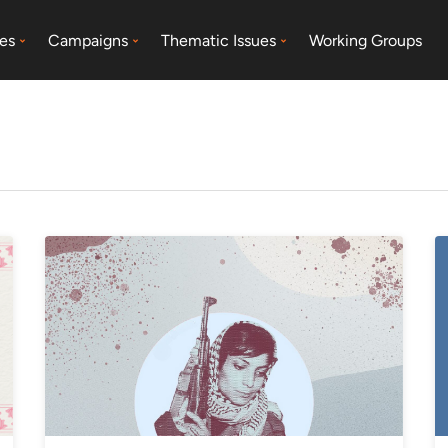
es
Campaigns
Thematic Issues
Working Groups