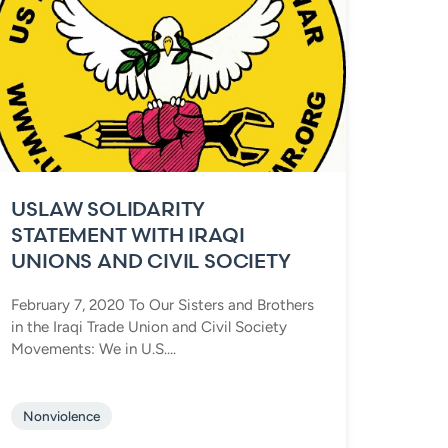
USLAW SOLIDARITY
STATEMENT WITH IRAQI
UNIONS AND CIVIL SOCIETY
February 7, 2020 To Our Sisters and Brothers
in the Iraqi Trade Union and Civil Society
Movements: We in U.S....
Nonviolence