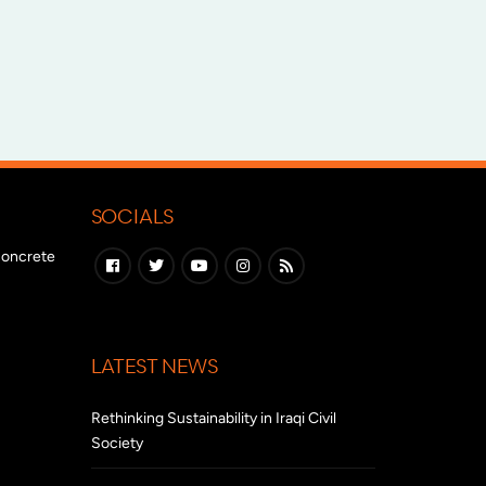
SOCIALS
 concrete
LATEST NEWS
Rethinking Sustainability in Iraqi Civil
Society