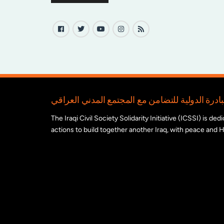
The Iraqi Civil Society Solidarity Initiative (ICSSI) is d
actions to build together another Iraq, with peace and H