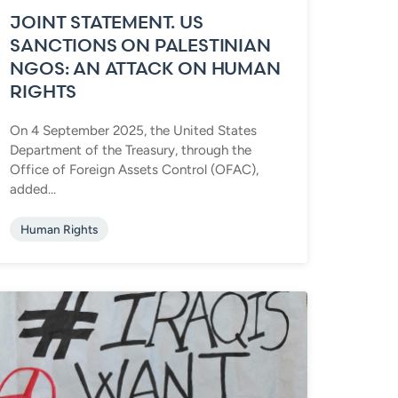
JOINT STATEMENT. US
SANCTIONS ON PALESTINIAN
NGOS: AN ATTACK ON HUMAN
RIGHTS
On 4 September 2025, the United States
Department of the Treasury, through the
Office of Foreign Assets Control (OFAC),
added...
Human Rights