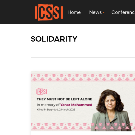
Home
News
Conferenc
SOLIDARITY