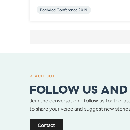
Baghdad Conference 2019
POSTS
PAGINATION
REACH OUT
FOLLOW US AND 
Join the conversation - follow us for the la
to share your voice and suggest new stories
Contact