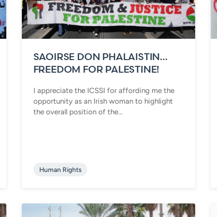
SAOIRSE DON PHALAISTIN…
FREEDOM FOR PALESTINE!
I appreciate the ICSSI for affording me the
opportunity as an Irish woman to highlight
the overall position of the...
Human Rights