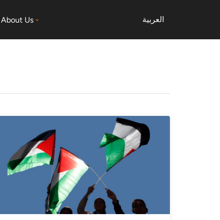
العربية
About Us