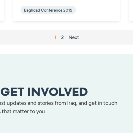
Baghdad Conference 2019
1
2
Next
GET INVOLVED
test updates and stories from Iraq, and get in touch
 that matter to you