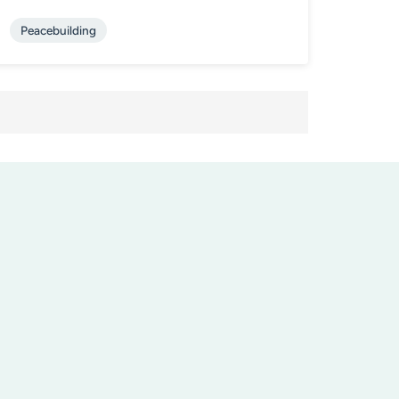
Peacebuilding