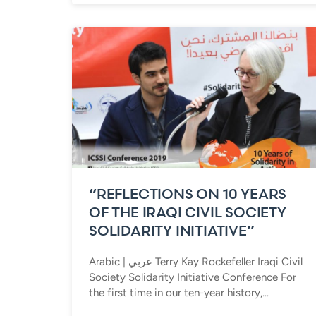
“REFLECTIONS ON 10 YEARS
OF THE IRAQI CIVIL SOCIETY
SOLIDARITY INITIATIVE”
Arabic | عربي Terry Kay Rockefeller Iraqi Civil
Society Solidarity Initiative Conference For
the first time in our ten-year history,...