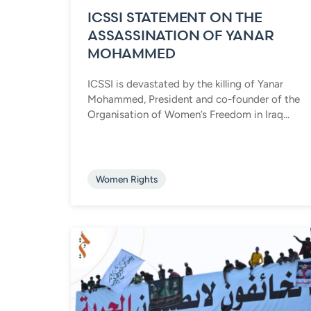
ICSSI STATEMENT ON THE
ASSASSINATION OF YANAR
MOHAMMED
ICSSI is devastated by the killing of Yanar
Mohammed, President and co-founder of the
Organisation of Women’s Freedom in Iraq...
Women Rights