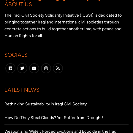
ABOUT US
The Iraqi Civil Society Solidarity Initiative (ICSSI) is dedicated to
bringing together Iraqi and international civil societies through
concrete actions to build together another Iraq, with peace and
Human Rights for all.
SOCIALS
LATEST NEWS
Rethinking Sustainability in Iraqi Civil Society
How Do They Steal Clouds? Yet Suffer from Drought!
Weaponizing Water: Forced Evictions and Ecocide in the Iraqi