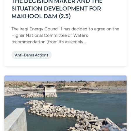
THE DECISION MAKER AND THE
SITUATION DEVELOPMENT FOR
MAKHOOL DAM (2.3)
The Iraqi Energy Council 1 has decided to agree on the
Higher National Committee of Water’s
recommendation (from its assembly...
Anti-Dams Actions