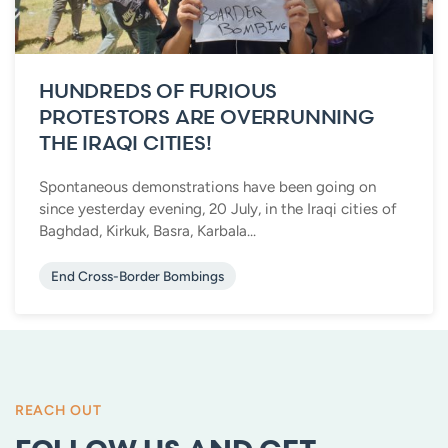
HUNDREDS OF FURIOUS
PROTESTORS ARE OVERRUNNING
THE IRAQI CITIES!
Spontaneous demonstrations have been going on
since yesterday evening, 20 July, in the Iraqi cities of
Baghdad, Kirkuk, Basra, Karbala...
End Cross-Border Bombings
REACH OUT