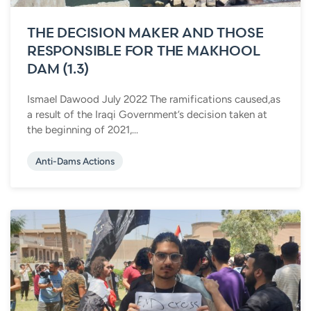
THE DECISION MAKER AND THOSE
RESPONSIBLE FOR THE MAKHOOL
DAM (1.3)
Ismael Dawood July 2022 The ramifications caused,as
a result of the Iraqi Government’s decision taken at
the beginning of 2021,...
Anti-Dams Actions