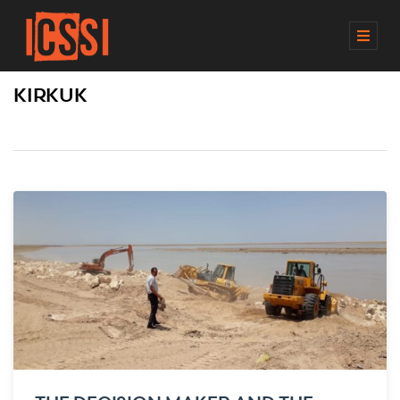
M
E
N
KIRKUK
U