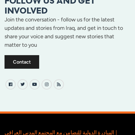
FOLLOW US AND GET
INVOLVED
Join the conversation - follow us for the latest
updates and stories from Iraq, and get in touch to
share your voice and suggest new stories that
matter to you
Contact
المبادرة الدولية للتضامن مع المجتمع المدني العراقي |