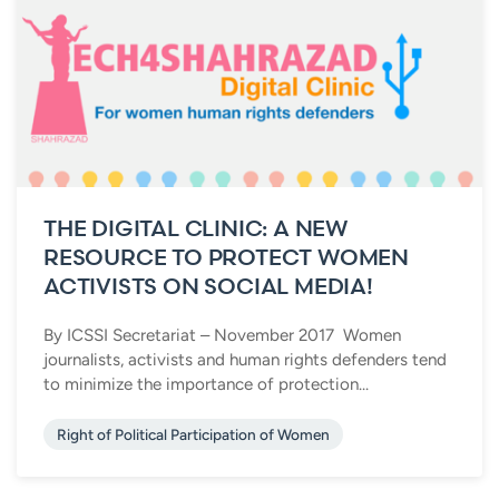
THE DIGITAL CLINIC: A NEW
RESOURCE TO PROTECT WOMEN
ACTIVISTS ON SOCIAL MEDIA!
By ICSSI Secretariat – November 2017 Women
journalists, activists and human rights defenders tend
to minimize the importance of protection...
Right of Political Participation of Women