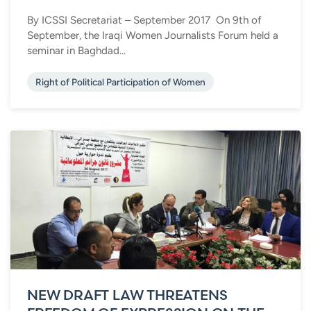
By ICSSI Secretariat – September 2017 On 9th of
September, the Iraqi Women Journalists Forum held a
seminar in Baghdad...
Right of Political Participation of Women
NEW DRAFT LAW THREATENS