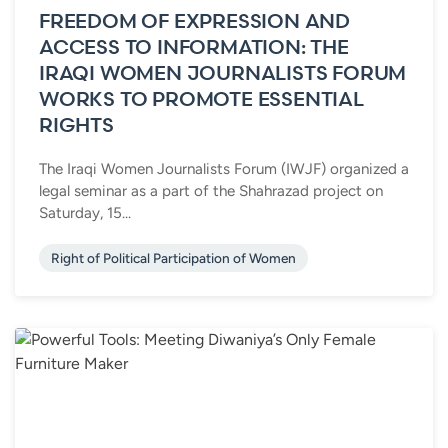
FREEDOM OF EXPRESSION AND
ACCESS TO INFORMATION: THE
IRAQI WOMEN JOURNALISTS FORUM
WORKS TO PROMOTE ESSENTIAL
RIGHTS
The Iraqi Women Journalists Forum (IWJF) organized a
legal seminar as a part of the Shahrazad project on
Saturday, 15...
Right of Political Participation of Women