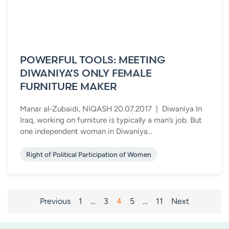
POWERFUL TOOLS: MEETING
DIWANIYA’S ONLY FEMALE
FURNITURE MAKER
Manar al-Zubaidi, NIQASH 20.07.2017 | Diwaniya In
Iraq, working on furniture is typically a man’s job. But
one independent woman in Diwaniya...
Right of Political Participation of Women
POSTS
Previous
1
…
3
4
5
…
11
Next
PAGINATION