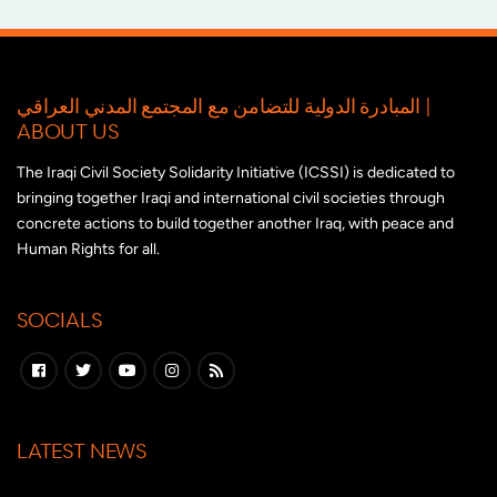
المبادرة الدولية للتضامن مع المجتمع المدني العراقي |
ABOUT US
The Iraqi Civil Society Solidarity Initiative (ICSSI) is dedicated to
bringing together Iraqi and international civil societies through
concrete actions to build together another Iraq, with peace and
Human Rights for all.
SOCIALS
LATEST NEWS