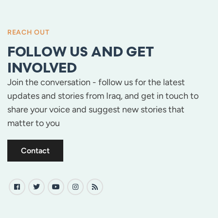
REACH OUT
FOLLOW US AND GET
INVOLVED
Join the conversation - follow us for the latest
updates and stories from Iraq, and get in touch to
share your voice and suggest new stories that
matter to you
Contact