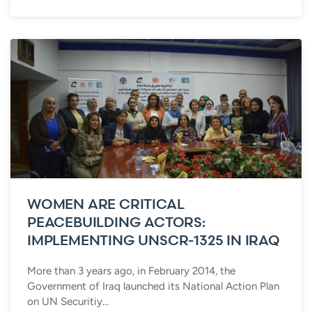
WOMEN ARE CRITICAL
PEACEBUILDING ACTORS:
IMPLEMENTING UNSCR-1325 IN IRAQ
More than 3 years ago, in February 2014, the
Government of Iraq launched its National Action Plan
on UN Securitiy...