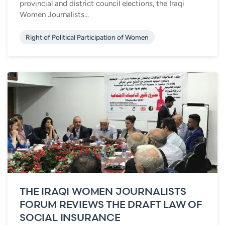
provincial and district council elections, the Iraqi
Women Journalists...
Right of Political Participation of Women
THE IRAQI WOMEN JOURNALISTS
FORUM REVIEWS THE DRAFT LAW OF
SOCIAL INSURANCE