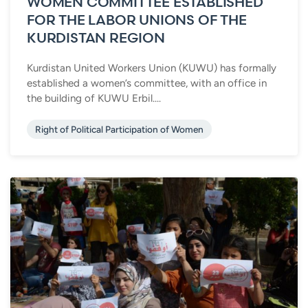
WOMEN COMMITTEE ESTABLISHED
FOR THE LABOR UNIONS OF THE
KURDISTAN REGION
Kurdistan United Workers Union (KUWU) has formally
established a women’s committee, with an office in
the building of KUWU Erbil....
Right of Political Participation of Women