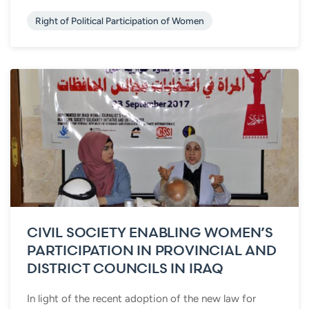
Right of Political Participation of Women
CIVIL SOCIETY ENABLING WOMEN’S
PARTICIPATION IN PROVINCIAL AND
DISTRICT COUNCILS IN IRAQ
In light of the recent adoption of the new law for