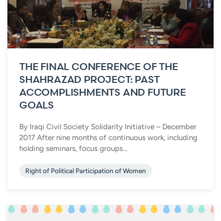
THE FINAL CONFERENCE OF THE
SHAHRAZAD PROJECT: PAST
ACCOMPLISHMENTS AND FUTURE
GOALS
By Iraqi Civil Society Solidarity Initiative – December
2017 After nine months of continuous work, including
holding seminars, focus groups...
Right of Political Participation of Women