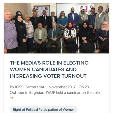
THE MEDIA’S ROLE IN ELECTING
WOMEN CANDIDATES AND
INCREASING VOTER TURNOUT
By ICSSI Secretariat – November 2017 On 23
October in Baghdad, IWJF held a seminar on the role
of...
Right of Political Participation of Women