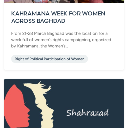
KAHRAMANA WEEK FOR WOMEN
ACROSS BAGHDAD
From 21-28 March Baghdad was the location for a
week full of women’s rights campaigning, organized
by Kahramana, the Women’s...
Right of Political Participation of Women