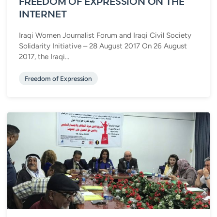
FREEDOM OF EXPRESSION ON THE
INTERNET
Iraqi Women Journalist Forum and Iraqi Civil Society
Solidarity Initiative – 28 August 2017 On 26 August
2017, the Iraqi...
Freedom of Expression