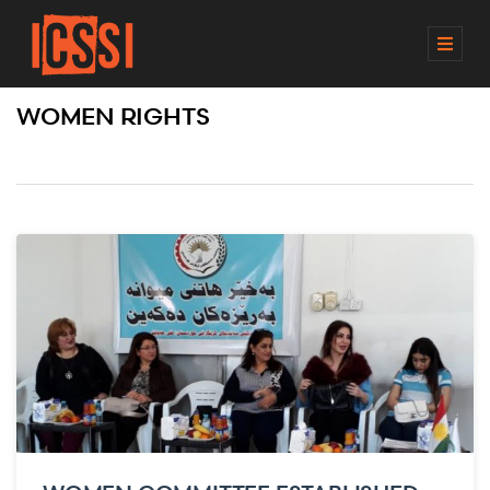
M
E
N
WOMEN RIGHTS
U