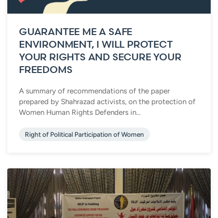
GUARANTEE ME A SAFE
ENVIRONMENT, I WILL PROTECT
YOUR RIGHTS AND SECURE YOUR
FREEDOMS
A summary of recommendations of the paper
prepared by Shahrazad activists, on the protection of
Women Human Rights Defenders in...
Right of Political Participation of Women