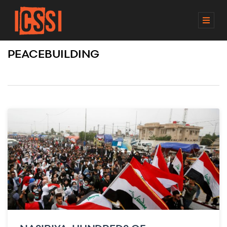
M
E
N
PEACEBUILDING
U