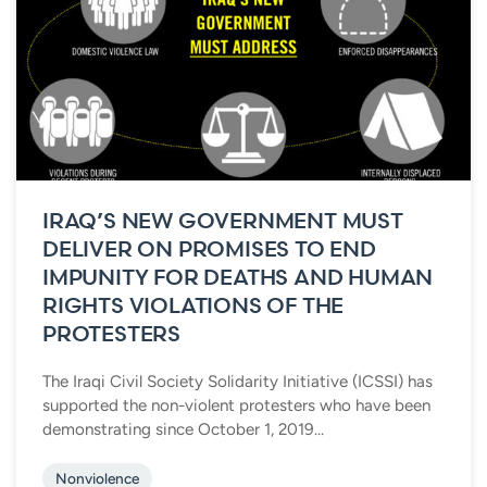
IRAQ’S NEW GOVERNMENT MUST
DELIVER ON PROMISES TO END
IMPUNITY FOR DEATHS AND HUMAN
RIGHTS VIOLATIONS OF THE
PROTESTERS
The Iraqi Civil Society Solidarity Initiative (ICSSI) has
supported the non-violent protesters who have been
demonstrating since October 1, 2019...
Nonviolence