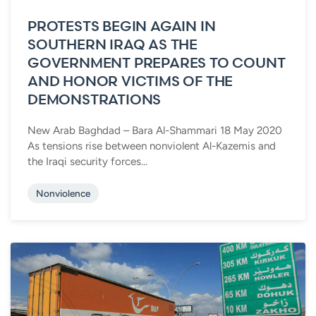
PROTESTS BEGIN AGAIN IN
SOUTHERN IRAQ AS THE
GOVERNMENT PREPARES TO COUNT
AND HONOR VICTIMS OF THE
DEMONSTRATIONS
New Arab Baghdad – Bara Al-Shammari 18 May 2020
As tensions rise between nonviolent Al-Kazemis and
the Iraqi security forces...
Nonviolence