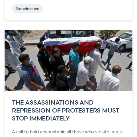
Nonviolence
THE ASSASSINATIONS AND
REPRESSION OF PROTESTERS MUST
STOP IMMEDIATELY
A call to hold accountable all those who violate Iraqis’