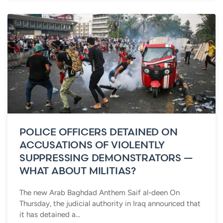
POLICE OFFICERS DETAINED ON
ACCUSATIONS OF VIOLENTLY
SUPPRESSING DEMONSTRATORS —
WHAT ABOUT MILITIAS?
The new Arab Baghdad Anthem Saif al-deen On
Thursday, the judicial authority in Iraq announced that
it has detained a...