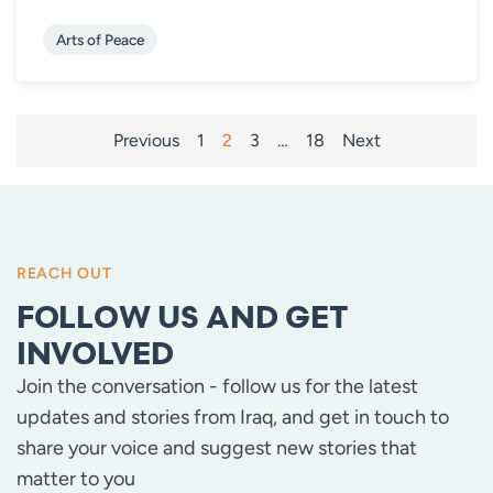
Arts of Peace
POSTS
Previous
1
2
3
…
18
Next
PAGINATION
REACH OUT
FOLLOW US AND GET
INVOLVED
Join the conversation - follow us for the latest
updates and stories from Iraq, and get in touch to
share your voice and suggest new stories that
matter to you