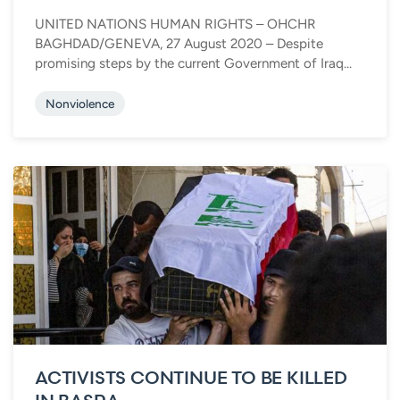
UNITED NATIONS HUMAN RIGHTS – OHCHR
BAGHDAD/GENEVA, 27 August 2020 – Despite
promising steps by the current Government of Iraq...
Nonviolence
ACTIVISTS CONTINUE TO BE KILLED