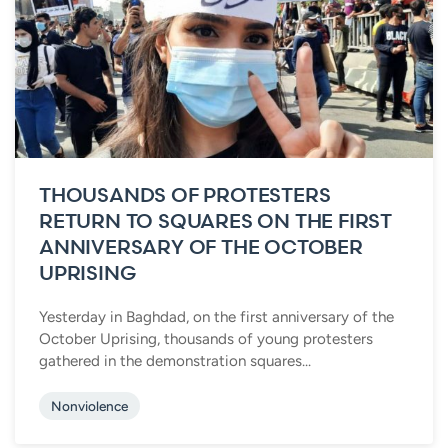
THOUSANDS OF PROTESTERS
RETURN TO SQUARES ON THE FIRST
ANNIVERSARY OF THE OCTOBER
UPRISING
Yesterday in Baghdad, on the first anniversary of the
October Uprising, thousands of young protesters
gathered in the demonstration squares...
Nonviolence