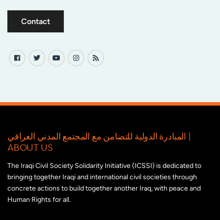
Contact
المبادرة الدولية للتضامن مع المجتمع المدني العراقي |
ABOUT US
The Iraqi Civil Society Solidarity Initiative (ICSSI) is dedicated to
bringing together Iraqi and international civil societies through
concrete actions to build together another Iraq, with peace and
Human Rights for all.