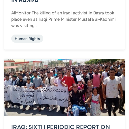
IN BASRA
AlMonitor The killing of an Iraqi activist in Basra took
place even as Iraqi Prime Minister Mustafa al-Kadhimi
was visiting...
Human Rights
IRAQ: SIXTH PERIODIC REPORT ON