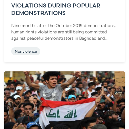
VIOLATIONS DURING POPULAR
DEMONSTRATIONS
Nine months after the October 2019 demonstrations,
human rights violations are still being committed
against peaceful demonstrators in Baghdad and...
Nonviolence