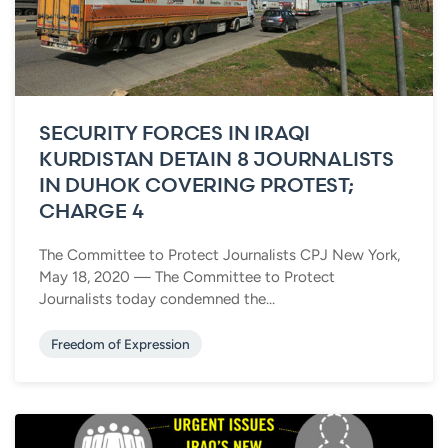
SECURITY FORCES IN IRAQI
KURDISTAN DETAIN 8 JOURNALISTS
IN DUHOK COVERING PROTEST;
CHARGE 4
The Committee to Protect Journalists CPJ New York,
May 18, 2020 — The Committee to Protect
Journalists today condemned the...
Freedom of Expression