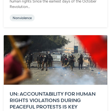
human rights Since the earliest days of the October
Revolution...
Nonviolence
UN: ACCOUNTABILITY FOR HUMAN
RIGHTS VIOLATIONS DURING
PEACEFUL PROTESTS IS KEY