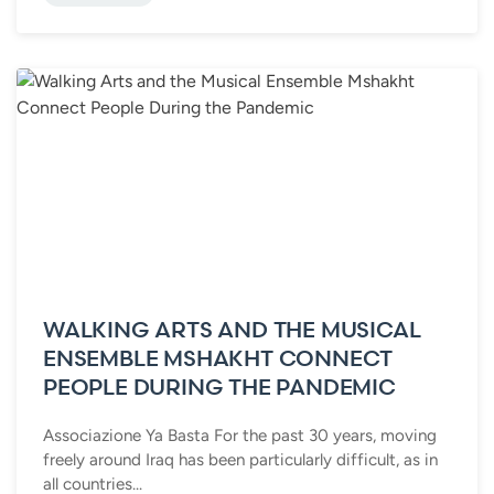
WALKING ARTS AND THE MUSICAL
ENSEMBLE MSHAKHT CONNECT
PEOPLE DURING THE PANDEMIC
Associazione Ya Basta For the past 30 years, moving
freely around Iraq has been particularly difficult, as in
all countries...