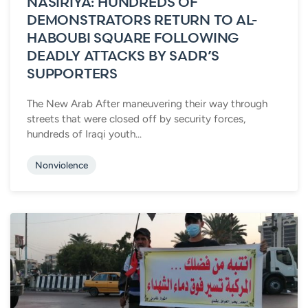
NASIRIYA: HUNDREDS OF
DEMONSTRATORS RETURN TO AL-
HABOUBI SQUARE FOLLOWING
DEADLY ATTACKS BY SADR’S
SUPPORTERS
The New Arab After maneuvering their way through
streets that were closed off by security forces,
hundreds of Iraqi youth...
Nonviolence