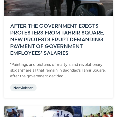
AFTER THE GOVERNMENT EJECTS
PROTESTERS FROM TAHRIR SQUARE,
NEW PROTESTS ERUPT DEMANDING
PAYMENT OF GOVERNMENT
EMPLOYEES’ SALARIES
“Paintings and pictures of martyrs and revolutionary
slogans” are all that remain in Baghdad’s Tahrir Square,
after the government decided...
Nonviolence