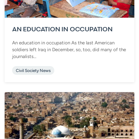
AN EDUCATION IN OCCUPATION
An education in occupation As the last American
soldiers left Iraq in December, so, too, did many of the
journalists...
Civil Society News