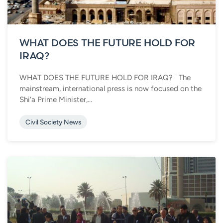
WHAT DOES THE FUTURE HOLD FOR
IRAQ?
WHAT DOES THE FUTURE HOLD FOR IRAQ? The
mainstream, international press is now focused on the
Shi’a Prime Minister,...
Civil Society News