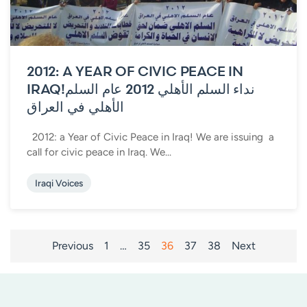
2012: A YEAR OF CIVIC PEACE IN
IRAQ!
نداء السلم الأهلي 2012 عام السلم
الأهلي في العراق
2012: a Year of Civic Peace in Iraq! We are issuing a
call for civic peace in Iraq. We...
Iraqi Voices
POSTS
Previous
1
…
35
36
37
38
Next
PAGINATION