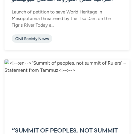
Launch of petition to save World Heritage in
Mesopotamia threatened by the Ilisu Dam on the
Tigris River Today a...
Civil Society News
“SUMMIT OF PEOPLES, NOT SUMMIT