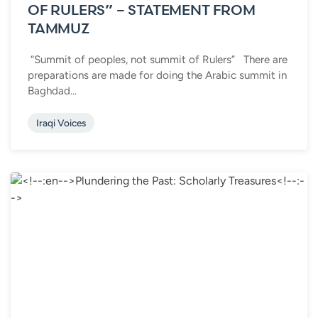
OF RULERS” – STATEMENT FROM
TAMMUZ
“Summit of peoples, not summit of Rulers” There are
preparations are made for doing the Arabic summit in
Baghdad...
Iraqi Voices