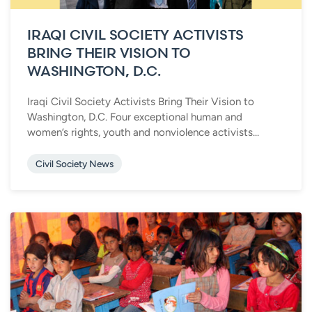
IRAQI CIVIL SOCIETY ACTIVISTS
BRING THEIR VISION TO
WASHINGTON, D.C.
Iraqi Civil Society Activists Bring Their Vision to
Washington, D.C. Four exceptional human and
women’s rights, youth and nonviolence activists...
Civil Society News