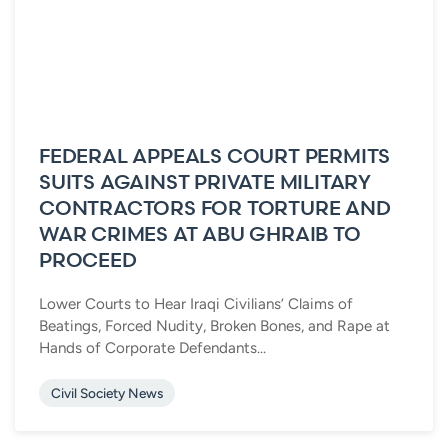
FEDERAL APPEALS COURT PERMITS
SUITS AGAINST PRIVATE MILITARY
CONTRACTORS FOR TORTURE AND
WAR CRIMES AT ABU GHRAIB TO
PROCEED
Lower Courts to Hear Iraqi Civilians’ Claims of
Beatings, Forced Nudity, Broken Bones, and Rape at
Hands of Corporate Defendants...
Civil Society News