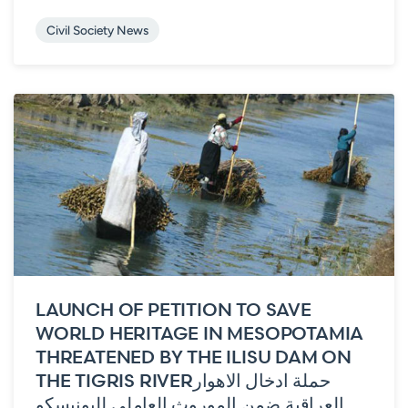
Civil Society News
LAUNCH OF PETITION TO SAVE
WORLD HERITAGE IN MESOPOTAMIA
THREATENED BY THE ILISU DAM ON
THE TIGRIS RIVER
حملة ادخال الاهوار
العراقية ضمن الموروث العاملي لليونيسكو