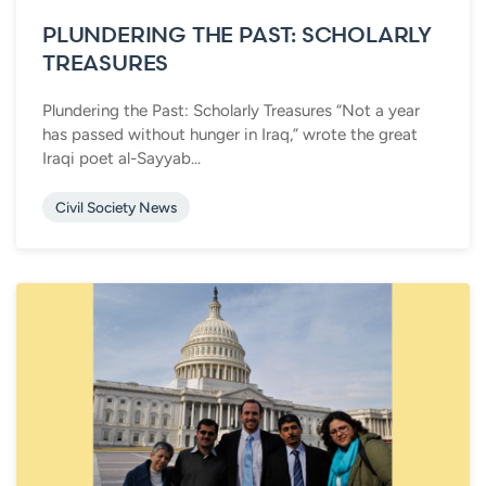
PLUNDERING THE PAST: SCHOLARLY
TREASURES
Plundering the Past: Scholarly Treasures “Not a year
has passed without hunger in Iraq,” wrote the great
Iraqi poet al-Sayyab...
Civil Society News