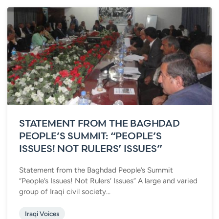
STATEMENT FROM THE BAGHDAD
PEOPLE’S SUMMIT: “PEOPLE’S
ISSUES! NOT RULERS’ ISSUES”
Statement from the Baghdad People’s Summit
“People’s Issues! Not Rulers’ Issues” A large and varied
group of Iraqi civil society...
Iraqi Voices