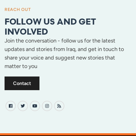
REACH OUT
FOLLOW US AND GET
INVOLVED
Join the conversation - follow us for the latest
updates and stories from Iraq, and get in touch to
share your voice and suggest new stories that
matter to you
Contact