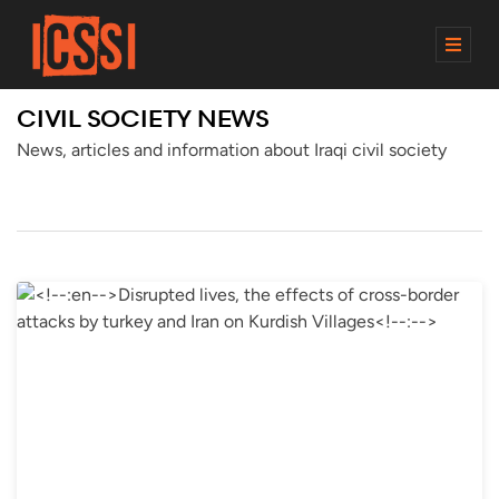
M
E
N
CIVIL SOCIETY NEWS
U
News, articles and information about Iraqi civil society