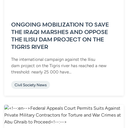
ONGOING MOBILIZATION TO SAVE
THE IRAQI MARSHES AND OPPOSE
THE ILISU DAM PROJECT ON THE
TIGRIS RIVER
The international campaign against the Ilisu
dam project on the Tigris river has reached a new
threshold: nearly 25 000 have...
Civil Society News