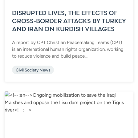
DISRUPTED LIVES, THE EFFECTS OF
CROSS-BORDER ATTACKS BY TURKEY
AND IRAN ON KURDISH VILLAGES
A report by CPT Christian Peacemaking Teams (CPT)
is an international human rights organization, working
to reduce violence and build peace...
Civil Society News