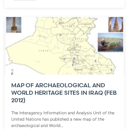
MAP OF ARCHAEOLOGICAL AND
WORLD HERITAGE SITES IN IRAQ (FEB
2012)
The Interagency Information and Analysis Unit of the
United Nations has published a new map of the
archaeological and World...