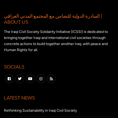
المبادرة الدولية للتضامن مع المجتمع المدني العراقي |
ABOUT US
The Iraqi Civil Society Solidarity Initiative (ICSSI) is dedicated to
bringing together Iraqi and international civil societies through
concrete actions to build together another Iraq, with peace and
Human Rights for all.
SOCIALS
LATEST NEWS
Rethinking Sustainability in Iraqi Civil Society