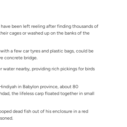
 have been left reeling after finding thousands of
 their cages or washed up on the banks of the
g with a few car tyres and plastic bags, could be
ve concrete bridge.
water nearby, providing rich pickings for birds
-Hindiyah in Babylon province, about 80
dad, the lifeless carp floated together in small
ooped dead fish out of his enclosure in a red
isoned.