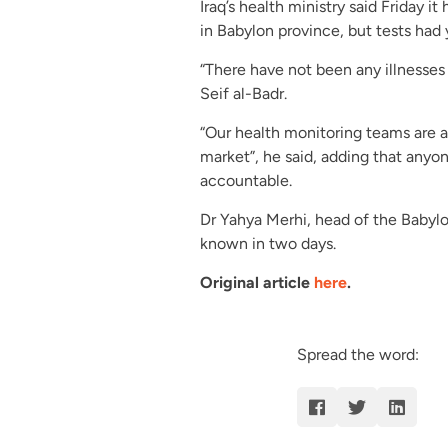
Iraq’s health ministry said Friday 
in Babylon province, but tests had
“There have not been any illnesses 
Seif al-Badr.
“Our health monitoring teams are al
market”, he said, adding that anyon
accountable.
Dr Yahya Merhi, head of the Babylon
known in two days.
Original article
here
.
Spread the word: