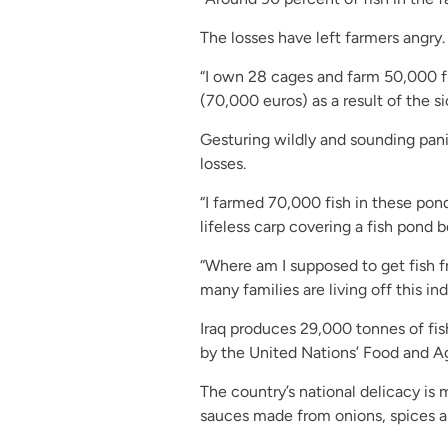
The losses have left farmers angry.
“I own 28 cages and farm 50,000 fi
(70,000 euros) as a result of the s
Gesturing wildly and sounding pan
losses.
“I farmed 70,000 fish in these pond
lifeless carp covering a fish pond 
“Where am I supposed to get fish 
many families are living off this ind
Iraq produces 29,000 tonnes of fis
by the United Nations’ Food and Ag
The country’s national delicacy is
sauces made from onions, spices 