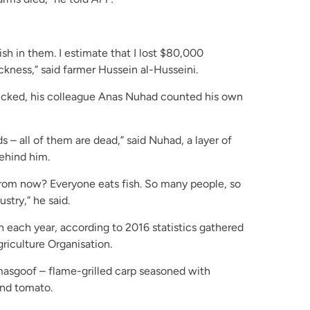
sh in them. I estimate that I lost $80,000
ickness,” said farmer Hussein al-Husseini.
icked, his colleague Anas Nuhad counted his own
s – all of them are dead,” said Nuhad, a layer of
behind him.
from now? Everyone eats fish. So many people, so
ustry,” he said.
h each year, according to 2016 statistics gathered
riculture Organisation.
 masgoof – flame-grilled carp seasoned with
and tomato.