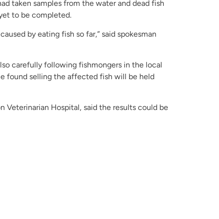
it had taken samples from the water and dead fish
 yet to be completed.
caused by eating fish so far,” said spokesman
so carefully following fishmongers in the local
e found selling the affected fish will be held
 Veterinarian Hospital, said the results could be