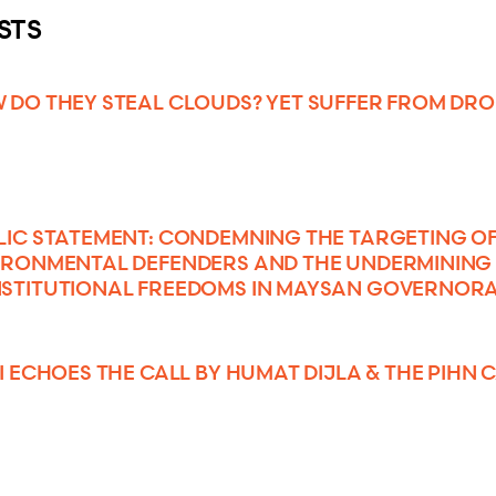
STS
 DO THEY STEAL CLOUDS? YET SUFFER FROM DR
LIC STATEMENT: CONDEMNING THE TARGETING O
IRONMENTAL DEFENDERS AND THE UNDERMINING
STITUTIONAL FREEDOMS IN MAYSAN GOVERNOR
SI ECHOES THE CALL BY HUMAT DIJLA & THE PIHN