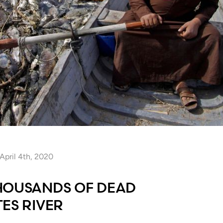
April 4th, 2020
HOUSANDS OF DEAD
ES RIVER