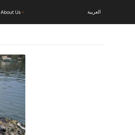
العربية
About Us