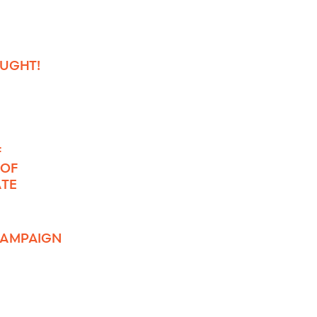
OUGHT!
F
 OF
ATE
 CAMPAIGN