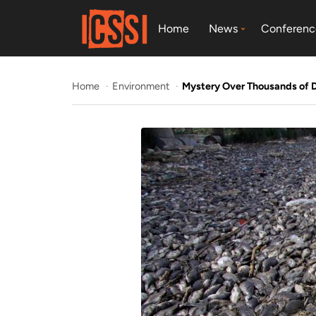
Home
News
Conferenc
Home
Environment
Mystery Over Thousands of D