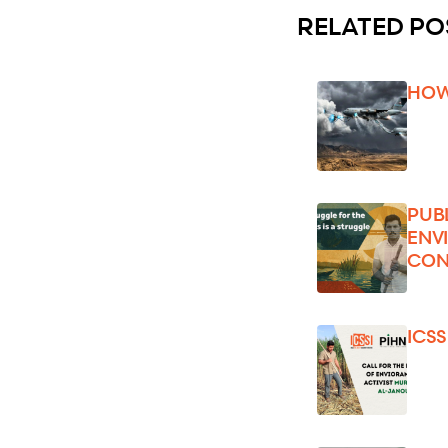
RELATED PO
HOW
PUB
ENV
CON
ICS