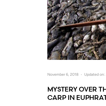
November 6, 2018
Updated on: 
MYSTERY OVER T
CARP IN EUPHRAT