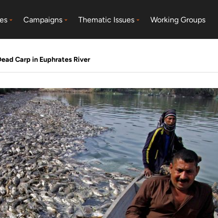
es
Campaigns
Thematic Issues
Working Groups
ead Carp in Euphrates River