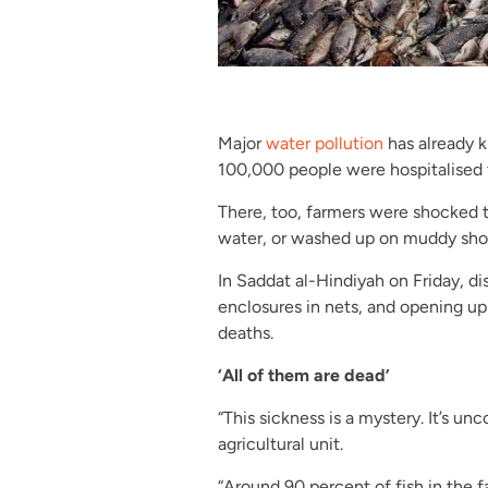
Major
water pollution
has already ki
100,000 people were hospitalised t
There, too, farmers were shocked t
water, or washed up on muddy shor
In Saddat al-Hindiyah on Friday, di
enclosures in nets, and opening up 
deaths.
‘All of them are dead’
“This sickness is a mystery. It’s unc
agricultural unit.
“Around 90 percent of fish in the f