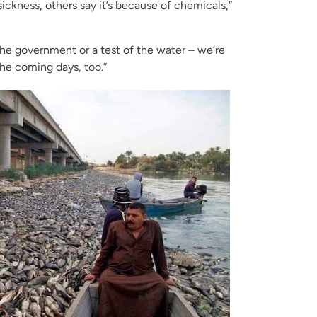
sickness, others say it’s because of chemicals,”
the government or a test of the water – we’re
the coming days, too.”