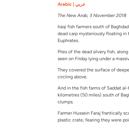
Arabic | عربي
The New Arab, 3 November 2018
Iraqi fish farmers south of Baghdad
dead carp mysteriously floating in
Euphrates.
Piles of the dead silvery fish, alon
seen on Friday lying under a massi
They covered the surface of deeper 
circling above.
And in the fish farms of Saddat al
kilometres (50 miles) south of Bagh
clumps.
Farmer Hussein Faraj frantically sc
plastic crate, fearing they were po