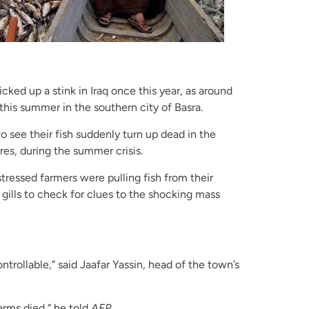
cked up a stink in Iraq once this year, as around
his summer in the southern city of Basra.
o see their fish suddenly turn up dead in the
es, during the summer crisis.
stressed farmers were pulling fish from their
gills to check for clues to the shocking mass
ontrollable,” said Jaafar Yassin, head of the town’s
arms died,” he told
AFP.