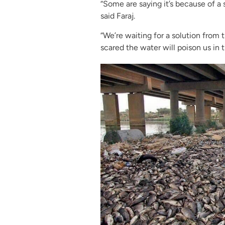
“Some are saying it’s because of a 
said Faraj.
“We’re waiting for a solution from 
scared the water will poison us in 