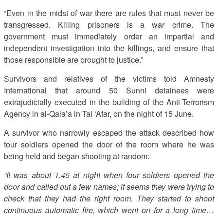
“Even in the midst of war there are rules that must never be
transgressed. Killing prisoners is a war crime. The
government must immediately order an impartial and
independent investigation into the killings, and ensure that
those responsible are brought to justice.”
Survivors and relatives of the victims told Amnesty
International that around 50 Sunni detainees were
extrajudicially executed in the building of the Anti-Terrorism
Agency in al-Qala’a in Tal ‘Afar, on the night of 15 June.
A survivor who narrowly escaped the attack described how
four soldiers opened the door of the room where he was
being held and began shooting at random:
“It was about 1.45 at night when four soldiers opened the
door and called out a few names; it seems they were trying to
check that they had the right room. They started to shoot
continuous automatic fire, which went on for a long time…