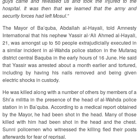
guys came and released us and took the injured to the
hospital. It was then that we learned that the army and
security forces had left Mosul.”
The Mayor of Ba’quba, Abdallah al-Hayali, told Amnesty
International that his nephew Yassir al-‘Ali Ahmed al-Hayali,
21, was amongst up to 50 people extrajudicially executed in
a similar incident in al-Wahda police station in the Mufaraq
district central Baquba in the early hours of 16 June. He said
that Yassir was arrested about a month earlier and tortured,
including by having his nails removed and being given
electric shocks in custody.
He was killed along with a number of others by members of a
Shi’a militia in the presence of the head of al-Wahda police
station in in Ba’quba. According to a medical report obtained
by the Mayor, he had been shot in the head. Many of those
killed with him had been shot in the head and the chest.
Sunni policemen who witnessed the killing fled their posts
afterwards for fear of reprisal.