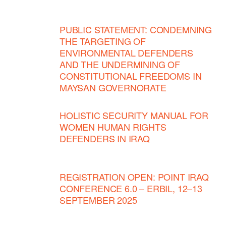
PUBLIC STATEMENT: CONDEMNING
THE TARGETING OF
ENVIRONMENTAL DEFENDERS
AND THE UNDERMINING OF
CONSTITUTIONAL FREEDOMS IN
MAYSAN GOVERNORATE
HOLISTIC SECURITY MANUAL FOR
WOMEN HUMAN RIGHTS
DEFENDERS IN IRAQ
REGISTRATION OPEN: POINT IRAQ
CONFERENCE 6.0 – ERBIL, 12–13
SEPTEMBER 2025