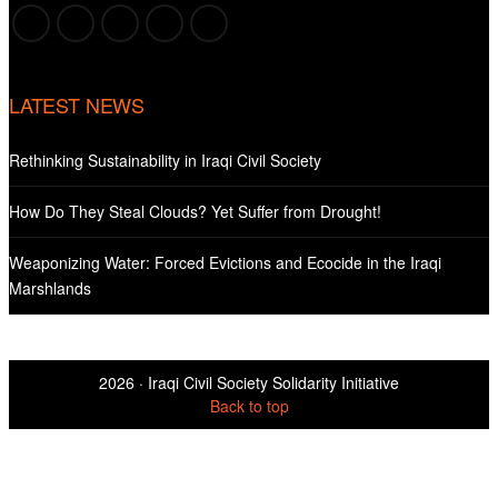
LATEST NEWS
Rethinking Sustainability in Iraqi Civil Society
How Do They Steal Clouds? Yet Suffer from Drought!
Weaponizing Water: Forced Evictions and Ecocide in the Iraqi
Marshlands
2026 ·
Iraqi Civil Society Solidarity Initiative
Back to top