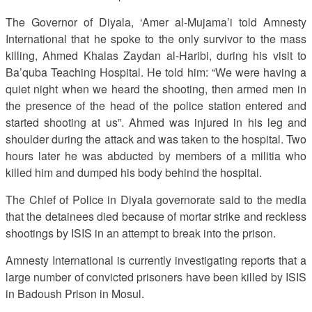
The Governor of Diyala, ‘Amer al-Mujama’i told Amnesty
International that he spoke to the only survivor to the mass
killing, Ahmed Khalas Zaydan al-Haribi, during his visit to
Ba’quba Teaching Hospital. He told him: “We were having a
quiet night when we heard the shooting, then armed men in
the presence of the head of the police station entered and
started shooting at us”. Ahmed was injured in his leg and
shoulder during the attack and was taken to the hospital. Two
hours later he was abducted by members of a militia who
killed him and dumped his body behind the hospital.
The Chief of Police in Diyala governorate said to the media
that the detainees died because of mortar strike and reckless
shootings by ISIS in an attempt to break into the prison.
Amnesty International is currently investigating reports that a
large number of convicted prisoners have been killed by ISIS
in Badoush Prison in Mosul.