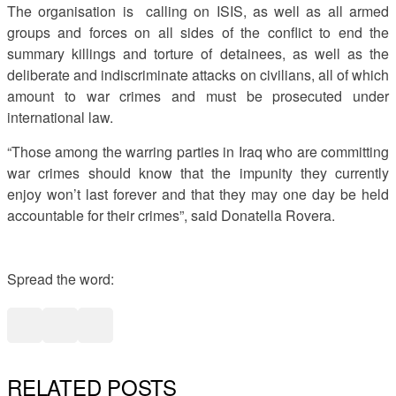
The organisation is calling on ISIS, as well as all armed
groups and forces on all sides of the conflict to end the
summary killings and torture of detainees, as well as the
deliberate and indiscriminate attacks on civilians, all of which
amount to war crimes and must be prosecuted under
international law.
“Those among the warring parties in Iraq who are committing
war crimes should know that the impunity they currently
enjoy won’t last forever and that they may one day be held
accountable for their crimes”, said Donatella Rovera.
Spread the word:
RELATED POSTS