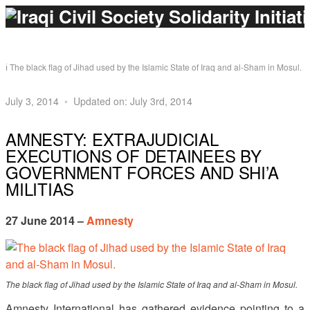
The black flag of Jihad used by the Islamic State of Iraq and al-Sham in Mosul.
July 3, 2014
Updated on: July 3rd, 2014
AMNESTY: EXTRAJUDICIAL
EXECUTIONS OF DETAINEES BY
GOVERNMENT FORCES AND SHI’A
MILITIAS
27 June 2014 –
Amnesty
The black flag of Jihad used by the Islamic State of Iraq and al-Sham in Mosul.
Amnesty International has gathered evidence pointing to a