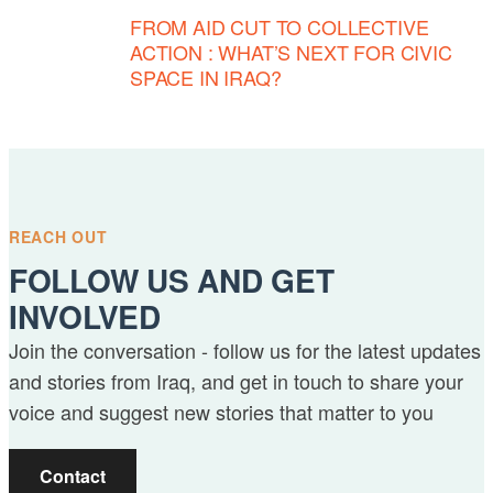
FROM AID CUT TO COLLECTIVE
ACTION : WHAT’S NEXT FOR CIVIC
SPACE IN IRAQ?
REACH OUT
FOLLOW US AND GET
INVOLVED
Join the conversation - follow us for the latest updates
and stories from Iraq, and get in touch to share your
voice and suggest new stories that matter to you
Contact