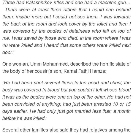
Three had Kalashnikov rifles and one had a machine gun…
There were at least three others that I could see behind
them; maybe more but I could not see them. I was towards
the back of the room and took cover by the toilet and then I
was covered by the bodies of detainees who fell on top of
me. I was saved by those who died. In the room where I was
46 were killed and I heard that some others were killed next
door.”
One woman, Umm Mohammed, described the horrific state of
the body of her cousin’s son, Kamal Fathi Hamza:
“He had been shot several times in the head and chest; the
body was covered in blood but you couldn’t tell whose blood
it was as the bodies were one on top of the other. He had not
been convicted of anything; had just been arrested 10 or 15
days earlier. He had only just got married less than a month
before he was killed.”
Several other families also said they had relatives among the