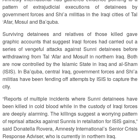
pattern of extrajudicial executions of detainees by
government forces and Shi’a militias in the Iraqi cities of Tal
‘Afar, Mosul and Ba’quba.
Surviving detainees and relatives of those killed gave
graphic accounts that suggest Iraqi forces had carried out a
series of vengeful attacks against Sunni detainees before
withdrawing from Tal ‘Afar and Mosulf in northern Iraq. Both
are now controlled by the Islamic State in Iraq and al-Sham
(ISIS). In Ba’quba, central Iraq, government forces and Shi’a
militias have been fending off attempts by ISIS to capture the
city.
“Reports of multiple incidents where Sunni detainees have
been killed in cold blood while in the custody of Iraqi forces
are deeply alarming. The killings suggest a worrying pattern
of reprisal attacks against Sunnis in retaliation for ISIS gains,”
said Donatella Rovera, Amnesty International’s Senior Crisis
Response Adviser, who is currently in northern Iraq.