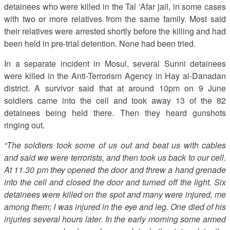
detainees who were killed in the Tal ‘Afar jail, in some cases
with two or more relatives from the same family. Most said
their relatives were arrested shortly before the killing and had
been held in pre-trial detention. None had been tried.
In a separate incident in Mosul, several Sunni detainees
were killed in the Anti-Terrorism Agency in Hay al-Danadan
district. A survivor said that at around 10pm on 9 June
soldiers came into the cell and took away 13 of the 82
detainees being held there. Then they heard gunshots
ringing out.
“The soldiers took some of us out and beat us with cables
and said we were terrorists, and then took us back to our cell.
At 11.30 pm they opened the door and threw a hand grenade
into the cell and closed the door and turned off the light. Six
detainees were killed on the spot and many were injured, me
among them; I was injured in the eye and leg. One died of his
injuries several hours later. In the early morning some armed