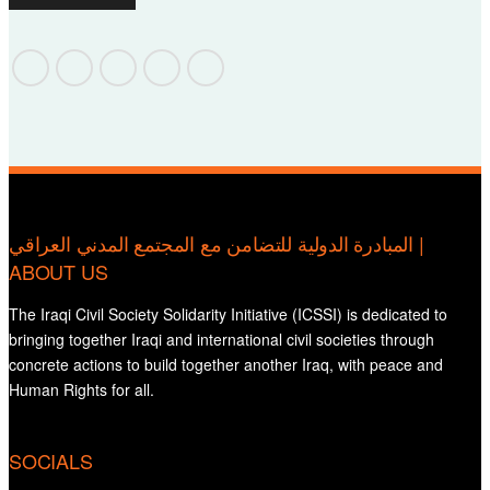
المبادرة الدولية للتضامن مع المجتمع المدني العراقي |
ABOUT US
The Iraqi Civil Society Solidarity Initiative (ICSSI) is dedicated to
bringing together Iraqi and international civil societies through
concrete actions to build together another Iraq, with peace and
Human Rights for all.
SOCIALS