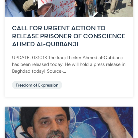
CALL FOR URGENT ACTION TO
RELEASE PRISONER OF CONSCIENCE
AHMED AL-QUBBANJI
UPDATE: 031013 The Iraqi thinker Ahmed al-Qubbanji
has been released today. He will hold a press release in
Baghdad today! Source-...
Freedom of Expression