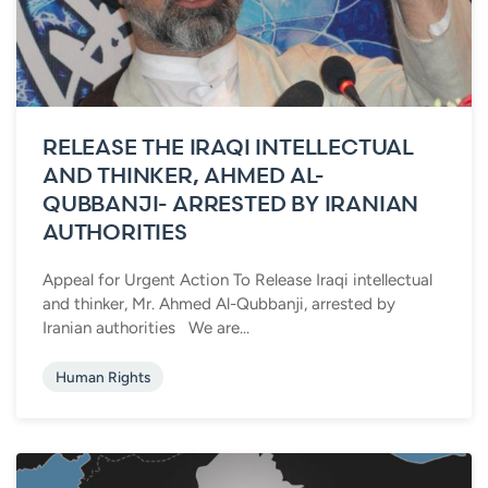
RELEASE THE IRAQI INTELLECTUAL
AND THINKER, AHMED AL-
QUBBANJI- ARRESTED BY IRANIAN
AUTHORITIES
Appeal for Urgent Action To Release Iraqi intellectual
and thinker, Mr. Ahmed Al-Qubbanji, arrested by
Iranian authorities We are...
Human Rights