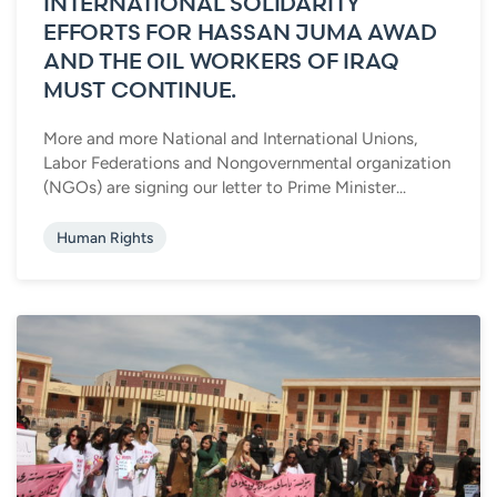
INTERNATIONAL SOLIDARITY
EFFORTS FOR HASSAN JUMA AWAD
AND THE OIL WORKERS OF IRAQ
MUST CONTINUE.
More and more National and International Unions,
Labor Federations and Nongovernmental organization
(NGOs) are signing our letter to Prime Minister...
Human Rights