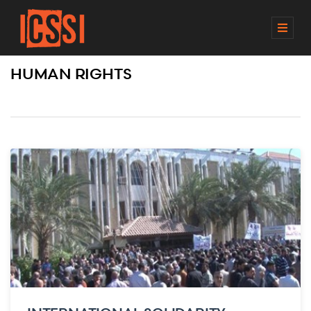
M
E
N
HUMAN RIGHTS
U