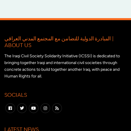
المبادرة الدولية للتضامن مع المجتمع المدني العراقي |
ABOUT US
The Iraqi Civil Society Solidarity Initiative (ICSSI) is dedicated to
bringing together Iraqi and international civil societies through
concrete actions to build together another Iraq, with peace and
Human Rights for all.
SOCIALS
LATEST NEWS