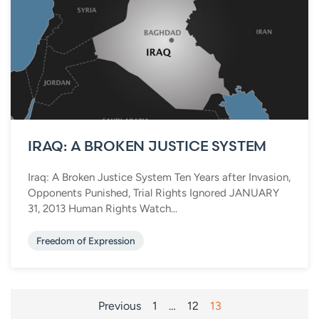
IRAQ: A BROKEN JUSTICE SYSTEM
Iraq: A Broken Justice System Ten Years after Invasion,
Opponents Punished, Trial Rights Ignored JANUARY
31, 2013 Human Rights Watch...
Freedom of Expression
POSTS
Previous
1
…
12
13