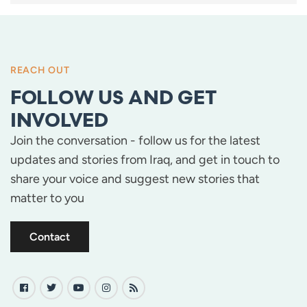
PAGINATION
REACH OUT
FOLLOW US AND GET
INVOLVED
Join the conversation - follow us for the latest
updates and stories from Iraq, and get in touch to
share your voice and suggest new stories that
matter to you
Contact