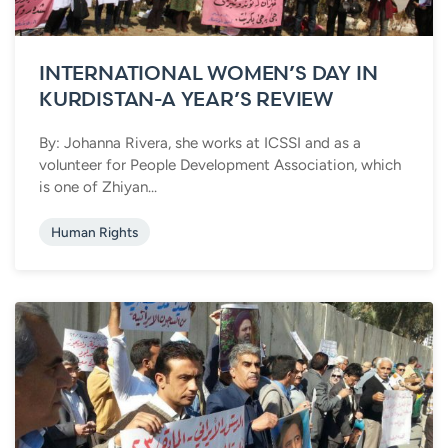
INTERNATIONAL WOMEN’S DAY IN
KURDISTAN-A YEAR’S REVIEW
By: Johanna Rivera, she works at ICSSI and as a
volunteer for People Development Association, which
is one of Zhiyan...
Human Rights