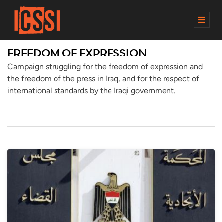
M
E
N
FREEDOM OF EXPRESSION
U
Campaign struggling for the freedom of expression and
the freedom of the press in Iraq, and for the respect of
international standards by the Iraqi government.