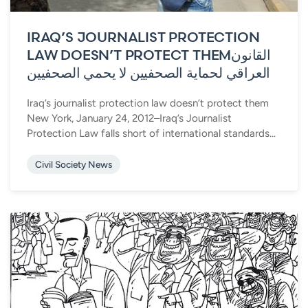
IRAQ’S JOURNALIST PROTECTION
LAW DOESN’T PROTECT THEM
القانون
العراقي لحماية الصحفيين لا يحمي الصحفيين
Iraq’s journalist protection law doesn’t protect them
New York, January 24, 2012–Iraq’s Journalist
Protection Law falls short of international standards...
Civil Society News