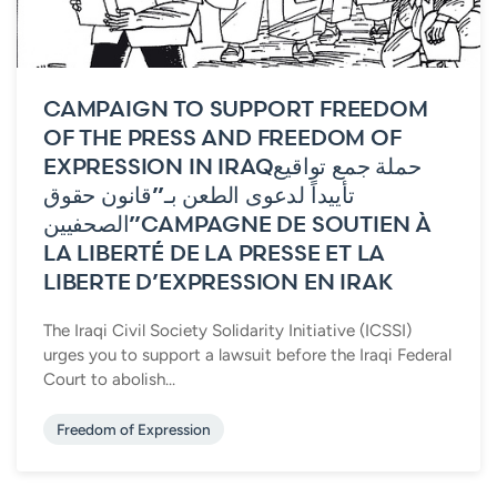
CAMPAIGN TO SUPPORT FREEDOM
OF THE PRESS AND FREEDOM OF
EXPRESSION IN IRAQ
حملة جمع تواقيع
تأييداً لدعوى الطعن بـ”قانون حقوق
الصحفيين”
CAMPAGNE DE SOUTIEN À
LA LIBERTÉ DE LA PRESSE ET LA
LIBERTE D’EXPRESSION EN IRAK
The Iraqi Civil Society Solidarity Initiative (ICSSI)
urges you to support a lawsuit before the Iraqi Federal
Court to abolish...
Freedom of Expression