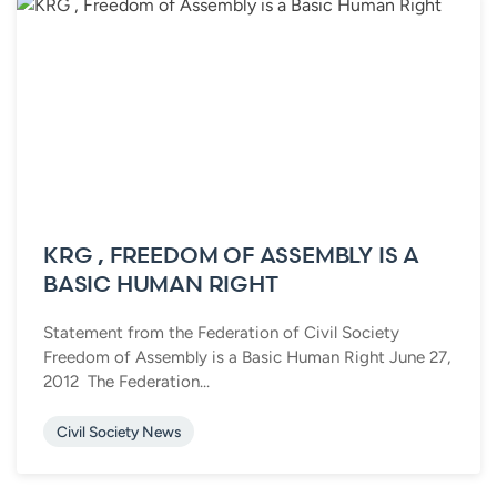
KRG , FREEDOM OF ASSEMBLY IS A
BASIC HUMAN RIGHT
Statement from the Federation of Civil Society
Freedom of Assembly is a Basic Human Right June 27,
2012 The Federation...
Civil Society News