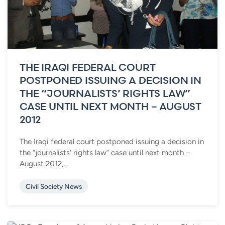
THE IRAQI FEDERAL COURT
POSTPONED ISSUING A DECISION IN
THE “JOURNALISTS’ RIGHTS LAW”
CASE UNTIL NEXT MONTH – AUGUST
2012
The Iraqi federal court postponed issuing a decision in
the “journalists’ rights law” case until next month –
August 2012,...
Civil Society News