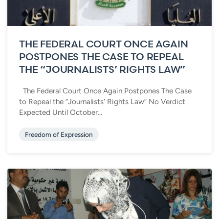
THE FEDERAL COURT ONCE AGAIN
POSTPONES THE CASE TO REPEAL
THE “JOURNALISTS’ RIGHTS LAW”
The Federal Court Once Again Postpones The Case
to Repeal the “Journalists’ Rights Law” No Verdict
Expected Until October...
Freedom of Expression