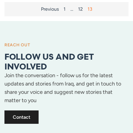
POSTS
Previous
1
…
12
13
PAGINATION
REACH OUT
FOLLOW US AND GET
INVOLVED
Join the conversation - follow us for the latest
updates and stories from Iraq, and get in touch to
share your voice and suggest new stories that
matter to you
Contact