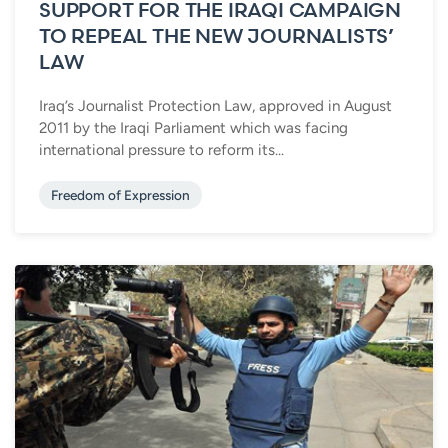
SUPPORT FOR THE IRAQI CAMPAIGN
TO REPEAL THE NEW JOURNALISTS’
LAW
Iraq’s Journalist Protection Law, approved in August
2011 by the Iraqi Parliament which was facing
international pressure to reform its...
Freedom of Expression