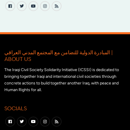
المبادرة الدولية للتضامن مع المجتمع المدني العراقي |
ABOUT US
The Iraqi Civil Society Solidarity Initiative (ICSSI) is dedicated to
bringing together Iraqi and international civil societies through
concrete actions to build together another Iraq, with peace and
Human Rights for all.
SOCIALS