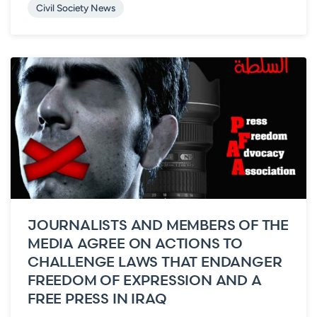
Civil Society News
JOURNALISTS AND MEMBERS OF THE
MEDIA AGREE ON ACTIONS TO
CHALLENGE LAWS THAT ENDANGER
FREEDOM OF EXPRESSION AND A
FREE PRESS IN IRAQ