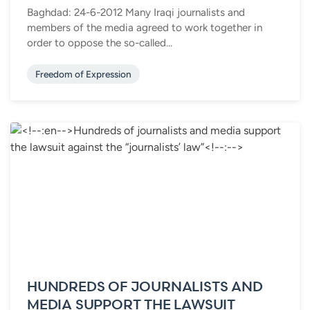
Baghdad: 24-6-2012 Many Iraqi journalists and
members of the media agreed to work together in
order to oppose the so-called...
Freedom of Expression
HUNDREDS OF JOURNALISTS AND
MEDIA SUPPORT THE LAWSUIT