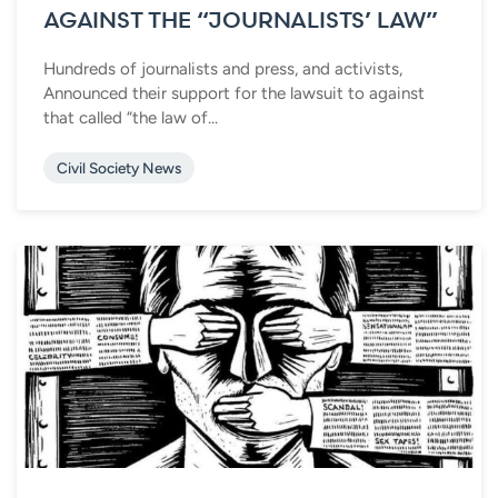
AGAINST THE “JOURNALISTS’ LAW”
Hundreds of journalists and press, and activists,
Announced their support for the lawsuit to against
that called “the law of...
Civil Society News