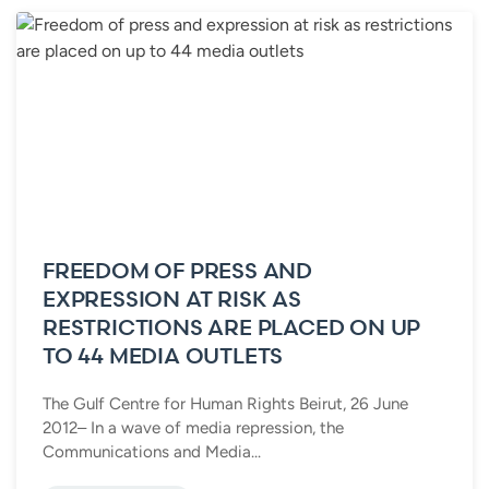
FREEDOM OF PRESS AND
EXPRESSION AT RISK AS
RESTRICTIONS ARE PLACED ON UP
TO 44 MEDIA OUTLETS
The Gulf Centre for Human Rights Beirut, 26 June
2012– In a wave of media repression, the
Communications and Media...