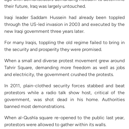
their future, Iraq was largely untouched.
Iraqi leader Saddam Hussein had already been toppled
through the US-led invasion in 2003 and executed by the
new Iraqi government three years later.
For many Iraqis, toppling the old regime failed to bring in
the security and prosperity they were promised.
When a small and diverse protest movement grew around
Tahrir Square, demanding more freedom as well as jobs
and electricity, the government crushed the protests.
In 2011, plain-clothed security forces stabbed and beat
protestors while a radio talk show host, critical of the
government, was shot dead in his home. Authorities
banned most demonstrations.
When al-Qushla square re-opened to the public last year,
protestors were allowed to gather within its walls.