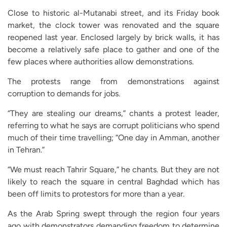
Close to historic al-Mutanabi street, and its Friday book
market, the clock tower was renovated and the square
reopened last year. Enclosed largely by brick walls, it has
become a relatively safe place to gather and one of the
few places where authorities allow demonstrations.
The protests range from demonstrations against
corruption to demands for jobs.
“They are stealing our dreams,” chants a protest leader,
referring to what he says are corrupt politicians who spend
much of their time travelling; “One day in Amman, another
in Tehran.”
“We must reach Tahrir Square,” he chants. But they are not
likely to reach the square in central Baghdad which has
been off limits to protestors for more than a year.
As the Arab Spring swept through the region four years
ago with demonstrators demanding freedom to determine