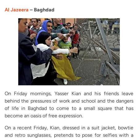
Al Jazeera
– Baghdad
On Friday mornings, Yasser Kian and his friends leave
behind the pressures of work and school and the dangers
of life in Baghdad to come to a small square that has
become an oasis of free expression.
On a recent Friday, Kian, dressed in a suit jacket, bowtie
and retro sunglasses, pretends to pose for selfies with a