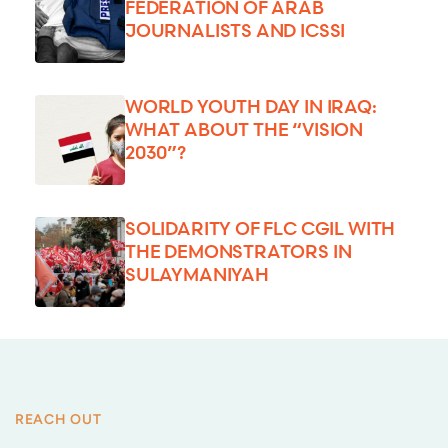
FEDERATION OF ARAB
JOURNALISTS AND ICSSI
WORLD YOUTH DAY IN IRAQ:
WHAT ABOUT THE “VISION
2030”?
SOLIDARITY OF FLC CGIL WITH
THE DEMONSTRATORS IN
SULAYMANIYAH
REACH OUT