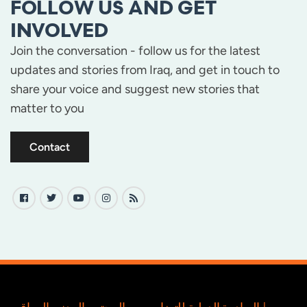
FOLLOW US AND GET
INVOLVED
Join the conversation - follow us for the latest
updates and stories from Iraq, and get in touch to
share your voice and suggest new stories that
matter to you
Contact
المبادرة الدولية للتضامن مع المجتمع المدني العراقي |