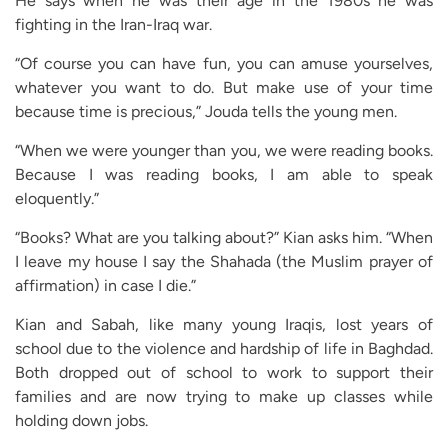
He says when he was their age in the 1980s he was
fighting in the Iran-Iraq war.
“Of course you can have fun, you can amuse yourselves,
whatever you want to do. But make use of your time
because time is precious,” Jouda tells the young men.
“When we were younger than you, we were reading books.
Because I was reading books, I am able to speak
eloquently.”
“Books? What are you talking about?” Kian asks him. “When
I leave my house I say the Shahada (the Muslim prayer of
affirmation) in case I die.”
Kian and Sabah, like many young Iraqis, lost years of
school due to the violence and hardship of life in Baghdad.
Both dropped out of school to work to support their
families and are now trying to make up classes while
holding down jobs.