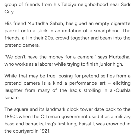
group of friends from his Talbiya neighborhood near Sadr
City.
His friend Murtadha Sabah, has glued an empty cigarette
packet onto a stick in an imitation of a smartphone. The
friends, all in their 20s, crowd together and beam into the
pretend camera.
“We don’t have the money for a camera,” says Murtadha,
who works as a laborer while trying to finish junior high.
While that may be true, posing for pretend selfies from a
pretend camera is a kind a performance art – eliciting
laughter from many of the Iraqis strolling in al-Qushla
square.
The square and its landmark clock tower date back to the
1850s when the Ottoman government used it as a military
base and barracks. Iraq’s first king, Faisal I, was crowned in
the courtyard in 1921.