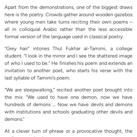
Apart from the demonstrations, one of the biggest draws
here is the poetry. Crowds gather around wooden gazebos
where young men take turns reciting their own poems –
all in colloquial Arabic rather than the less accessible
formal version of the language used in classical poetry.
“Grey hair” intones Thul Fukhar al-Tamimi, a college
student. “I look in the mirror and I see the shattered image
of who I used to be.” He finishes his poem and extends an
invitation to another poet, who starts his verse with the
last syllable of Tamimi’s poem.
“We are sleepwalking,” recited another poet brought into
the mix. “We used to have one demon, now we have
hundreds of demons … Now we have devils and demons
with institutions and schools graduating other devils and
demons.”
At a clever turn of phrase or a provocative thought, the