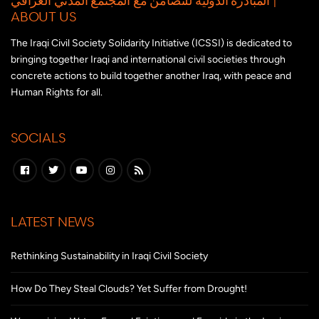
ABOUT US
The Iraqi Civil Society Solidarity Initiative (ICSSI) is dedicated to
bringing together Iraqi and international civil societies through
concrete actions to build together another Iraq, with peace and
Human Rights for all.
SOCIALS
LATEST NEWS
Rethinking Sustainability in Iraqi Civil Society
How Do They Steal Clouds? Yet Suffer from Drought!