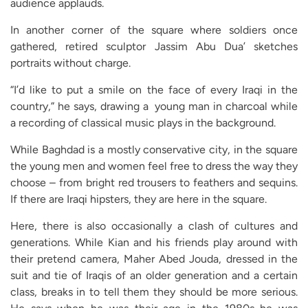
audience applauds.
In another corner of the square where soldiers once
gathered, retired sculptor Jassim Abu Dua’ sketches
portraits without charge.
“I’d like to put a smile on the face of every Iraqi in the
country,” he says, drawing a young man in charcoal while
a recording of classical music plays in the background.
While Baghdad is a mostly conservative city, in the square
the young men and women feel free to dress the way they
choose – from bright red trousers to feathers and sequins.
If there are Iraqi hipsters, they are here in the square.
Here, there is also occasionally a clash of cultures and
generations. While Kian and his friends play around with
their pretend camera, Maher Abed Jouda, dressed in the
suit and tie of Iraqis of an older generation and a certain
class, breaks in to tell them they should be more serious.