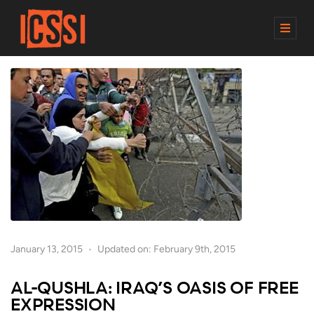
M
E
N
U
January 13, 2015
Updated on: February 9th, 2015
AL-QUSHLA: IRAQ’S OASIS OF FREE
EXPRESSION