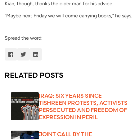
Kian, though, thanks the older man for his advice.
“Maybe next Friday we will come carrying books,” he says.
Spread the word:
RELATED POSTS
IRAQ: SIX YEARS SINCE
TISHREEN PROTESTS, ACTIVISTS
PERSECUTED AND FREEDOM OF
EXPRESSION IN PERIL
JOINT CALL BY THE