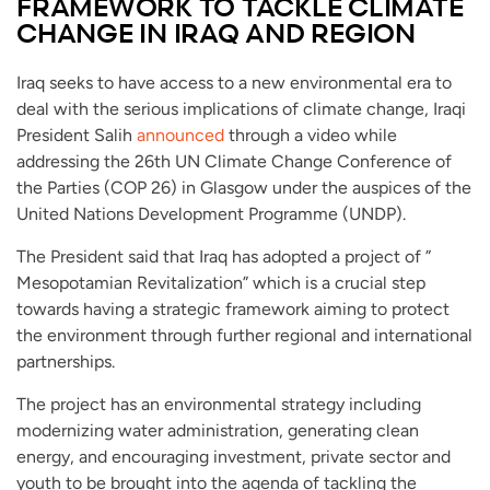
FRAMEWORK TO TACKLE CLIMATE
CHANGE IN IRAQ AND REGION
Iraq seeks to have access to a new environmental era to
deal with the serious implications of climate change, Iraqi
President Salih
announced
through a video while
addressing the 26th UN Climate Change Conference of
the Parties (COP 26) in Glasgow under the auspices of the
United Nations Development Programme (UNDP).
The President said that Iraq has adopted a project of ”
Mesopotamian Revitalization” which is a crucial step
towards having a strategic framework aiming to protect
the environment through further regional and international
partnerships.
The project has an environmental strategy including
modernizing water administration, generating clean
energy, and encouraging investment, private sector and
youth to be brought into the agenda of tackling the