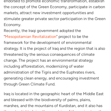
endorsed to promote economic transformation, establish
the concept of the Green Economy, participate in carbon
markets, attract new investment opportunities and
stimulate greater private sector participation in the Green
Economy.
Recently, the Iraqi government adopted the
“
Mesopotamian Revitalization
” project to be the
framework for the development of environmental
strategy. It is the project of Iraq and the region that is also
threatened by the serious consequences of climate
change. The project has an environmental strategy
including afforestation, modernizing of water
administration of the Tigris and the Euphrates rivers,
generating clean energy, and encouraging investment
through Green Climate Fund.
Iraq is located in the geographic heart of the Middle East
and blessed with the biodiversity of palms, plains,
marshes, and the mountains of Kurdistan, and it also has