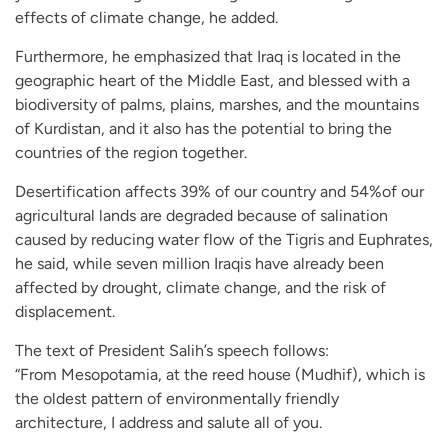
effects of climate change, he added.
Furthermore, he emphasized that Iraq is located in the
geographic heart of the Middle East, and blessed with a
biodiversity of palms, plains, marshes, and the mountains
of Kurdistan, and it also has the potential to bring the
countries of the region together.
Desertification affects 39% of our country and 54%of our
agricultural lands are degraded because of salination
caused by reducing water flow of the Tigris and Euphrates,
he said, while seven million Iraqis have already been
affected by drought, climate change, and the risk of
displacement.
The text of President Salih’s speech follows:
“From Mesopotamia, at the reed house (Mudhif), which is
the oldest pattern of environmentally friendly
architecture, I address and salute all of you.