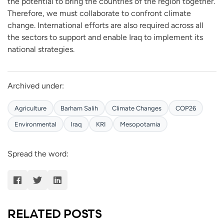
the potential to bring the countries of the region together.
Therefore, we must collaborate to confront climate
change. International efforts are also required across all
the sectors to support and enable Iraq to implement its
national strategies.
Archived under:
Agriculture
Barham Salih
Climate Changes
COP26
Environmental
Iraq
KRI
Mesopotamia
Spread the word:
RELATED POSTS