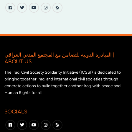
المبادرة الدولية للتضامن مع المجتمع المدني العراقي |
ABOUT US
The Iraqi Civil Society Solidarity Initiative (ICSSI) is dedicated to
bringing together Iraqi and international civil societies through
concrete actions to build together another Iraq, with peace and
Human Rights for all.
SOCIALS