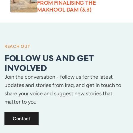
FROM FINALISING THE
MAKHOOL DAM (3.3)
REACH OUT
FOLLOW US AND GET
INVOLVED
Join the conversation - follow us for the latest
updates and stories from Iraq, and get in touch to
share your voice and suggest new stories that
matter to you
Contact