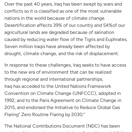
Over the past 40 years, Iraq has been swept by wars and
conflicts so it is classified as one of the most vulnerable
nations in the world because of climate change.
Desertification affects 39% of our country and 54%of our
agricultural lands are degraded because of salination
caused by reducing water flow of the Tigris and Euphrates.
Seven million Iraqis have already been affected by
drought, climate change, and the risk of displacement.
In response to these challenges, Iraq seeks to have access
to the new era of environment that can be realized
through regional and international partnerships.
Iraq has acceded to the United Nations Framework
Convention on Climate Change (UNFCCC), adopted in
1992, and to the Paris Agreement on Climate Change in
2015, and endorsed the Initiative to Reduce Global Gas
Flaring” Zero Routine Flaring by 2030.”
The National Contributions Document (NDC) has been