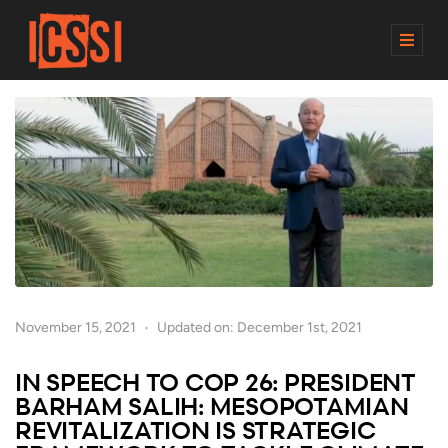
M
E
N
U
November 15, 2021
Updated on: December 1st, 2021
IN SPEECH TO COP 26: PRESIDENT
BARHAM SALIH: MESOPOTAMIAN
REVITALIZATION IS STRATEGIC