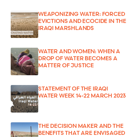
WEAPONIZING WATER: FORCED
EVICTIONS AND ECOCIDE IN THE
IRAQI MARSHLANDS
WATER AND WOMEN: WHEN A
DROP OF WATER BECOMES A
MATTER OF JUSTICE
STATEMENT OF THE IRAQI
WATER WEEK 14-22 MARCH 2023
THE DECISION MAKER AND THE
BENEFITS THAT ARE ENVISAGED