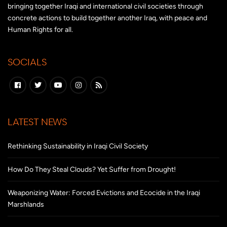
bringing together Iraqi and international civil societies through
concrete actions to build together another Iraq, with peace and
Human Rights for all.
SOCIALS
LATEST NEWS
Rethinking Sustainability in Iraqi Civil Society
How Do They Steal Clouds? Yet Suffer from Drought!
Weaponizing Water: Forced Evictions and Ecocide in the Iraqi
Marshlands