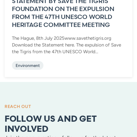
STATEMENT BY SAVE THE TIGRIS
FOUNDATION ON THE EXPULSION
FROM THE 47TH UNESCO WORLD
HERITAGE COMMITTEE MEETING
The Hague, 8th July 2025www.savethetigris.org
Download the Statement here. The expulsion of Save
the Tigris from the 47th UNESCO World...
Environment
REACH OUT
FOLLOW US AND GET
INVOLVED