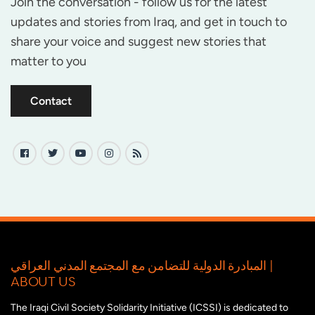
Join the conversation - follow us for the latest
updates and stories from Iraq, and get in touch to
share your voice and suggest new stories that
matter to you
Contact
المبادرة الدولية للتضامن مع المجتمع المدني العراقي |
ABOUT US
The Iraqi Civil Society Solidarity Initiative (ICSSI) is dedicated to