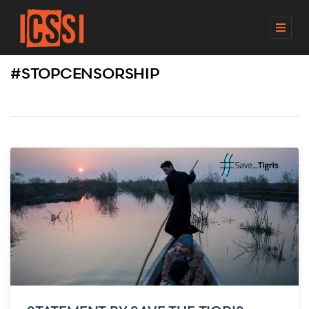
M
E
N
#STOPCENSORSHIP
U