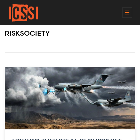
M
E
N
RISKSOCIETY
U