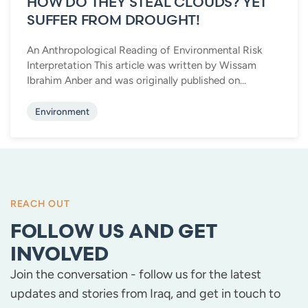
HOW DO THEY STEAL CLOUDS? YET
SUFFER FROM DROUGHT!
An Anthropological Reading of Environmental Risk
Interpretation This article was written by Wissam
Ibrahim Anber and was originally published on...
Environment
REACH OUT
FOLLOW US AND GET
INVOLVED
Join the conversation - follow us for the latest
updates and stories from Iraq, and get in touch to