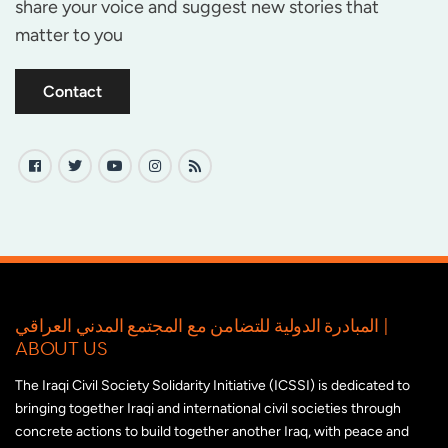
share your voice and suggest new stories that
matter to you
Contact
المبادرة الدولية للتضامن مع المجتمع المدني العراقي |
ABOUT US
The Iraqi Civil Society Solidarity Initiative (ICSSI) is dedicated to
bringing together Iraqi and international civil societies through
concrete actions to build together another Iraq, with peace and