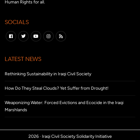
Human Rights for all.
SOCIALS
LATEST NEWS
Rethinking Sustainability in Iraqi Civil Society
How Do They Steal Clouds? Yet Suffer from Drought!
Weaponizing Water: Forced Evictions and Ecocide in the Iraqi
Marshlands
2026 ·
Iraqi Civil Society Solidarity Initiative