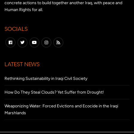
concrete actions to build together another Iraq, with peace and
Human Rights for all.
SOCIALS
LATEST NEWS
Rethinking Sustainability in Iraqi Civil Society
How Do They Steal Clouds? Yet Suffer from Drought!
Weaponizing Water: Forced Evictions and Ecocide in the Iraqi
Marshlands