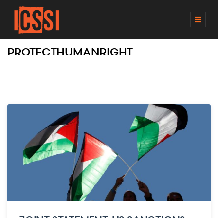
M
E
N
PROTECTHUMANRIGHT
U