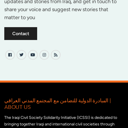
updates and stories from Iraq, and get in touch to
share your voice and suggest new stories that
matter to you
Contact
المبادرة الدولية للتضامن مع المجتمع المدني العراقي |
ABOUT US
The Iraqi Civil Society Solidarity Initiative (ICSSI) is dedicated to
bringing together Iraqi and international civil societies through