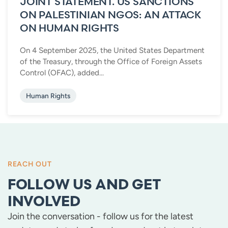
JOINT STATEMENT. US SANCTIONS
ON PALESTINIAN NGOS: AN ATTACK
ON HUMAN RIGHTS
On 4 September 2025, the United States Department
of the Treasury, through the Office of Foreign Assets
Control (OFAC), added...
Human Rights
REACH OUT
FOLLOW US AND GET
INVOLVED
Join the conversation - follow us for the latest