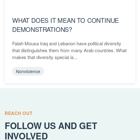
WHAT DOES IT MEAN TO CONTINUE
DEMONSTRATIONS?
Falah-Mousa Iraq and Lebanon have political diversity
that distinguishes them from many Arab countries. What
makes that diversity special is...
Nonviolence
REACH OUT
FOLLOW US AND GET
INVOLVED