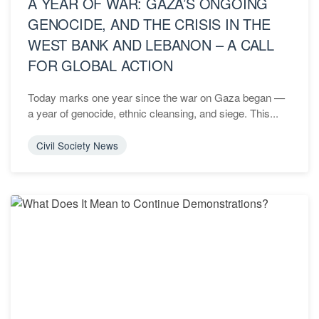
A YEAR OF WAR: GAZA’S ONGOING
GENOCIDE, AND THE CRISIS IN THE
WEST BANK AND LEBANON – A CALL
FOR GLOBAL ACTION
Today marks one year since the war on Gaza began —
a year of genocide, ethnic cleansing, and siege. This...
Civil Society News