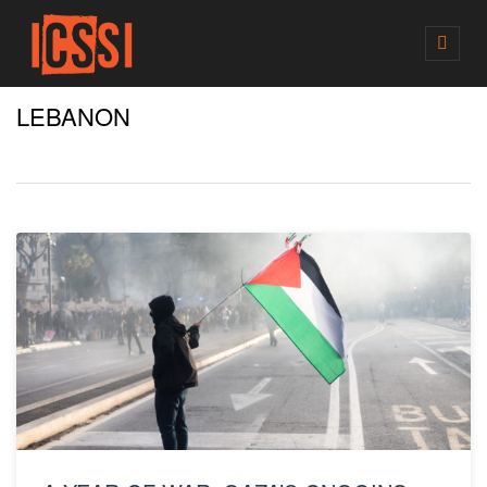
M
E
N
LEBANON
U