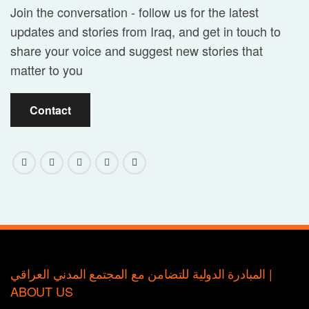
Join the conversation - follow us for the latest
updates and stories from Iraq, and get in touch to
share your voice and suggest new stories that
matter to you
Contact
المبادرة الدولية للتضامن مع المجتمع المدني العراقي |
ABOUT US