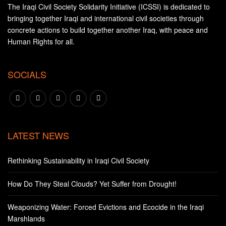
The Iraqi Civil Society Solidarity Initiative (ICSSI) is dedicated to
bringing together Iraqi and international civil societies through
concrete actions to build together another Iraq, with peace and
Human Rights for all.
SOCIALS
LATEST NEWS
Rethinking Sustainability in Iraqi Civil Society
How Do They Steal Clouds? Yet Suffer from Drought!
Weaponizing Water: Forced Evictions and Ecocide in the Iraqi
Marshlands