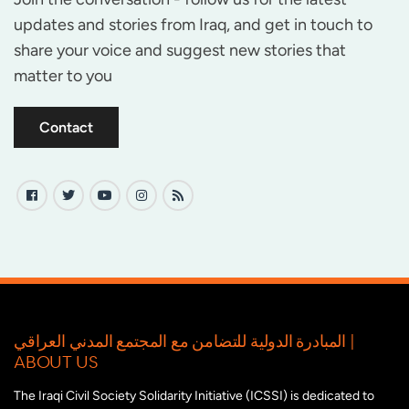
updates and stories from Iraq, and get in touch to
share your voice and suggest new stories that
matter to you
Contact
المبادرة الدولية للتضامن مع المجتمع المدني العراقي |
ABOUT US
The Iraqi Civil Society Solidarity Initiative (ICSSI) is dedicated to