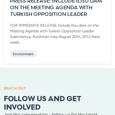
PRESS RELEASE: INCLUDE ILISU DAM
ON THE MEETING AGENDA WITH
TURKISH OPPOSITION LEADER
FOR IMMEDIATE RELEASE Include Ilisu dam on the
Meeting Agenda with Turkish Opposition Leader
Suleimaniya, Kurdistan-Iraq-August 20th, 2013 Next
week...
Environment
REACH OUT
FOLLOW US AND GET
INVOLVED
Join the conversation - follow us for the latest