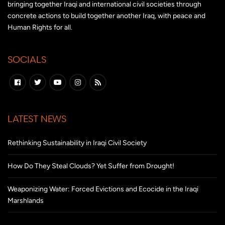
bringing together Iraqi and international civil societies through
concrete actions to build together another Iraq, with peace and
Human Rights for all.
SOCIALS
LATEST NEWS
Rethinking Sustainability in Iraqi Civil Society
How Do They Steal Clouds? Yet Suffer from Drought!
Weaponizing Water: Forced Evictions and Ecocide in the Iraqi
Marshlands