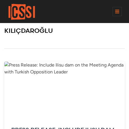
M
E
N
KILIÇDAROĞLU
U