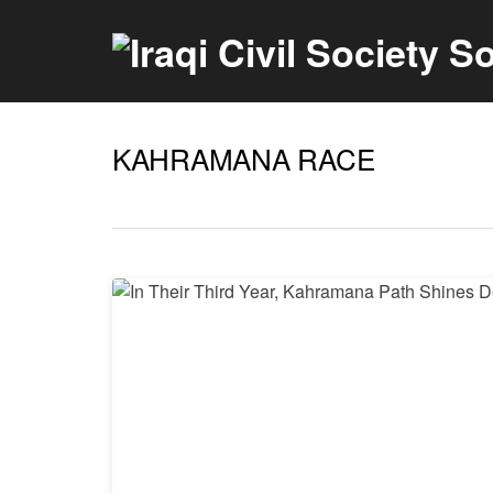
KAHRAMANA RACE