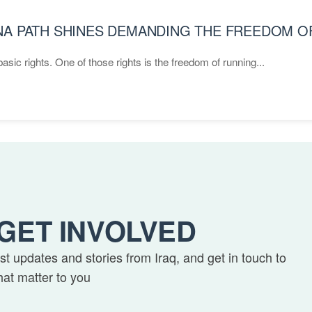
ANA PATH SHINES DEMANDING THE FREEDOM 
asic rights. One of those rights is the freedom of running...
GET INVOLVED
est updates and stories from Iraq, and get in touch to
hat matter to you