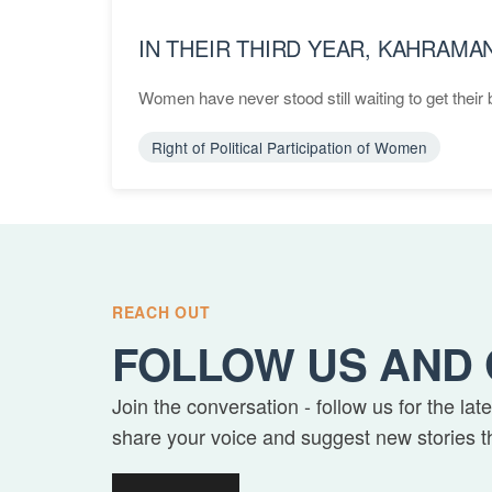
IN THEIR THIRD YEAR, KAHRAM
Women have never stood still waiting to get their b
Right of Political Participation of Women
REACH OUT
FOLLOW US AND 
Join the conversation - follow us for the lat
share your voice and suggest new stories t