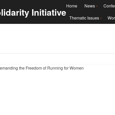
Home
News
Confe
Thematic Issues
Wor