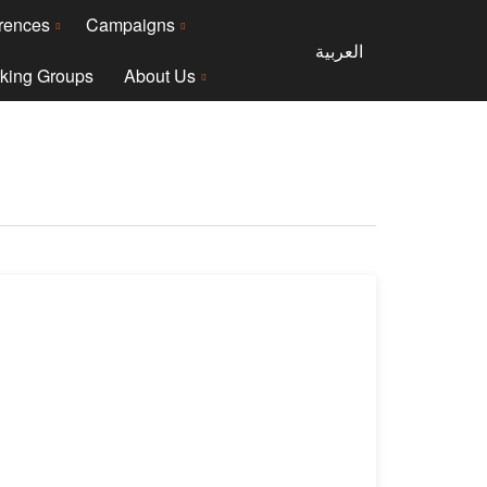
rences
Campaigns
العربية
king Groups
About Us