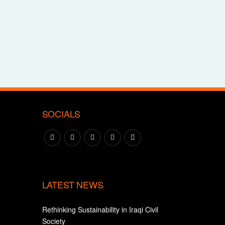
SOCIALS
LATEST NEWS
Rethinking Sustainability in Iraqi Civil
Society