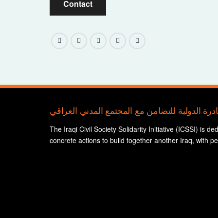
Contact
The Iraqi Civil Society Solidarity Initiative (ICSSI) is d
concrete actions to build together another Iraq, with p