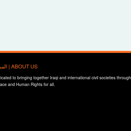
المبادرة الدولية للتضامن مع المجتمع المدني العراقي | ABOUT US
edicated to bringing together Iraqi and international civil societies through
eace and Human Rights for all.