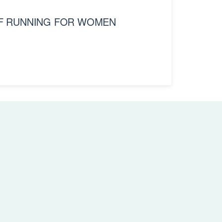
OF RUNNING FOR WOMEN