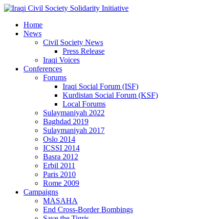
Home
News
Civil Society News
Press Release
Iraqi Voices
Conferences
Forums
Iraqi Social Forum (ISF)
Kurdistan Social Forum (KSF)
Local Forums
Sulaymaniyah 2022
Baghdad 2019
Sulaymaniyah 2017
Oslo 2014
ICSSI 2014
Basra 2012
Erbil 2011
Paris 2010
Rome 2009
Campaigns
MASAHA
End Cross-Border Bombings
Save the Tigris