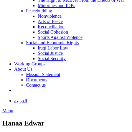
The Right to Recover From the Effects of War
Minorities and IDPs
Peacebuilding
Nonviolence
Arts of Peace
Reconciliation
Social Cohesion
Sports Against Violence
Social and Economic Rights
Iraqi Labor Law
Social Justice
Social Security
Working Groups
About Us
Mission Statement
Documents
Contact us
العربية
Menu
Hanaa Edwar