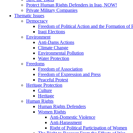
Protect Human Rights Defenders in Iraq, NOW!
Private Military Companies
Thematic Issues
Democracy
Freedom of Political Action and the Formation of P
Iraqi Elections
Environment
Anti-Dams Actions
Climate Change
Environmental Pollution
Water Protection
Freedoms
Freedom of Association
Freedom of Expression and Press
Peaceful Protest
Heritage Protection
Culture
Heritage
Human Rights
Human Rights Defenders
Women Rights
Anti-Domestic Violence
Anti-Harassment
Right of Political Participation of Women