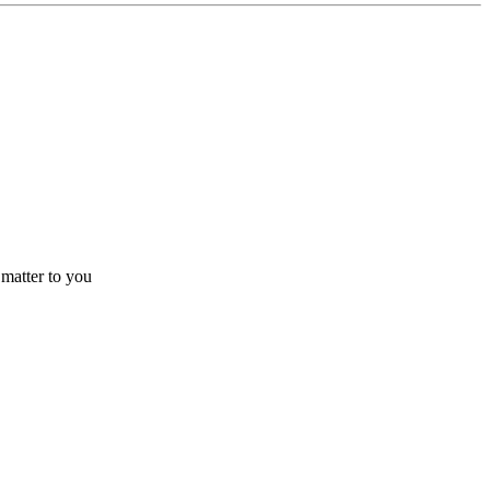
 matter to you