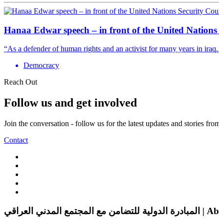
Hanaa Edwar speech – in front of the United Nations
“As a defender of human rights and an activist for many years in iraq.
Democracy
Reach Out
Follow us and get involved
Join the conversation - follow us for the latest updates and stories fr
Contact
المبادرة الدولية للتضامن 