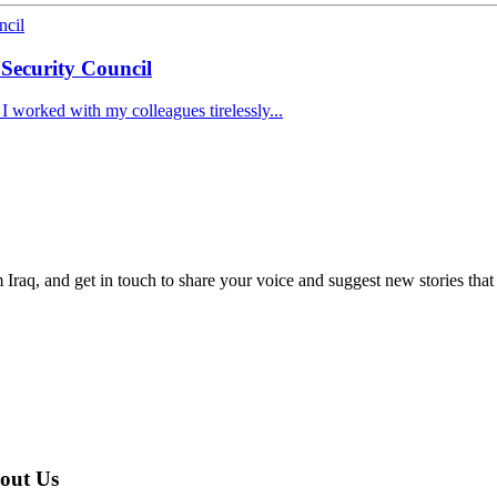
 Security Council
 I worked with my colleagues tirelessly...
om Iraq, and get in touch to share your voice and suggest new stories that
مع المجتمع المدني العراقي | About Us