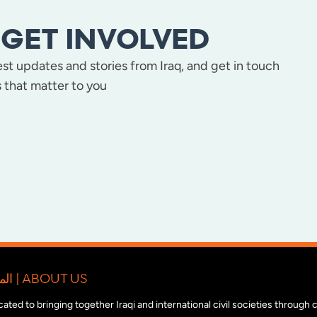
GET INVOLVED
test updates and stories from Iraq, and get in touch
 that matter to you
المبادرة الدولية للتضامن مع المجتمع المدني العراقي | ABOUT US
edicated to bringing together Iraqi and international civil societies through