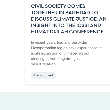
CIVIL SOCIETY COMES
TOGETHER IN BAGHDAD TO
DISCUSS CLIMATE JUSTICE: AN
INSIGHT INTO THE ICSSI AND
HUMAT DIJLAH CONFERENCE
In recent years, Iraq and the wider
Mesopotamian region have experienced an
acute escalation of climate-related
challenges, including drought,
desertification,...
Environment