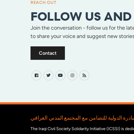
REACH OUT
FOLLOW US AND 
Join the conversation - follow us for the la
to share your voice and suggest new stories
Contact
The Iraqi Civil Society Solidarity Initiative (ICSSI) is d