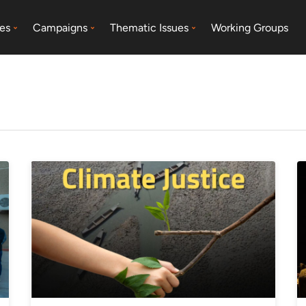
es
Campaigns
Thematic Issues
Working Groups