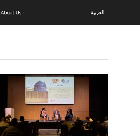
العربية
About Us