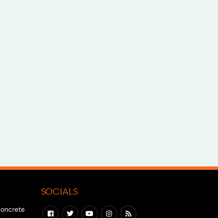
SOCIALS
 concrete