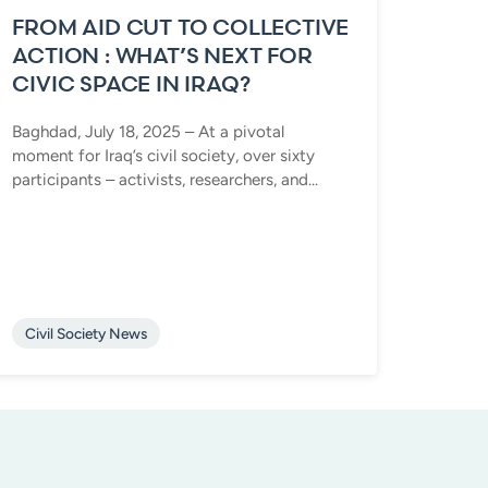
FROM AID CUT TO COLLECTIVE
ACTION : WHAT’S NEXT FOR
CIVIC SPACE IN IRAQ?
Baghdad, July 18, 2025 – At a pivotal
moment for Iraq’s civil society, over sixty
participants – activists, researchers, and...
Civil Society News