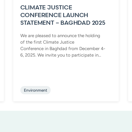
CLIMATE JUSTICE
CONFERENCE LAUNCH
STATEMENT – BAGHDAD 2025
We are pleased to announce the holding
of the first Climate Justice
Conference in Baghdad from December 4-
6, 2025. We invite you to participate in...
Environment