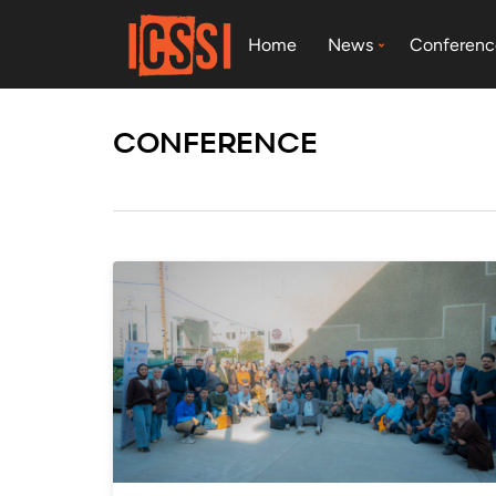
Home
News
Conferenc
CONFERENCE