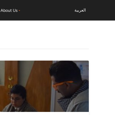
العربية
About Us