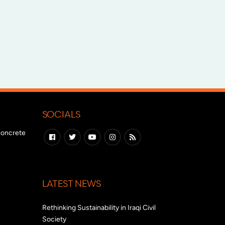
SOCIALS
 concrete
LATEST NEWS
Rethinking Sustainability in Iraqi Civil
Society