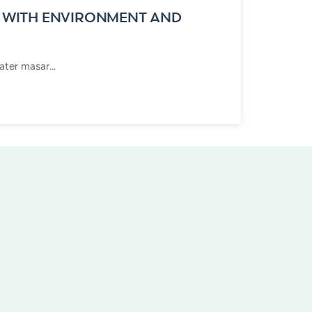
 WITH ENVIRONMENT AND
ter masar...