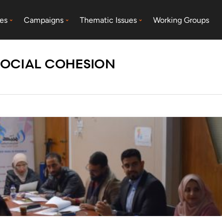
es
Campaigns
Thematic Issues
Working Groups
SOCIAL COHESION