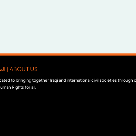
المبادرة الدولية للتضامن مع المجتمع المدني العراقي | ABOUT US
edicated to bringing together Iraqi and international civil societies through
uman Rights for all.