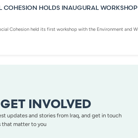
L COHESION HOLDS INAUGURAL WORKSHOP
cial Cohesion held its first workshop with the Environment and Wa
GET INVOLVED
test updates and stories from Iraq, and get in touch
 that matter to you