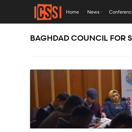
Home
News
Conferenc
BAGHDAD COUNCIL FOR 