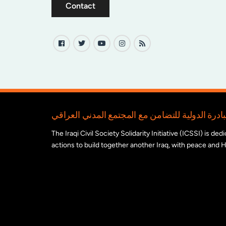
Contact
The Iraqi Civil Society Solidarity Initiative (ICSSI) is d
actions to build together another Iraq, with peace and H