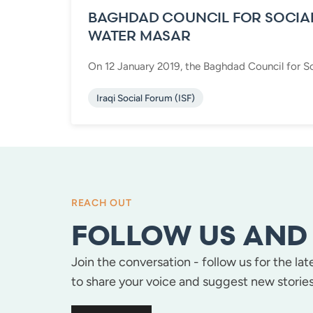
BAGHDAD COUNCIL FOR SOCIA
WATER MASAR
On 12 January 2019, the Baghdad Council for So
Iraqi Social Forum (ISF)
REACH OUT
FOLLOW US AND 
Join the conversation - follow us for the la
to share your voice and suggest new stories