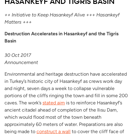
HASANKEYF AND TIGRIS BASIN
++ Initiative to Keep Hasankeyf Alive +++ Hasankeyf
Matters +++
Destruction Accelerates in Hasankeyf and the Tigris
Basin
30 Oct 2017
Announcement
Environmental and heritage destruction have accelerated
in Turkey’s historic city of Hasankeyf as crews work day
and night, seven days a week to collapse vulnerable
portions of the cliffs ringing the town and fill in some 200
caves. The work’s
stated aim
is to reinforce Hasankeyf’s
ancient citadel ahead of completion of the Ilısu Dam,
which would flood most of the town beneath
approximately 60 meters of water. Preparations are also
being made to
construct a wall
to cover the cliff face of