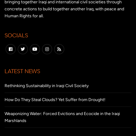
bringing together Iraqi and international civil societies through
concrete actions to build together another Iraq, with peace and
Human Rights for all.
SOCIALS
LATEST NEWS
Rethinking Sustainability in Iraqi Civil Society
How Do They Steal Clouds? Yet Suffer from Drought!
Weaponizing Water: Forced Evictions and Ecocide in the Iraqi
Marshlands