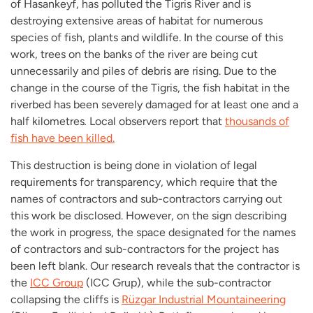
of Hasankeyf, has polluted the Tigris River and is
destroying extensive areas of habitat for numerous
species of fish, plants and wildlife. In the course of this
work, trees on the banks of the river are being cut
unnecessarily and piles of debris are rising. Due to the
change in the course of the Tigris, the fish habitat in the
riverbed has been severely damaged for at least one and a
half kilometres
.
Local observers report that
thousands of
fish have been killed.
This destruction is being done in violation of legal
requirements for transparency, which require that the
names of contractors and sub-contractors carrying out
this work be disclosed. However, on the sign describing
the work in progress, the space designated for the names
of contractors and sub-contractors for the project has
been left blank. Our research reveals that the contractor is
the
ICC Group
(ICC Grup), while the sub-contractor
collapsing the cliffs is
Rüzgar Industrial Mountaineering