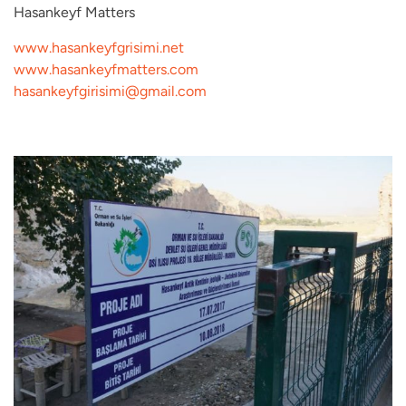
Hasankeyf Matters
www.hasankeyfgrisimi.net
www.hasankeyfmatters.com
hasankeyfgirisimi@gmail.com