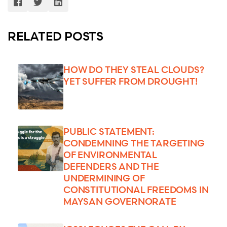
RELATED POSTS
HOW DO THEY STEAL CLOUDS?
YET SUFFER FROM DROUGHT!
PUBLIC STATEMENT:
CONDEMNING THE TARGETING
OF ENVIRONMENTAL
DEFENDERS AND THE
UNDERMINING OF
CONSTITUTIONAL FREEDOMS IN
MAYSAN GOVERNORATE