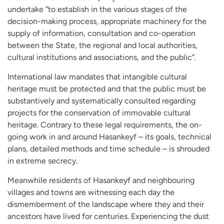
undertake “to establish in the various stages of the
decision-making process, appropriate machinery for the
supply of information, consultation and co-operation
between the State, the regional and local authorities,
cultural institutions and associations, and the public”.
International law mandates that intangible cultural
heritage must be protected and that the public must be
substantively and systematically consulted regarding
projects for the conservation of immovable cultural
heritage. Contrary to these legal requirements, the on-
going work in and around Hasankeyf – its goals, technical
plans, detailed methods and time schedule – is shrouded
in extreme secrecy.
Meanwhile residents of Hasankeyf and neighbouring
villages and towns are witnessing each day the
dismemberment of the landscape where they and their
ancestors have lived for centuries. Experiencing the dust