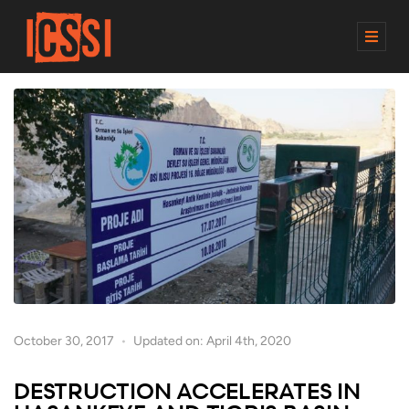
M
E
N
U
October 30, 2017
Updated on: April 4th, 2020
DESTRUCTION ACCELERATES IN