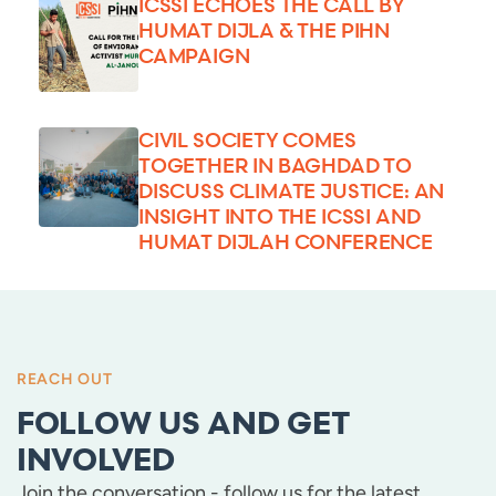
ICSSI ECHOES THE CALL BY
HUMAT DIJLA & THE PIHN
CAMPAIGN
CIVIL SOCIETY COMES
TOGETHER IN BAGHDAD TO
DISCUSS CLIMATE JUSTICE: AN
INSIGHT INTO THE ICSSI AND
HUMAT DIJLAH CONFERENCE
REACH OUT
FOLLOW US AND GET
INVOLVED
Join the conversation - follow us for the latest