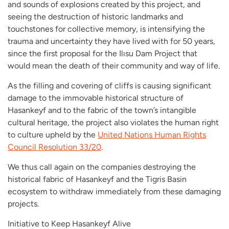
and sounds of explosions created by this project, and
seeing the destruction of historic landmarks and
touchstones for collective memory, is intensifying the
trauma and uncertainty they have lived with for 50 years,
since the first proposal for the Ilısu Dam Project that
would mean the death of their community and way of life.
As the filling and covering of cliffs is causing significant
damage to the immovable historical structure of
Hasankeyf and to the fabric of the town’s intangible
cultural heritage, the project also violates the human right
to culture upheld by the
United Nations Human Rights
Council Resolution 33/20
.
We thus call again on the companies destroying the
historical fabric of Hasankeyf and the Tigris Basin
ecosystem to withdraw immediately from these damaging
projects.
Initiative to Keep Hasankeyf Alive