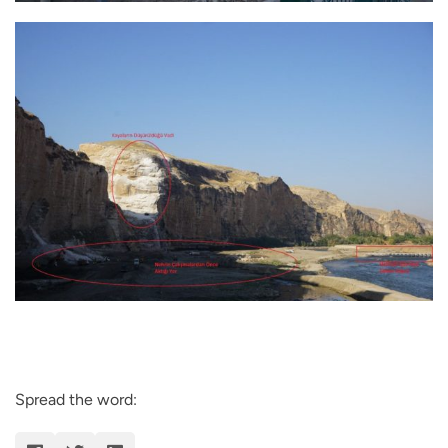
Spread the word: