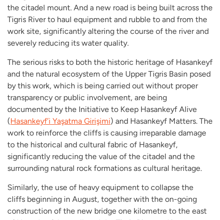
the citadel mount. And a new road is being built across the
Tigris River to haul equipment and rubble to and from the
work site, significantly altering the course of the river and
severely reducing its water quality.
The serious risks to both the historic heritage of Hasankeyf
and the natural ecosystem of the Upper Tigris Basin posed
by this work, which is being carried out without proper
transparency or public involvement, are being
documented by the Initiative to Keep Hasankeyf Alive
(
Hasankeyf’i Yaşatma Girişimi
)
and Hasankeyf Matters. The
work to reinforce the cliffs is causing irreparable damage
to the historical and cultural fabric of Hasankeyf,
significantly reducing the value of the citadel and the
surrounding natural rock formations as cultural heritage.
Similarly, the use of heavy equipment to collapse the
cliffs beginning in August, together with the on-going
construction of the new bridge one kilometre to the east