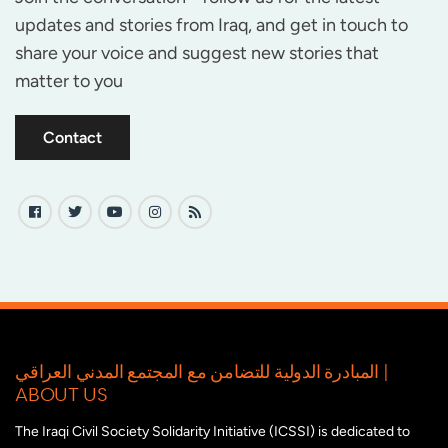
updates and stories from Iraq, and get in touch to
share your voice and suggest new stories that
matter to you
Contact
المبادرة الدولية للتضامن مع المجتمع المدني العراقي |
ABOUT US
The Iraqi Civil Society Solidarity Initiative (ICSSI) is dedicated to