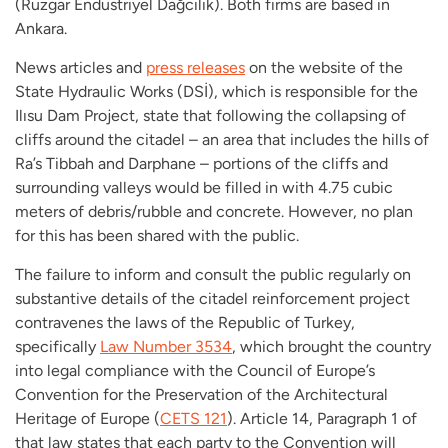
(
Rüzgar Endüstriyel Dağcılık)
. Both firms are based in
Ankara.
News articles and
press releases
on the website of the
State Hydraulic Works (
DSİ),
which is responsible for the
Ilısu Dam Project,
state that following the collapsing of
cliffs around the citadel – an area that includes the hills of
Ra’s Tibbah and Darphane – portions of the cliffs and
surrounding valleys would be filled in with 4.75 cubic
meters of debris/rubble and concrete. However, no plan
for this has been shared with the public.
The failure to inform and consult the public regularly on
substantive details of the citadel reinforcement project
contravenes the laws of the Republic of Turkey,
specifically
Law Number 3534
, which brought the country
into legal compliance with the Council of Europe’s
Convention for the Preservation of the Architectural
Heritage of Europe (
CETS 121
). Article 14, Paragraph 1 of
that law states that each party to the Convention will