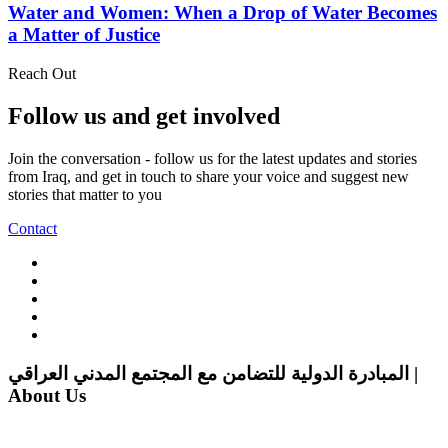
Water and Women: When a Drop of Water Becomes
a Matter of Justice
Reach Out
Follow us and get involved
Join the conversation - follow us for the latest updates and stories
from Iraq, and get in touch to share your voice and suggest new
stories that matter to you
Contact
المبادرة الدولية للتضامن مع المجتمع المدني العراقي |
About Us
The Iraqi Civil Society Solidarity Initiative (ICSSI) is dedicated to