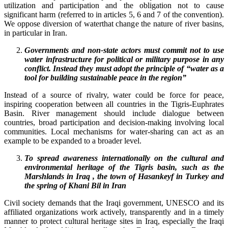
utilization and participation and the obligation not to cause
significant harm (referred to in articles 5, 6 and 7 of the convention).
We oppose diversion of waterthat change the nature of river basins,
in particular in Iran.
G
overnments and non-state actors must commit not to use
water infrastructure for political or military purpose in any
conflict. Instead they must adopt the principle of “water as a
tool for building sustainable peace in the region”
Instead of a source of rivalry, water could be force for peace,
inspiring cooperation between all countries in the Tigris-Euphrates
Basin. River management should include dialogue between
countries, broad participation and decision-making involving local
communities. Local mechanisms for water-sharing can act as an
example to be expanded to a broader level.
To spread awareness internationally on the cultural and
environmental heritage of the Tigris basin, such as the
Marshlands in Iraq , the town of Hasankeyf in Turkey and
the spring of Khani Bil in Iran
Civil society demands that the Iraqi government, UNESCO and its
affiliated organizations work actively, transparently and in a timely
manner to protect cultural heritage sites in Iraq, especially the Iraqi