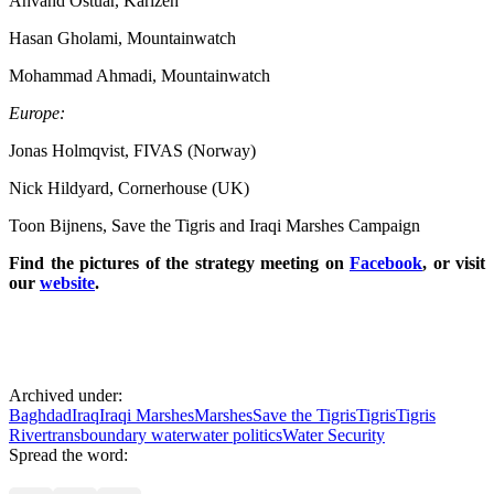
Ahvand Ostuar, Karizeh
Hasan Gholami, Mountainwatch
Mohammad Ahmadi, Mountainwatch
Europe:
Jonas Holmqvist, FIVAS (Norway)
Nick Hildyard, Cornerhouse (UK)
Toon Bijnens, Save the Tigris and Iraqi Marshes Campaign
Find the pictures of the strategy meeting on
Facebook
, or visit
our
website
.
Archived under:
Baghdad
Iraq
Iraqi Marshes
Marshes
Save the Tigris
Tigris
Tigris
River
transboundary water
water politics
Water Security
Spread the word: