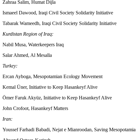
Zahraa Salim, Humat Dijla
Ismaeel Dawood, Iraqi Civil Society Solidarity Initiative
Tabarak Wameedh, Iraqi Civil Society Solidarity Initiative
Kurdistan Region of Iraq:
Nabil Musa, Waterkeepers Iraq
Salar Ahmed, Al Mesalla
Turkey:
Ercan Ayboga, Mesopotamian Ecology Movement
Kemal Üner, Initiative to Keep Hasankeyf Alive
Ömer Faruk Akyüz, Initiative to Keep Hasankeyf Alive
John Crofoot, Hasankeyf Matters
Iran:
Youssef Farhadi Babadi, Nejat e Mianroodan, Saving Mesopotamia