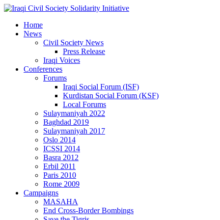
Home
News
Civil Society News
Press Release
Iraqi Voices
Conferences
Forums
Iraqi Social Forum (ISF)
Kurdistan Social Forum (KSF)
Local Forums
Sulaymaniyah 2022
Baghdad 2019
Sulaymaniyah 2017
Oslo 2014
ICSSI 2014
Basra 2012
Erbil 2011
Paris 2010
Rome 2009
Campaigns
MASAHA
End Cross-Border Bombings
Save the Tigris