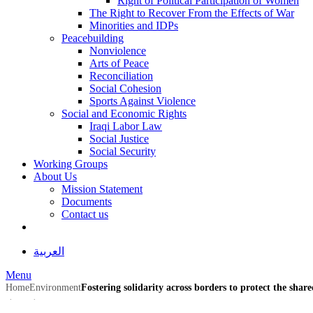
Right of Political Participation of Women
The Right to Recover From the Effects of War
Minorities and IDPs
Peacebuilding
Nonviolence
Arts of Peace
Reconciliation
Social Cohesion
Sports Against Violence
Social and Economic Rights
Iraqi Labor Law
Social Justice
Social Security
Working Groups
About Us
Mission Statement
Documents
Contact us
العربية
Menu
Home
Environment
Fostering solidarity across borders to protect the shar