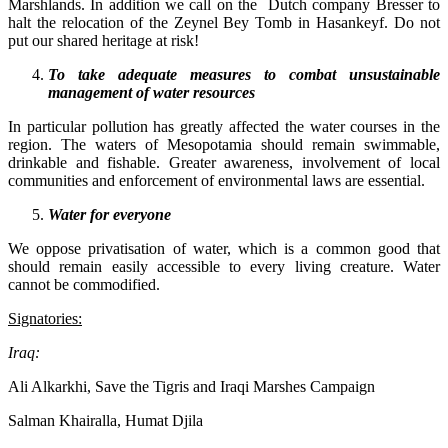
Marshlands. In addition we call on the Dutch company Bresser to
halt the relocation of the Zeynel Bey Tomb in Hasankeyf. Do not
put our shared heritage at risk!
To take adequate measures to combat unsustainable
management of water resources
In particular pollution has greatly affected the water courses in the
region. The waters of Mesopotamia should remain swimmable,
drinkable and fishable. Greater awareness, involvement of local
communities and enforcement of environmental laws are essential.
Water for everyone
We oppose privatisation of water, which is a common good that
should remain easily accessible to every living creature. Water
cannot be commodified.
Signatories:
Iraq:
Ali Alkarkhi, Save the Tigris and Iraqi Marshes Campaign
Salman Khairalla, Humat Djila