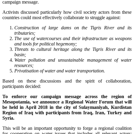
campaign message.
Activists discussed particularly how civil society actors from these
countries could most effectively collaborate to struggle against:
Construction of large dams on the Tigris River and its
tributaries;
The use of watercourses and their infrastructure as weapons
and tools for political hegemony;
Threats to cultural heritage along the Tigris River and its
basin;
Water pollution and unsustainable management of water
resources;
Privatisation of water and water transportation.
Based on these discussions and the spirit of collaboration,
participants decided:
To enforce our campaign message across the region of
Mesopotamia, we announce a Regional Water Forum that will
be held in April 2018 in the city of Sulaymaniyah, Kurdistan
Region of Iraq with participants from Iraq, Iran, Turkey and
Syria.
This will be an important opportunity to forge a regional coalition
for cooperation on water issues that includes all relevant actors: