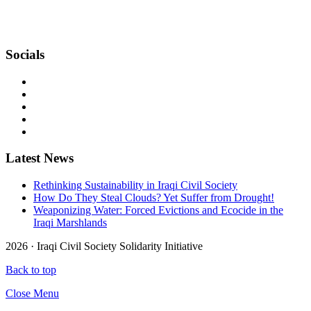
bringing together Iraqi and international civil societies through
concrete actions to build together another Iraq, with peace and
Human Rights for all.
Socials
Latest News
Rethinking Sustainability in Iraqi Civil Society
How Do They Steal Clouds? Yet Suffer from Drought!
Weaponizing Water: Forced Evictions and Ecocide in the
Iraqi Marshlands
2026 ·
Iraqi Civil Society Solidarity Initiative
Back to top
Close Menu