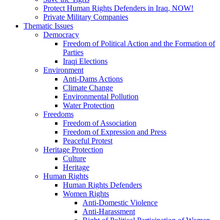
Protect Human Rights Defenders in Iraq, NOW!
Private Military Companies
Thematic Issues
Democracy
Freedom of Political Action and the Formation of
Parties
Iraqi Elections
Environment
Anti-Dams Actions
Climate Change
Environmental Pollution
Water Protection
Freedoms
Freedom of Association
Freedom of Expression and Press
Peaceful Protest
Heritage Protection
Culture
Heritage
Human Rights
Human Rights Defenders
Women Rights
Anti-Domestic Violence
Anti-Harassment