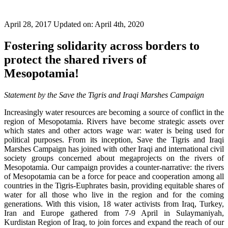
April 28, 2017
Updated on: April 4th, 2020
Fostering solidarity across borders to
protect the shared rivers of
Mesopotamia!
Statement by the Save the Tigris and Iraqi Marshes Campaign
Increasingly water resources are becoming a source of conflict in the
region of Mesopotamia. Rivers have become strategic assets over
which states and other actors wage war: water is being used for
political purposes. From its inception, Save the Tigris and Iraqi
Marshes Campaign has joined with other Iraqi and international civil
society groups concerned about megaprojects on the rivers of
Mesopotamia. Our campaign provides a counter-narrative: the rivers
of Mesopotamia can be a force for peace and cooperation among all
countries in the Tigris-Euphrates basin, providing equitable shares of
water for all those who live in the region and for the coming
generations. With this vision, 18 water activists from Iraq, Turkey,
Iran and Europe gathered from 7-9 April in Sulaymaniyah,
Kurdistan Region of Iraq, to join forces and expand the reach of our