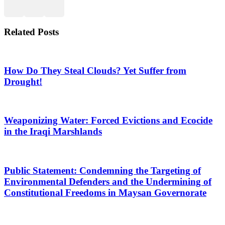
Related Posts
How Do They Steal Clouds? Yet Suffer from
Drought!
Weaponizing Water: Forced Evictions and Ecocide
in the Iraqi Marshlands
Public Statement: Condemning the Targeting of
Environmental Defenders and the Undermining of
Constitutional Freedoms in Maysan Governorate