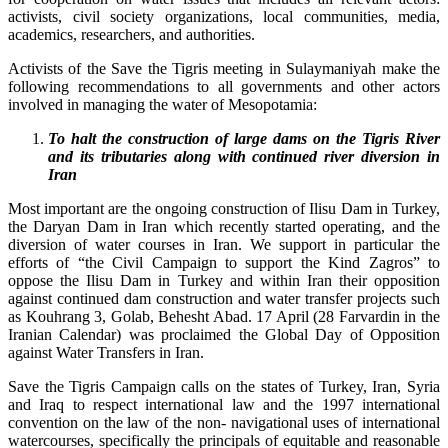
activists, civil society organizations, local communities, media,
academics, researchers, and authorities.
Activists of the Save the Tigris meeting in Sulaymaniyah make the
following recommendations to all governments and other actors
involved in managing the water of Mesopotamia:
To halt the c
onstruction
of large dams on the Tigris River
and its tributaries along with continued river diversion in
Iran
Most important are the ongoing construction of Ilisu Dam in Turkey,
the Daryan Dam in Iran which recently started operating, and the
diversion of water courses in Iran. We support in particular the
efforts of “the Civil Campaign to support the Kind Zagros” to
oppose the Ilisu Dam in Turkey and within Iran their opposition
against continued dam construction and water transfer projects such
as Kouhrang 3, Golab, Behesht Abad. 17 April (28 Farvardin in the
Iranian Calendar) was proclaimed the Global Day of Opposition
against Water Transfers in Iran.
Save the Tigris Campaign calls on the states of Turkey, Iran, Syria
and Iraq to respect international law and the 1997 international
convention on the law of the non- navigational uses of international
watercourses, specifically the principals of equitable and reasonable