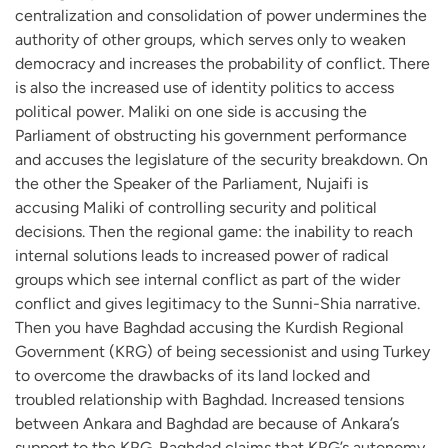
centralization and consolidation of power undermines the
authority of other groups, which serves only to weaken
democracy and increases the probability of conflict. ‪There
is also the increased use of identity politics to access
political power. Maliki on one side is accusing the
Parliament of obstructing his government performance
and accuses the legislature of the security breakdown. On
the other the Speaker of the Parliament, Nujaifi is
accusing Maliki of controlling security and political
decisions. Then the regional game: the inability to reach
internal solutions leads to increased power of radical
groups which see internal conflict as part of the wider
conflict and gives legitimacy to the Sunni-Shia narrative.
Then you have Baghdad accusing the Kurdish Regional
Government (KRG) of being secessionist and using Turkey
to overcome the drawbacks of its land locked and
troubled relationship with Baghdad. Increased tensions
between Ankara and Baghdad are because of Ankara’s
support to the KRG. Baghdad claims that KRG’s autonomy