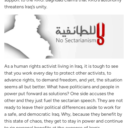
threatens Iraq’s unity.
As a human rights activist living in Iraq, it is tough to see
that you work every day to protect other activists, to
advance rights, to demand freedom, and yet, the situation
seems all but better. What have politicians and people in
power put forward as solutions? One side accuses the
other and they just fuel the sectarian speech. They are not
ready to leave their political differences aside to work for
a safe, and democratic Iraq. Why, because they benefit by
this state of chaos, they get to stay in power and continue
to rip personal benefits at the expense of Iraqis.