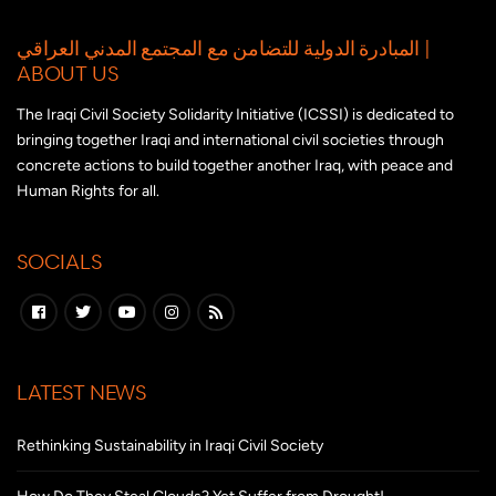
المبادرة الدولية للتضامن مع المجتمع المدني العراقي |
ABOUT US
The Iraqi Civil Society Solidarity Initiative (ICSSI) is dedicated to
bringing together Iraqi and international civil societies through
concrete actions to build together another Iraq, with peace and
Human Rights for all.
SOCIALS
LATEST NEWS
Rethinking Sustainability in Iraqi Civil Society