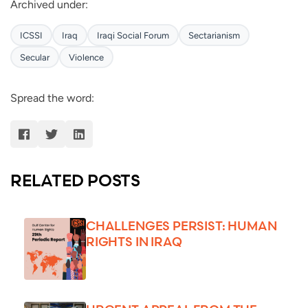
Archived under:
ICSSI
Iraq
Iraqi Social Forum
Sectarianism
Secular
Violence
Spread the word:
RELATED POSTS
CHALLENGES PERSIST: HUMAN
RIGHTS IN IRAQ