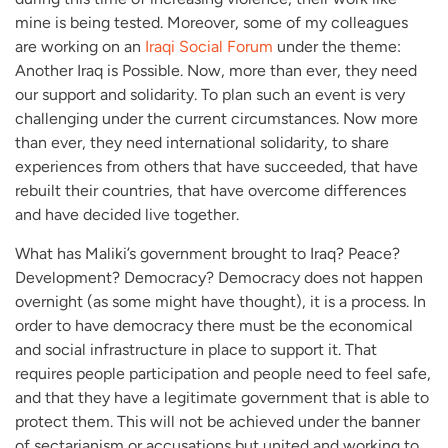
mine is being tested. Moreover, some of my colleagues
are working on an
Iraqi Social Forum
under the theme:
Another Iraq is Possible. Now, more than ever, they need
our support and solidarity. To plan such an event is very
challenging under the current circumstances. Now more
than ever, they need international solidarity, to share
experiences from others that have succeeded, that have
rebuilt their countries, that have overcome differences
and have decided live together.
What has Maliki’s government brought to Iraq? Peace?
Development? Democracy? Democracy does not happen
overnight (as some might have thought), it is a process. In
order to have democracy there must be the economical
and social infrastructure in place to support it. That
requires people participation and people need to feel safe,
and that they have a legitimate government that is able to
protect them. This will not be achieved under the banner
of sectarianism or accusations but united and working to