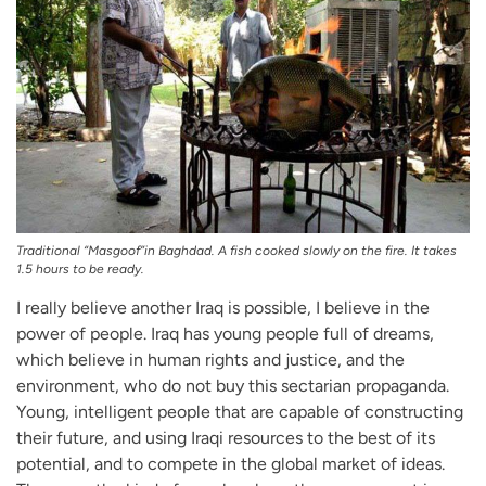
Traditional “Masgoof”in Baghdad. A fish cooked slowly on the fire. It takes
1.5 hours to be ready.
I really believe another Iraq is possible, I believe in the
power of people. Iraq has young people full of dreams,
which believe in human rights and justice, and the
environment, who do not buy this sectarian propaganda.
Young, intelligent people that are capable of constructing
their future, and using Iraqi resources to the best of its
potential, and to compete in the global market of ideas.