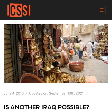
M
E
N
U
June 4, 2013
Updated on: September 13th, 2021
IS ANOTHER IRAQ POSSIBLE?