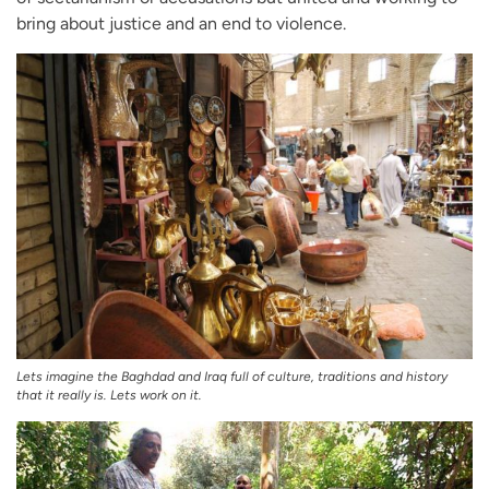
bring about justice and an end to violence.
Lets imagine the Baghdad and Iraq full of culture, traditions and history
that it really is. Lets work on it.