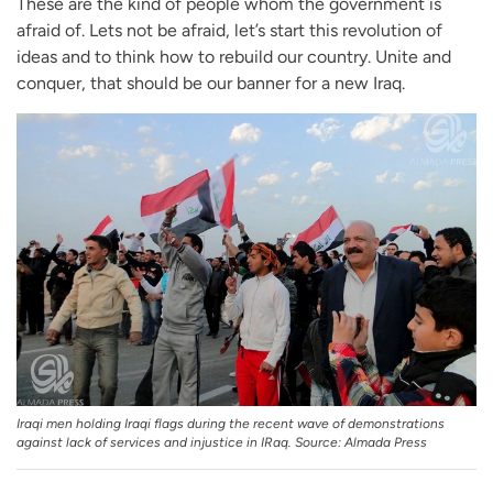
These are the kind of people whom the government is
afraid of. Lets not be afraid, let’s start this revolution of
ideas and to think how to rebuild our country. Unite and
conquer, that should be our banner for a new Iraq.
Iraqi men holding Iraqi flags during the recent wave of demonstrations
against lack of services and injustice in IRaq. Source: Almada Press