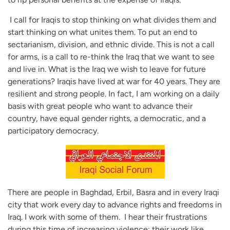
I call for Iraqis to stop thinking on what divides them and
start thinking on what unites them. To put an end to
sectarianism, division, and ethnic divide. This is not a call
for arms, is a call to re-think the Iraq that we want to see
and live in. What is the Iraq we wish to leave for future
generations? Iraqis have lived at war for 40 years. They are
resilient and strong people. In fact, I am working on a daily
basis with great people who want to advance their
country, have equal gender rights, a democratic, and a
participatory democracy.
There are people in Baghdad, Erbil, Basra and in every Iraqi
city that work every day to advance rights and freedoms in
Iraq. I work with some of them. I hear their frustrations
during this time of increasing violence; their work like