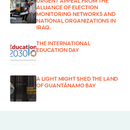
URGENT APPEAL FROM THE
ALLIANCE OF ELECTION
MONITORING NETWORKS AND
NATIONAL ORGANIZATIONS IN
IRAQ.
THE INTERNATIONAL
EDUCATION DAY
A LIGHT MIGHT SHED THE LAND
OF GUANTÁNAMO BAY