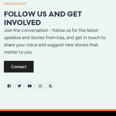
REACH OUT
FOLLOW US AND GET
INVOLVED
Join the conversation - follow us for the latest
updates and stories from Iraq, and get in touch to
share your voice and suggest new stories that
matter to you
Contact