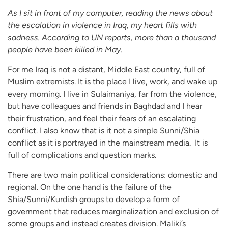
As I sit in front of my computer, reading the news about
the escalation in violence in Iraq, my heart fills with
sadness. According to UN reports, more than a thousand
people have been killed in May.
For me Iraq is not a distant, Middle East country, full of
Muslim extremists. It is the place I live, work, and wake up
every morning. I live in Sulaimaniya, far from the violence,
but have colleagues and friends in Baghdad and I hear
their frustration, and feel their fears of an escalating
conflict. I also know that is it not a simple Sunni/Shia
conflict as it is portrayed in the mainstream media. It is
full of complications and question marks.
There are two main political considerations: domestic and
regional. On the one hand is the failure of the
Shia/Sunni/Kurdish groups to develop a form of
government that reduces marginalization and exclusion of
some groups and instead creates division. Maliki’s