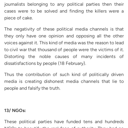
journalists belonging to any political parties then their
cases were to be solved and finding the killers were a
piece of cake.
The negativity of these political media channels is that
they only have one opinion and opposing all the other
voices against it. This kind of media was the reason to lead
to civil war that thousand of people were the victims of it.
Distorting the noble causes of many incidents of
dissatisfactions by people (18 February).
Thus the contribution of such kind of politically driven
media is creating dishonest media channels that lie to
people and falsify the truth.
13/ NGOs:
These political parties have funded tens and hundreds