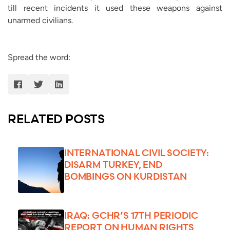
till recent incidents it used these weapons against
unarmed civilians.
Spread the word:
RELATED POSTS
INTERNATIONAL CIVIL SOCIETY:
DISARM TURKEY, END
BOMBINGS ON KURDISTAN
IRAQ: GCHR’S 17TH PERIODIC
REPORT ON HUMAN RIGHTS