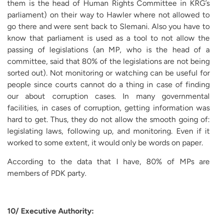
them is the head of Human Rights Committee in KRG’s
parliament) on their way to Hawler where not allowed to
go there and were sent back to Slemani. Also you have to
know that parliament is used as a tool to not allow the
passing of legislations (an MP, who is the head of a
committee, said that 80% of the legislations are not being
sorted out). Not monitoring or watching can be useful for
people since courts cannot do a thing in case of finding
our about corruption cases. In many governmental
facilities, in cases of corruption, getting information was
hard to get. Thus, they do not allow the smooth going of:
legislating laws, following up, and monitoring. Even if it
worked to some extent, it would only be words on paper.
According to the data that I have, 80% of MPs are
members of PDK party.
10/ Executive Authority: