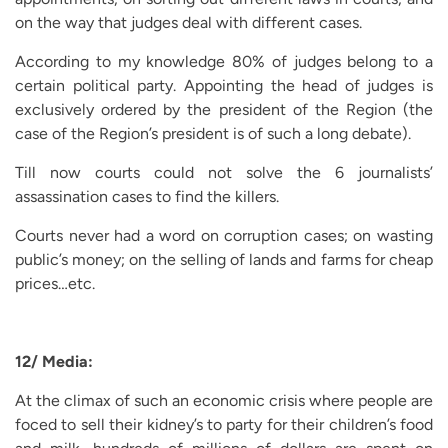
on the way that judges deal with different cases.
According to my knowledge 80% of judges belong to a
certain political party. Appointing the head of judges is
exclusively ordered by the president of the Region (the
case of the Region’s president is of such a long debate).
Till now courts could not solve the 6 journalists’
assassination cases to find the killers.
Courts never had a word on corruption cases; on wasting
public’s money; on the selling of lands and farms for cheap
prices…etc.
12/ Media:
At the climax of such an economic crisis where people are
foced to sell their kidney’s to party for their children’s food