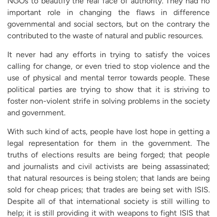
NGOs to beautify the real face of authority. They had no
important role in changing the flaws in difference
governmental and social sectors, but on the contrary the
contributed to the waste of natural and public resources.
It never had any efforts in trying to satisfy the voices
calling for change, or even tried to stop violence and the
use of physical and mental terror towards people. These
political parties are trying to show that it is striving to
foster non-violent strife in solving problems in the society
and government.
With such kind of acts, people have lost hope in getting a
legal representation for them in the government. The
truths of elections results are being forged; that people
and journalists and civil activists are being assassinated;
that natural resources is being stolen; that lands are being
sold for cheap prices; that trades are being set with ISIS.
Despite all of that international society is still willing to
help; it is still providing it with weapons to fight ISIS that