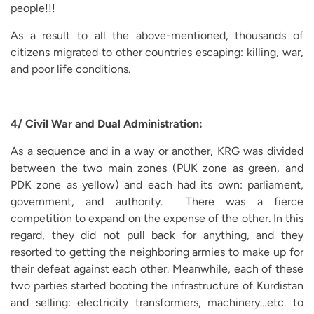
people!!!
As a result to all the above-mentioned, thousands of
citizens migrated to other countries escaping: killing, war,
and poor life conditions.
4/ Civil War and Dual Administration:
As a sequence and in a way or another, KRG was divided
between the two main zones (PUK zone as green, and
PDK zone as yellow) and each had its own: parliament,
government, and authority. There was a fierce
competition to expand on the expense of the other. In this
regard, they did not pull back for anything, and they
resorted to getting the neighboring armies to make up for
their defeat against each other. Meanwhile, each of these
two parties started booting the infrastructure of Kurdistan
and selling: electricity transformers, machinery…etc. to