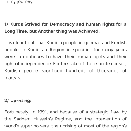
in my journey.
1/ Kurds Strived for Democracy and human rights for a
Long Time, but Another thing was Achieved.
It is clear to all that Kurdish people in general, and Kurdish
people in Kurdistan Region in specific, for many years
were in continues to have their human rights and their
right of independence. For the sake of these noble causes,
Kurdish people sacrificed hundreds of thousands of
martyrs.
2/ Up-rising:
Fortunately, in 1991, and because of a strategic flaw by
the Saddam Hussein’s Regime, and the intervention of
world’s super powers, the uprising of most of the region’s