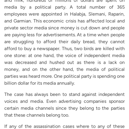
and milk, hundreds of millions of dollars are spent on
media by a political party. A total number of 365
employees were appointed in Halabja, Slemani, Raparin,
and Garmian. This economic crisis has affected local and
private sector media since money is cut down and people
are paying less for advertisements. At a time when people
are struggling to afford their daily bread, they cannot
afford to buy a newspaper. Thus, two birds are killed with
one stone: at one hand, the voice of independent media
was decreased and hushed out as there is a lack on
money, and on the other hand, the media of political
parties was heard more. One political party is spending one
billion dollar for its media annually.
The case has always been to stand against independent
voices and media. Even advertising companies sponsor
certain media channels since they belong to the parties
that these channels belong too.
If any of the assassination cases where to any of these