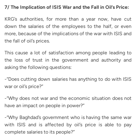
7/ The Implication of ISIS War and the Fall in Oil’s Price:
KRG’s authorities, for more than a year now, have cut
down the salaries of the employees to the half, or even
more, because of the implications of the war with ISIS and
the fall of oil’s prices.
This cause a lot of satisfaction among people leading to
the loss of trust in the government and authority and
asking the following questions:
-“Does cutting down salaries has anything to do with ISIS
war or oil’s price?”
-“Why does not war and the economic situation does not
have an impact on people in power?”
-“Why Baghdad’s government who is having the same war
with ISIS and is affected by oil’s price is able to pay
complete salaries to its people?”