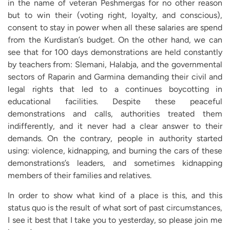
in the name of veteran Peshmergas for no other reason
but to win their (voting right, loyalty, and conscious),
consent to stay in power when all these salaries are spend
from the Kurdistan’s budget. On the other hand, we can
see that for 100 days demonstrations are held constantly
by teachers from: Slemani, Halabja, and the governmental
sectors of Raparin and Garmina demanding their civil and
legal rights that led to a continues boycotting in
educational facilities. Despite these peaceful
demonstrations and calls, authorities treated them
indifferently, and it never had a clear answer to their
demands. On the contrary, people in authority started
using: violence, kidnapping, and burning the cars of these
demonstrations’s leaders, and sometimes kidnapping
members of their families and relatives.
In order to show what kind of a place is this, and this
status quo is the result of what sort of past circumstances,
I see it best that I take you to yesterday, so please join me