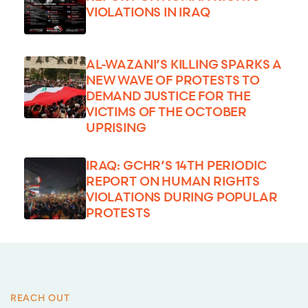
VIOLATIONS IN IRAQ
AL-WAZANI’S KILLING SPARKS A
NEW WAVE OF PROTESTS TO
DEMAND JUSTICE FOR THE
VICTIMS OF THE OCTOBER
UPRISING
IRAQ: GCHR’S 14TH PERIODIC
REPORT ON HUMAN RIGHTS
VIOLATIONS DURING POPULAR
PROTESTS
REACH OUT