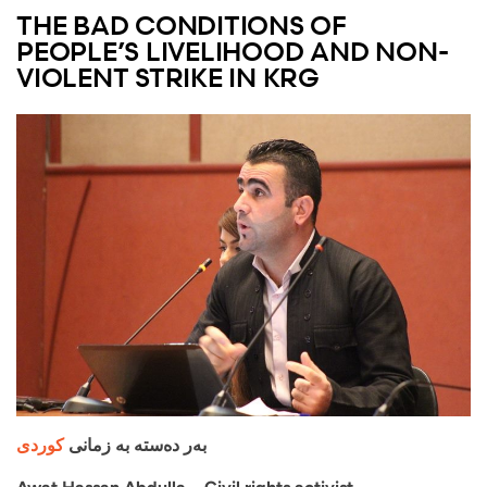
THE BAD CONDITIONS OF
PEOPLE’S LIVELIHOOD AND NON-
VIOLENT STRIKE IN KRG
کوردی
بەر دەستە بە زمانی