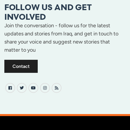
FOLLOW US AND GET
INVOLVED
Join the conversation - follow us for the latest
updates and stories from Iraq, and get in touch to
share your voice and suggest new stories that
matter to you
Contact