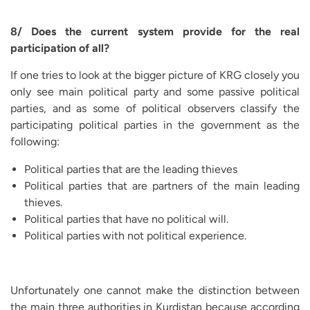
8/ Does the current system provide for the real
participation of all?
If one tries to look at the bigger picture of KRG closely you
only see main political party and some passive political
parties, and as some of political observers classify the
participating political parties in the government as the
following:
Political parties that are the leading thieves
Political parties that are partners of the main leading
thieves.
Political parties that have no political will.
Political parties with not political experience.
Unfortunately one cannot make the distinction between
the main three authorities in Kurdistan because according