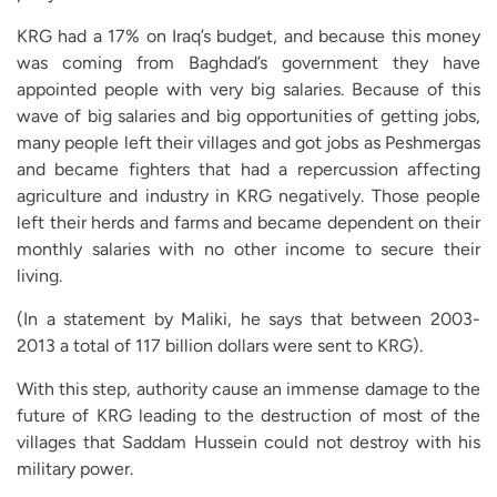
KRG had a 17% on Iraq’s budget, and because this money
was coming from Baghdad’s government they have
appointed people with very big salaries. Because of this
wave of big salaries and big opportunities of getting jobs,
many people left their villages and got jobs as Peshmergas
and became fighters that had a repercussion affecting
agriculture and industry in KRG negatively. Those people
left their herds and farms and became dependent on their
monthly salaries with no other income to secure their
living.
(In a statement by Maliki, he says that between 2003-
2013 a total of 117 billion dollars were sent to KRG).
With this step, authority cause an immense damage to the
future of KRG leading to the destruction of most of the
villages that Saddam Hussein could not destroy with his
military power.