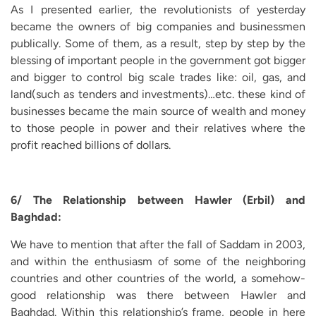
As I presented earlier, the revolutionists of yesterday
became the owners of big companies and businessmen
publically. Some of them, as a result, step by step by the
blessing of important people in the government got bigger
and bigger to control big scale trades like: oil, gas, and
land(such as tenders and investments)…etc. these kind of
businesses became the main source of wealth and money
to those people in power and their relatives where the
profit reached billions of dollars.
6/ The Relationship between Hawler (Erbil) and
Baghdad:
We have to mention that after the fall of Saddam in 2003,
and within the enthusiasm of some of the neighboring
countries and other countries of the world, a somehow-
good relationship was there between Hawler and
Baghdad. Within this relationship’s frame, people in here