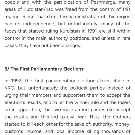
poepls and with the participation of Peshmerga, many
areas of Kurdistan/Iraq was freed from the control of this
regime. Since that date, the administration of this region
had its independence, but unfortunately, many of the
faces that started ruling Kurdistan in 1991 are still within
control in the main authority positions, and unless in rare
cases, they have not been changes.
3/ The First Parliamentary Elections:
In 1992, the first parliamentary elections took place in
KRG, but unfortunately the political parties instead of
urging their members and supporters them to accept the
election’s results, and to let the winner rule and the losers
be in opposition, the two main armed parties did accept
the results and this led to civil war. Thus, the brothers
started to kill each other for the sake of: authority, money,
customs income, and local income killing thousands of