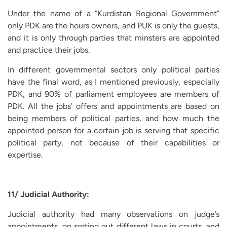
Under the name of a “Kurdistan Regional Government”
only PDK are the hours owners, and PUK is only the guests,
and it is only through parties that minsters are appointed
and practice their jobs.
In different governmental sectors only political parties
have the final word, as I mentioned previously, especially
PDK, and 90% of parliament employees are members of
PDK. All the jobs’ offers and appointments are based on
being members of political parties, and how much the
appointed person for a certain job is serving that specific
political party, not because of their capabilities or
expertise.
11/ Judicial Authority:
Judicial authority had many observations on judge’s
appointments, on sorting out different laws in courts, and