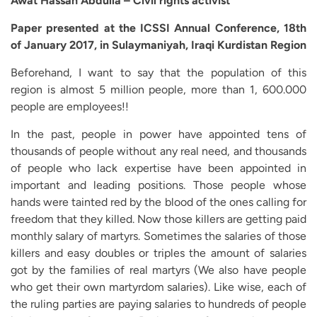
Awat Hassan Abdulla – Civil rights activist
Paper presented at the ICSSI Annual Conference, 18th
of January 2017, in Sulaymaniyah, Iraqi Kurdistan Region
Beforehand, I want to say that the population of this
region is almost 5 million people, more than 1, 600.000
people are employees!!
In the past, people in power have appointed tens of
thousands of people without any real need, and thousands
of people who lack expertise have been appointed in
important and leading positions. Those people whose
hands were tainted red by the blood of the ones calling for
freedom that they killed. Now those killers are getting paid
monthly salary of martyrs. Sometimes the salaries of those
killers and easy doubles or triples the amount of salaries
got by the families of real martyrs (We also have people
who get their own martyrdom salaries). Like wise, each of
the ruling parties are paying salaries to hundreds of people