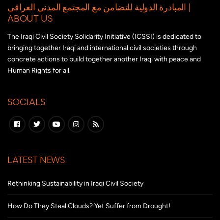
المبادرة الدولية للتضامن مع المجتمع المدني العراقي |
ABOUT US
The Iraqi Civil Society Solidarity Initiative (ICSSI) is dedicated to
bringing together Iraqi and international civil societies through
concrete actions to build together another Iraq, with peace and
Human Rights for all.
SOCIALS
LATEST NEWS
Rethinking Sustainability in Iraqi Civil Society
How Do They Steal Clouds? Yet Suffer from Drought!