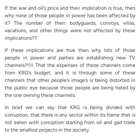
If the war and oil’s price and their implication is true, then
why none of those people in power has been affected by
it? The number of their: bodyguards, convoys, villas,
vacations, and other things were not affected by these
implications??
If these implications are true then why lots of those
people in power and parties are establishing new TV
channels?!!!! That the expenses of these channels come
from KRG’s budget, and it is through some of these
channels that other people’s image’s is being distorted in
the public eye because those people are being hated by
the one owning these channels.
In brief we can say that KRG is being divided with
corruption, that there is any sector within its frame that is
not eaten with corruption starting from oil and gad trade
to the smallest projects in the society.