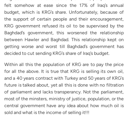
felt somehow at ease since the 17% of Iraq’s annual
budget, which is KRG’s share. Unfortunately, because of
the support of certain people and their encouragement,
KRG government refused its oil to be supervised by the
Baghdad’s government, this worsened the relationship
between Hawler and Baghdad. This relationship kept on
getting worse and worst till Baghdad’s government has
decided to cut sending KRG’s share of Iraq’s budget.
Within all this the population of KRG are to pay the price
for all the above. It is true that KRG is selling its own oil,
and a 40 years contract with Turkey and 50 years of KRG’s
future is talked about, yet all this is done with no filtration
of parliament and lacks transperancy. Not the parliament,
most of the minsters, ministry of justice, population, or the
central government have any idea about how much oil is
sold and what is the income of selling it!!!