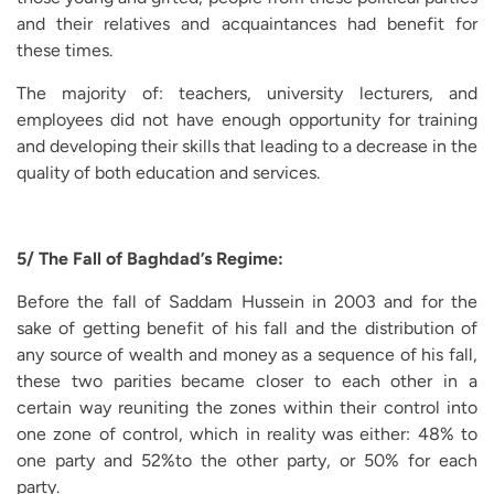
and their relatives and acquaintances had benefit for
these times.
The majority of: teachers, university lecturers, and
employees did not have enough opportunity for training
and developing their skills that leading to a decrease in the
quality of both education and services.
5/ The Fall of Baghdad’s Regime:
Before the fall of Saddam Hussein in 2003 and for the
sake of getting benefit of his fall and the distribution of
any source of wealth and money as a sequence of his fall,
these two parities became closer to each other in a
certain way reuniting the zones within their control into
one zone of control, which in reality was either: 48% to
one party and 52%to the other party, or 50% for each
party.