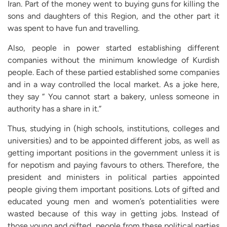
Iran. Part of the money went to buying guns for killing the
sons and daughters of this Region, and the other part it
was spent to have fun and travelling.
Also, people in power started establishing different
companies without the minimum knowledge of Kurdish
people. Each of these partied established some companies
and in a way controlled the local market. As a joke here,
they say “ You cannot start a bakery, unless someone in
authority has a share in it.”
Thus, studying in (high schools, institutions, colleges and
universities) and to be appointed different jobs, as well as
getting important positions in the government unless it is
for nepotism and paying favours to others. Therefore, the
president and ministers in political parties appointed
people giving them important positions. Lots of gifted and
educated young men and women’s potentialities were
wasted because of this way in getting jobs. Instead of
those young and gifted, people from these political parties