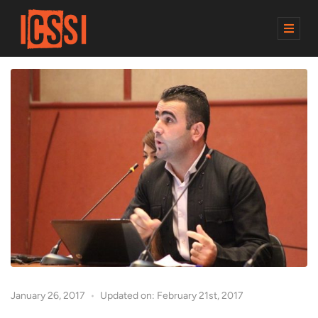
M
E
N
U
January 26, 2017
Updated on: February 21st, 2017