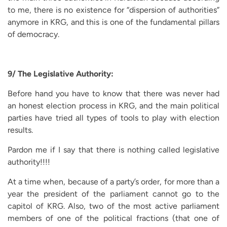
to me, there is no existence for “dispersion of authorities”
anymore in KRG, and this is one of the fundamental pillars
of democracy.
9/ The Legislative Authority:
Before hand you have to know that there was never had
an honest election process in KRG, and the main political
parties have tried all types of tools to play with election
results.
Pardon me if I say that there is nothing called legislative
authority!!!!
At a time when, because of a party’s order, for more than a
year the president of the parliament cannot go to the
capitol of KRG. Also, two of the most active parliament
members of one of the political fractions (that one of