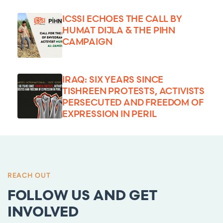
ICSSI ECHOES THE CALL BY
HUMAT DIJLA & THE PIHN
CAMPAIGN
IRAQ: SIX YEARS SINCE
TISHREEN PROTESTS, ACTIVISTS
PERSECUTED AND FREEDOM OF
EXPRESSION IN PERIL
REACH OUT
FOLLOW US AND GET
INVOLVED