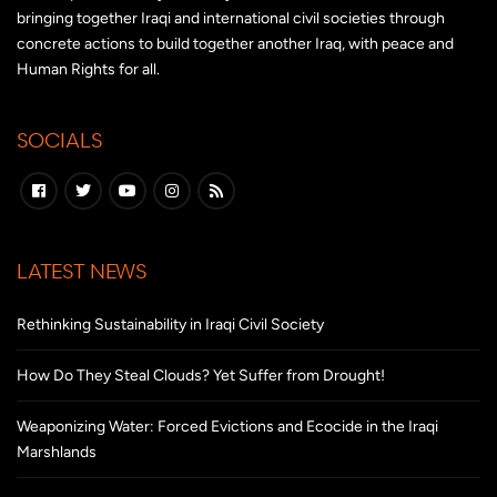
bringing together Iraqi and international civil societies through
concrete actions to build together another Iraq, with peace and
Human Rights for all.
SOCIALS
LATEST NEWS
Rethinking Sustainability in Iraqi Civil Society
How Do They Steal Clouds? Yet Suffer from Drought!
Weaponizing Water: Forced Evictions and Ecocide in the Iraqi
Marshlands