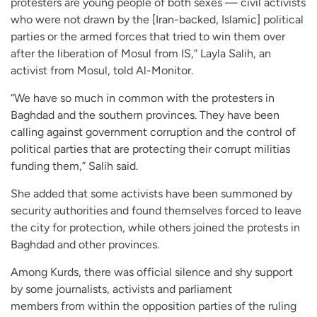
protesters are young people of both sexes — civil activists
who were not drawn by the [Iran-backed, Islamic] political
parties or the armed forces that tried to win them over
after the liberation of Mosul from IS,” Layla Salih, an
activist from Mosul, told Al-Monitor.
“We have so much in common with the protesters in
Baghdad and the southern provinces. They have been
calling against government corruption and the control of
political parties that are protecting their corrupt militias
funding them,” Salih said.
She added that some activists have been summoned by
security authorities and found themselves forced to leave
the city for protection, while others joined the protests in
Baghdad and other provinces.
Among Kurds, there was official silence and shy support
by some journalists, activists and parliament
members from within the opposition parties of the ruling