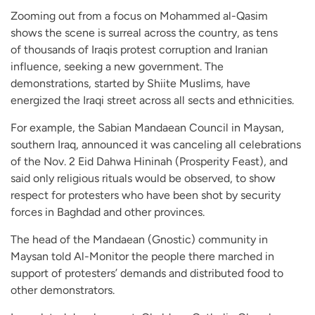
Zooming out from a focus on Mohammed al-Qasim
shows the scene is surreal across the country, as tens
of thousands of Iraqis protest corruption and Iranian
influence, seeking a new government. The
demonstrations, started by Shiite Muslims, have
energized the Iraqi street across all sects and ethnicities.
For example, the Sabian Mandaean Council in Maysan,
southern Iraq, announced it was canceling all celebrations
of the Nov. 2 Eid Dahwa Hininah (Prosperity Feast), and
said only religious rituals would be observed, to show
respect for protesters who have been shot by security
forces in Baghdad and other provinces.
The head of the Mandaean (Gnostic) community in
Maysan told Al-Monitor the people there marched in
support of protesters’ demands and distributed food to
other demonstrators.