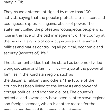
party in Erbil.
They issued a statement signed by more than 100
activists saying that the popular protests are a sincere and
courageous expression against abuse of power. The
statement called the protesters “courageous people who
rose in the face of the bad management of the country at
the hands of a group of corrupt parties and the armed
militias and mafias controlling all political, economic and
security [aspects of] life.”
The statement added that the state has become divided
along sectarian and familial lines — a jab at the powerful
families in the Kurdistan region, such as
the Barzanis, Talibanis and others. “The future of the
country has been linked to the interests and power of
corrupt political and economic elites. The country’s
potential and sovereignty have been bent to serve regional
and foreign agendas, which is another reason for the
popular uprising and the anger in the streets.”