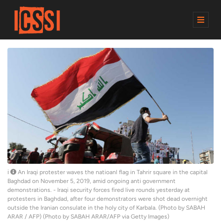
M
E
N
U
An Iraqi protester waves the natioanl flag in Tahrir square in the capital
Baghdad on November 5, 2019, amid ongoing anti government
demonstrations. - Iraqi security forces fired live rounds yesterday at
protesters in Baghdad, after four demonstrators were shot dead overnight
outside the Iranian consulate in the holy city of Karbala. (Photo by SABAH
ARAR / AFP) (Photo by SABAH ARAR/AFP via Getty Images)