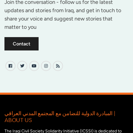
Join the conversation - follow us for the latest
updates and stories from Iraq, and get in touch to
share your voice and suggest new stories that
matter to you
Contact
المبادرة الدولية للتضامن مع المجتمع المدني العراقي |
ABOUT US
The Iraqi Civil Society Solidarity Initiative (ICSSI) is dedicated to