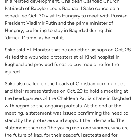
In a related development, Chaldean Catholic Church
Patriarch of Babylon Louis Raphael I Sako canceled a
scheduled Oct. 30 visit to Hungary to meet with Russian
President Vladimir Putin and the prime minister of
Hungary, preferring to stay in Baghdad during this
“difficult” time, as he put it.
Sako told Al-Monitor that he and other bishops on Oct. 28
visited the wounded protesters at al-Kindi hospital in
Baghdad and provided funds to buy medicine for the
injured.
Sako also called on the heads of Christian communities
and their representatives on Oct. 29 to hold a meeting at
the headquarters of the Chaldean Patriarchate in Baghdad
with regard to the ongoing protests. At the end of the
meeting, a statement was issued confirming the need to
stand by the protesters and support their demands. The
statement thanked “the young men and women, who are
the future of Iraq, for their peaceful protests and for