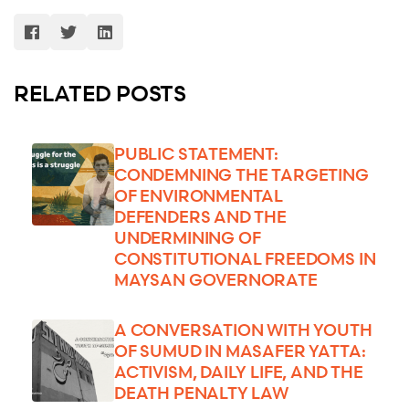
RELATED POSTS
PUBLIC STATEMENT:
CONDEMNING THE TARGETING
OF ENVIRONMENTAL
DEFENDERS AND THE
UNDERMINING OF
CONSTITUTIONAL FREEDOMS IN
MAYSAN GOVERNORATE
A CONVERSATION WITH YOUTH
OF SUMUD IN MASAFER YATTA:
ACTIVISM, DAILY LIFE, AND THE
DEATH PENALTY LAW