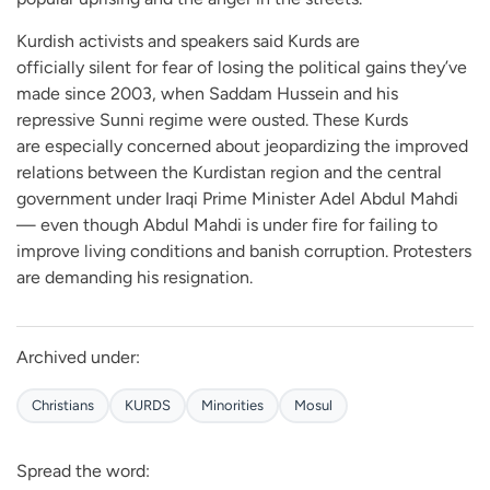
Kurdish activists and speakers said Kurds are
officially silent for fear of losing the political gains they’ve
made since 2003, when Saddam Hussein and his
repressive Sunni regime were ousted. These Kurds
are especially concerned about jeopardizing the improved
relations between the Kurdistan region and the central
government under Iraqi Prime Minister Adel Abdul Mahdi
— even though Abdul Mahdi is under fire for failing to
improve living conditions and banish corruption. Protesters
are demanding his resignation.
Archived under:
Christians
KURDS
Minorities
Mosul
Spread the word: