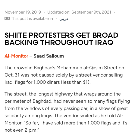
November 19, 2019
Updated on: September 9th, 2021
This post is available in
عربي
SHIITE PROTESTERS GET BROAD
BACKING THROUGHOUT IRAQ
ِAl-Monitor
– Saad Salloum
The crowd in Baghdad’s Mohammed al-Qasim Street on
Oct. 31 was not caused solely by a street vendor selling
Iraqi flags for 1,000 dinars (less than $1).
The street, the longest highway that wraps around the
perimeter of Baghdad, had never seen so many flags flying
from the windows of every passing car, in a show of great
solidarity among Iraqis. The vendor smiled as he told Al-
Monitor, “So far, I have sold more than 1,000 flags and it’s
not even 2 p.m.”