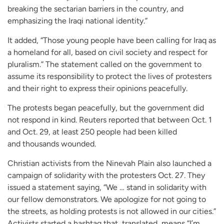
breaking the sectarian barriers in the country, and
emphasizing the Iraqi national identity.”
It added, “Those young people have been calling for Iraq as
a homeland for all, based on civil society and respect for
pluralism.” The statement called on the government to
assume its responsibility to protect the lives of protesters
and their right to express their opinions peacefully.
The protests began peacefully, but the government did
not respond in kind. Reuters reported that between Oct. 1
and Oct. 29, at least 250 people had been killed
and thousands wounded.
Christian activists from the Ninevah Plain also launched a
campaign of solidarity with the protesters Oct. 27. They
issued a statement saying, “We … stand in solidarity with
our fellow demonstrators. We apologize for not going to
the streets, as holding protests is not allowed in our cities.”
Activists started a hashtag that, translated, means “I’m