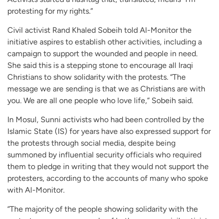
protesting for my rights.”
Civil activist Rand Khaled Sobeih told Al-Monitor the
initiative aspires to establish other activities, including a
campaign to support the wounded and people in need.
She said this is a stepping stone to encourage all Iraqi
Christians to show solidarity with the protests. “The
message we are sending is that we as Christians are with
you. We are all one people who love life,” Sobeih said.
In Mosul, Sunni activists who had been controlled by the
Islamic State (IS) for years have also expressed support for
the protests through social media, despite being
summoned by influential security officials who required
them to pledge in writing that they would not support the
protesters, according to the accounts of many who spoke
with Al-Monitor.
“The majority of the people showing solidarity with the