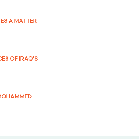
ES A MATTER
S OF IRAQ’S
R MOHAMMED