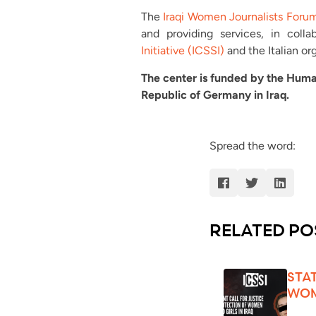
The
Iraqi Women Journalists Foru
and providing services, in coll
Initiative (ICSSI)
and the Italian or
The center is funded by the Huma
Republic of Germany in Iraq.
Spread the word:
RELATED PO
STA
WOM