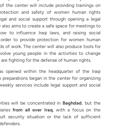
of the center will include providing trainings on
protection and safety of women human rights
egal and social support through opening a legal
r also aims to create a safe space for meetings to
ow to influence Iraqi laws, and raising social
 order to provide protection for women human
lds of work. The center will also produce tools for
nvolve young people in the activities to change
re fighting for the defense of human rights.
s opened within the headquarter of the Iraqi
preparations began in the center for organizing
weekly services include legal support and social
vities will be concentrated in
Baghdad
, but the
aries
from all over Iraq
, with a focus on the
ult security situation or the lack of sufficient
defenders.