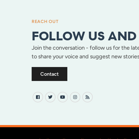
REACH OUT
FOLLOW US AND 
Join the conversation - follow us for the la
to share your voice and suggest new stories
Contact