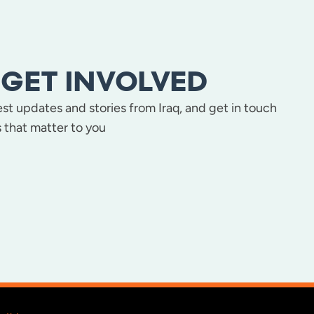
GET INVOLVED
test updates and stories from Iraq, and get in touch
 that matter to you