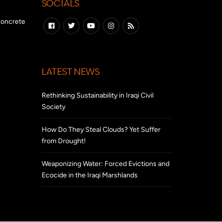
SOCIALS
 concrete
LATEST NEWS
Rethinking Sustainability in Iraqi Civil
Society
How Do They Steal Clouds? Yet Suffer
from Drought!
Weaponizing Water: Forced Evictions and
Ecocide in the Iraqi Marshlands