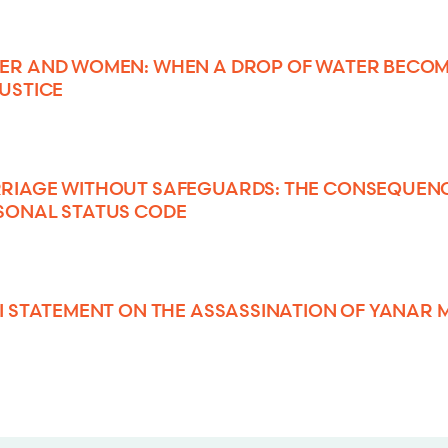
ER AND WOMEN: WHEN A DROP OF WATER BECOM
JUSTICE
RIAGE WITHOUT SAFEGUARDS: THE CONSEQUENCE
SONAL STATUS CODE
SI STATEMENT ON THE ASSASSINATION OF YANA