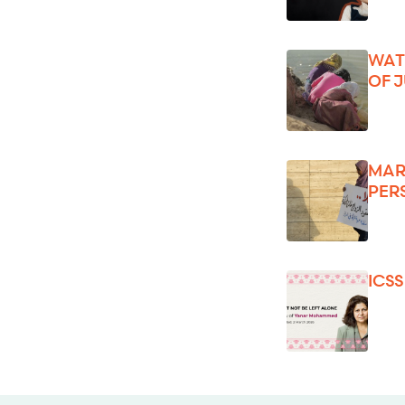
WAT
OF 
MAR
PER
ICS