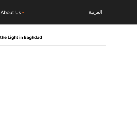
العربية
About Us
the Light in Baghdad