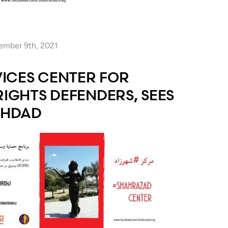
ember 9th, 2021
ICES CENTER FOR
GHTS DEFENDERS, SEES
GHDAD