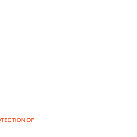
OTECTION OF