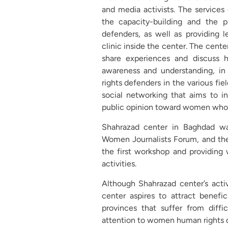
and media activists. The services 
the capacity-building and the 
defenders, as well as providing l
clinic inside the center. The cente
share experiences and discuss h
awareness and understanding, in
rights defenders in the various fie
social networking that aims to i
public opinion toward women who a
Shahrazad center in Baghdad wa
Women Journalists Forum, and the 
the first workshop and providing 
activities.
Although Shahrazad center’s acti
center aspires to attract benefici
provinces that suffer from diffic
attention to women human rights 