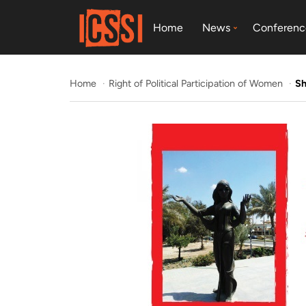
Home
News
Conferenc
Home
Right of Political Participation of Women
Sh