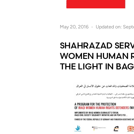
May 20, 2016
Updated on: Sept
SHAHRAZAD SERV
WOMEN HUMAN RI
THE LIGHT IN BA