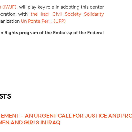
m (IWJF)
, will play key role in adopting this center
aboration with
the Iraqi Civil Society Solidarity
ganization
Un Ponte Per … (UPP)
n Rights program of the Embassy of the Federal
STS
TEMENT – AN URGENT CALL FOR JUSTICE AND PR
EN AND GIRLS IN IRAQ