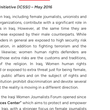
 Initiative (ICSSI) – May 2016
raq, including female journalists, unionists and
ganizations, contribute with a significant role in
 in Iraq. However, at the same time they are
hese exposed by their male counterparts. While
ders in general are exposed to high security risk
ation, in addition to fighting terrorism and the
, likewise; women human rights defenders are
 those extra risks are the customs and traditions,
f the religion. In Iraq, Women human rights
 or exposed to extra threat just for being female,
public affairs and on the subject of rights and
itution prohibit discrimination and devote several
 the reality is moving in a different direction.
t, the Iraqi Women Journalists Forum opened since
ces Center”
which aims to protect and empower
raq, with a stronger focus on female journalists