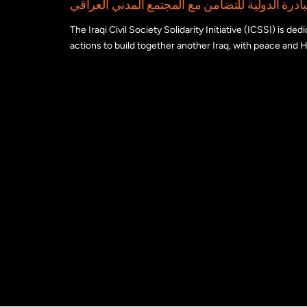
The Iraqi Civil Society Solidarity Initiative (ICSSI) is d
actions to build together another Iraq, with peace and H