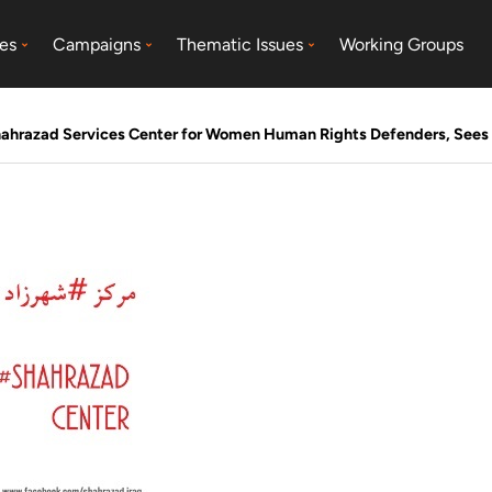
es
Campaigns
Thematic Issues
Working Groups
ahrazad Services Center for Women Human Rights Defenders, Sees 