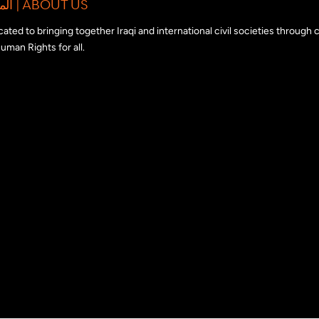
المبادرة الدولية للتضامن مع المجتمع المدني العراقي | ABOUT US
edicated to bringing together Iraqi and international civil societies through
uman Rights for all.