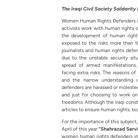
The Iraqi Civil Society Solidarity
Women Human Rights Defenders in I
activists work with human rights or
the development of human rights
exposed to the risks more than t
journalists and human rights defen
due to the unstable security situ
spread of armed manifestations
facing extra risks. The reasons of
and the narrow understanding o
defenders are harassed or molested
and just for choosing to work on 
freedoms. Although the Iraqi const
articles to ensure human rights, but
For the importance of this subjec
April of this year
“Shahrazad Servi
women human rights defenders in I