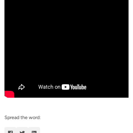
Spread the word: