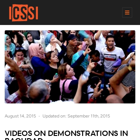
M
E
N
U
August 14, 2015
Updated on: September 11th, 2015
VIDEOS ON DEMONSTRATIONS IN