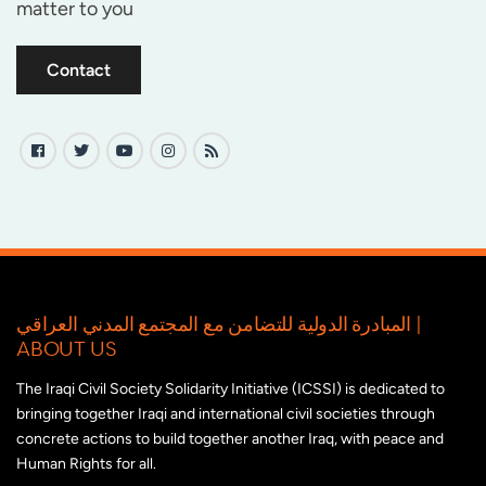
matter to you
Contact
المبادرة الدولية للتضامن مع المجتمع المدني العراقي |
ABOUT US
The Iraqi Civil Society Solidarity Initiative (ICSSI) is dedicated to
bringing together Iraqi and international civil societies through
concrete actions to build together another Iraq, with peace and
Human Rights for all.