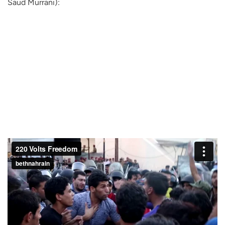
Saud Murrani):