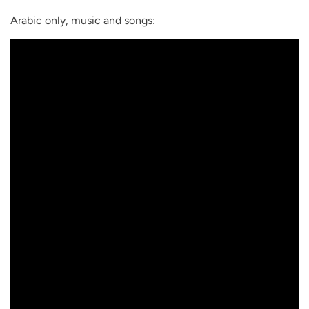
Arabic only, music and songs: