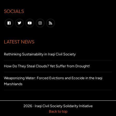
SOCIALS
LATEST NEWS
Rethinking Sustainability in Iraqi Civil Society
How Do They Steal Clouds? Yet Suffer from Drought!
Weaponizing Water: Forced Evictions and Ecocide in the Iraqi
Marshlands
2026 ·
Iraqi Civil Society Solidarity Initiative
Back to top