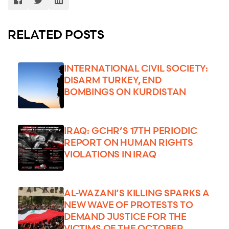
RELATED POSTS
INTERNATIONAL CIVIL SOCIETY:
DISARM TURKEY, END
BOMBINGS ON KURDISTAN
IRAQ: GCHR’S 17TH PERIODIC
REPORT ON HUMAN RIGHTS
VIOLATIONS IN IRAQ
AL-WAZANI’S KILLING SPARKS A
NEW WAVE OF PROTESTS TO
DEMAND JUSTICE FOR THE
VICTIMS OF THE OCTOBER