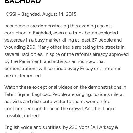
BAGHDAD
ICSSI – Baghdad, August 14, 2015
Iraqi people are demonstrating this evening against
corruption in Baghdad, even if a truck bomb exploded
yesterday in a busy marker killing at least 67 people and
wounding 200. Many other Iraqis are taking the streets in
several Iraqi cities, in spite of the reforms already approved
by the Parliament, and activists announced that
demonstrations will continue every Friday until reforms
are implemented.
Watch these exceptional videos on the demonstrations in
Tahrir Sqare, Baghdad. People are singing, police smile at
activists and distribute water to them, women feel
confident enough to be in the crowd. Another Iraqi is
possible, indeed!
English voice and subtitles, by 220 Volts (Ali Arkady &