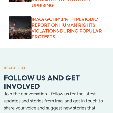
UPRISING
IRAQ: GCHR’S 14TH PERIODIC
REPORT ON HUMAN RIGHTS
VIOLATIONS DURING POPULAR
PROTESTS
REACH OUT
FOLLOW US AND GET
INVOLVED
Join the conversation - follow us for the latest
updates and stories from Iraq, and get in touch to
share your voice and suggest new stories that