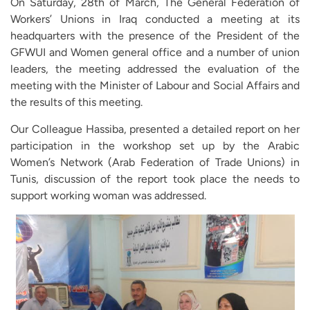
On Saturday, 28th of March, The General Federation of
Workers’ Unions in Iraq conducted a meeting at its
headquarters with the presence of the President of the
GFWUI and Women general office and a number of union
leaders, the meeting addressed the evaluation of the
meeting with the Minister of Labour and Social Affairs and
the results of this meeting.
Our Colleague Hassiba, presented a detailed report on her
participation in the workshop set up by the Arabic
Women’s Network (Arab Federation of Trade Unions) in
Tunis, discussion of the report took place the needs to
support working woman was addressed.