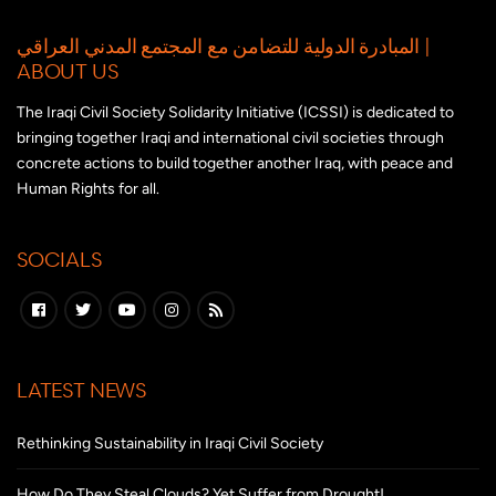
المبادرة الدولية للتضامن مع المجتمع المدني العراقي |
ABOUT US
The Iraqi Civil Society Solidarity Initiative (ICSSI) is dedicated to
bringing together Iraqi and international civil societies through
concrete actions to build together another Iraq, with peace and
Human Rights for all.
SOCIALS
LATEST NEWS
Rethinking Sustainability in Iraqi Civil Society
How Do They Steal Clouds? Yet Suffer from Drought!