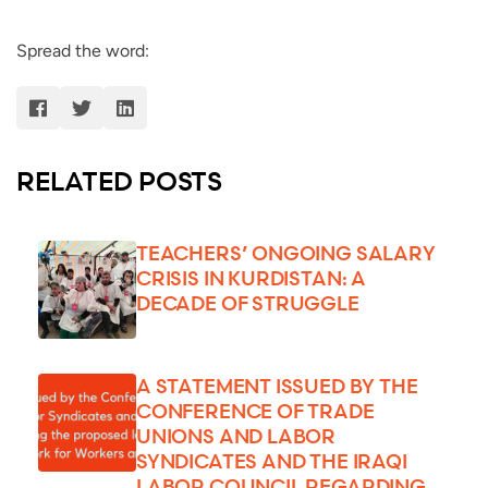
Spread the word:
RELATED POSTS
TEACHERS’ ONGOING SALARY
CRISIS IN KURDISTAN: A
DECADE OF STRUGGLE
A STATEMENT ISSUED BY THE
CONFERENCE OF TRADE
UNIONS AND LABOR
SYNDICATES AND THE IRAQI
LABOR COUNCIL REGARDING