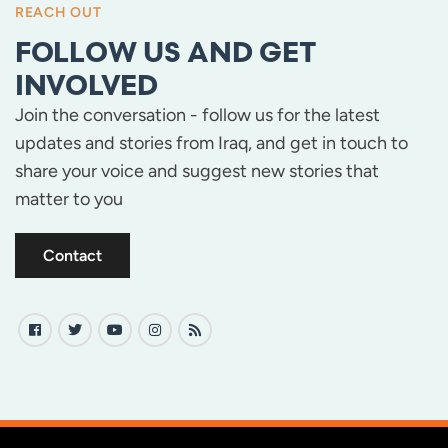
REACH OUT
FOLLOW US AND GET
INVOLVED
Join the conversation - follow us for the latest
updates and stories from Iraq, and get in touch to
share your voice and suggest new stories that
matter to you
Contact