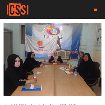
M
E
N
U