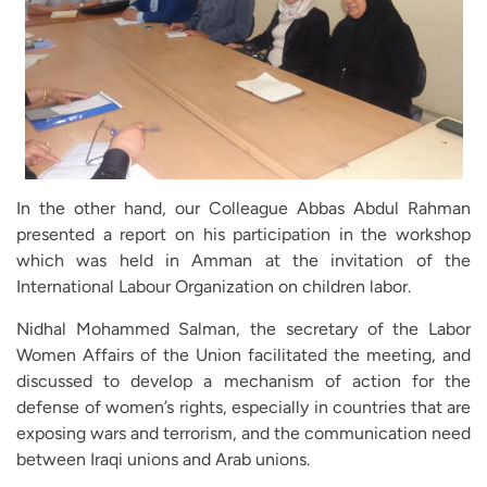
In the other hand, our Colleague Abbas Abdul Rahman
presented a report on his participation in the workshop
which was held in Amman at the invitation of the
International Labour Organization on children labor.
Nidhal Mohammed Salman, the secretary of the Labor
Women Affairs of the Union facilitated the meeting, and
discussed to develop a mechanism of action for the
defense of women’s rights, especially in countries that are
exposing wars and terrorism, and the communication need
between Iraqi unions and Arab unions.