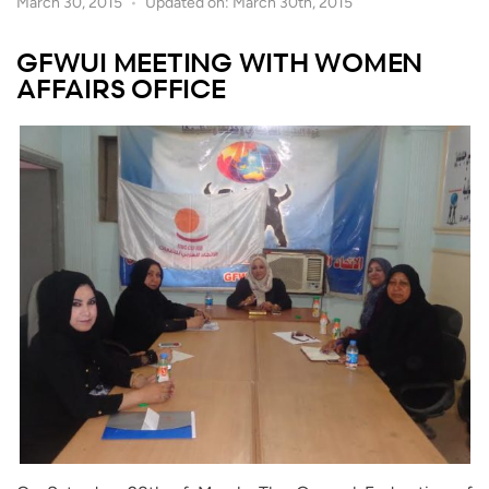
March 30, 2015
Updated on: March 30th, 2015
GFWUI MEETING WITH WOMEN
AFFAIRS OFFICE