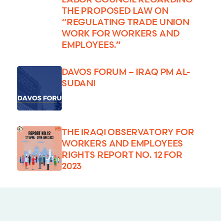
THE PROPOSED LAW ON
“REGULATING TRADE UNION
WORK FOR WORKERS AND
EMPLOYEES.”
DAVOS FORUM – IRAQ PM AL-
SUDANI
THE IRAQI OBSERVATORY FOR
WORKERS AND EMPLOYEES
RIGHTS REPORT NO. 12 FOR
2023