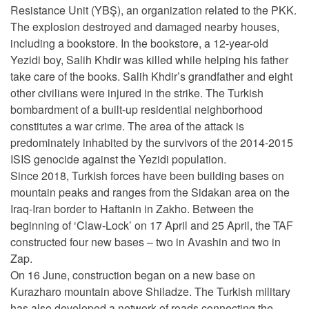
Resistance Unit (YBŞ), an organization related to the PKK.
The explosion destroyed and damaged nearby houses,
including a bookstore. In the bookstore, a 12-year-old
Yezidi boy, Salih Khdir was killed while helping his father
take care of the books. Salih Khdir’s grandfather and eight
other civilians were injured in the strike. The Turkish
bombardment of a built-up residential neighborhood
constitutes a war crime. The area of the attack is
predominately inhabited by the survivors of the 2014-2015
ISIS genocide against the Yezidi population.
Since 2018, Turkish forces have been building bases on
mountain peaks and ranges from the Sidakan area on the
Iraq-Iran border to Haftanin in Zakho. Between the
beginning of ‘Claw-Lock’ on 17 April and 25 April, the TAF
constructed four new bases – two in Avashin and two in
Zap.
On 16 June, construction began on a new base on
Kurazharo mountain above Shiladze. The Turkish military
has also developed a network of roads connecting the