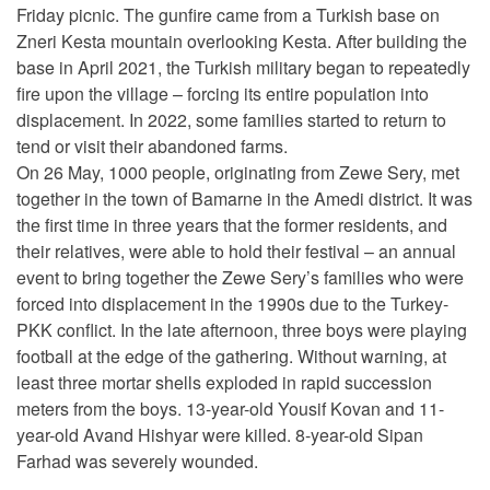
Friday picnic. The gunfire came from a Turkish base on
Zneri Kesta mountain overlooking Kesta. After building the
base in April 2021, the Turkish military began to repeatedly
fire upon the village – forcing its entire population into
displacement. In 2022, some families started to return to
tend or visit their abandoned farms.
On 26 May, 1000 people, originating from Zewe Sery, met
together in the town of Bamarne in the Amedi district. It was
the first time in three years that the former residents, and
their relatives, were able to hold their festival – an annual
event to bring together the Zewe Sery’s families who were
forced into displacement in the 1990s due to the Turkey-
PKK conflict. In the late afternoon, three boys were playing
football at the edge of the gathering. Without warning, at
least three mortar shells exploded in rapid succession
meters from the boys. 13-year-old Yousif Kovan and 11-
year-old Avand Hishyar were killed. 8-year-old Sipan
Farhad was severely wounded.