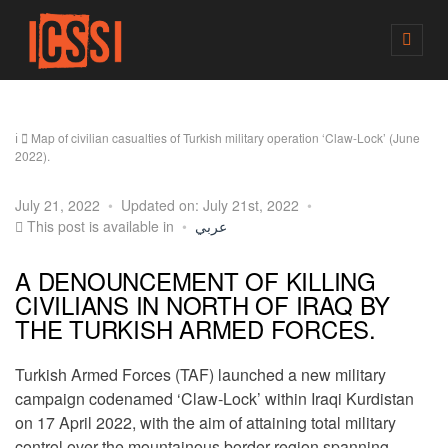
M
E
N
U
Map of civilian casualties of Turkish military operation ‘Claw-Lock’ (June
2022).
July 21, 2022
Updated on: July 21st, 2022
This post is available in
عربي
A DENOUNCEMENT OF KILLING
CIVILIANS IN NORTH OF IRAQ BY
THE TURKISH ARMED FORCES.
Turkish Armed Forces (TAF) launched a new military
campaign codenamed ‘Claw-Lock’ within Iraqi Kurdistan
on 17 April 2022, with the aim of attaining total military
control over the mountainous border region spanning