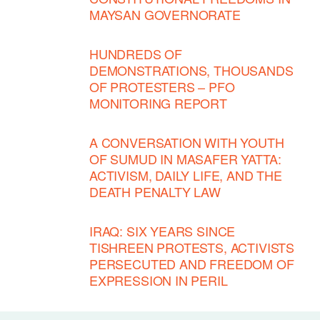
MAYSAN GOVERNORATE
HUNDREDS OF
DEMONSTRATIONS, THOUSANDS
OF PROTESTERS – PFO
MONITORING REPORT
A CONVERSATION WITH YOUTH
OF SUMUD IN MASAFER YATTA:
ACTIVISM, DAILY LIFE, AND THE
DEATH PENALTY LAW
IRAQ: SIX YEARS SINCE
TISHREEN PROTESTS, ACTIVISTS
PERSECUTED AND FREEDOM OF
EXPRESSION IN PERIL