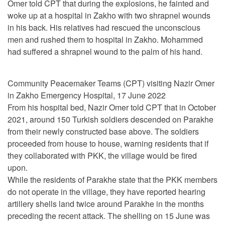
Omer told CPT that during the explosions, he fainted and
woke up at a hospital in Zakho with two shrapnel wounds
in his back. His relatives had rescued the unconscious
men and rushed them to hospital in Zakho. Mohammed
had suffered a shrapnel wound to the palm of his hand.
Community Peacemaker Teams (CPT) visiting Nazir Omer
in Zakho Emergency Hospital, 17 June 2022
From his hospital bed, Nazir Omer told CPT that in October
2021, around 150 Turkish soldiers descended on Parakhe
from their newly constructed base above. The soldiers
proceeded from house to house, warning residents that if
they collaborated with PKK, the village would be fired
upon.
While the residents of Parakhe state that the PKK members
do not operate in the village, they have reported hearing
artillery shells land twice around Parakhe in the months
preceding the recent attack. The shelling on 15 June was