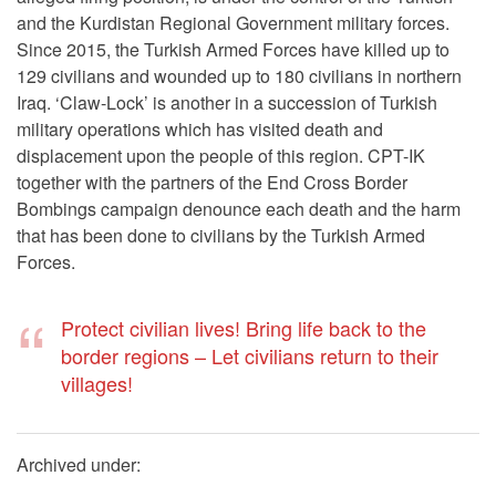
and the Kurdistan Regional Government military forces.
Since 2015, the Turkish Armed Forces have killed up to
129 civilians and wounded up to 180 civilians in northern
Iraq. ‘Claw-Lock’ is another in a succession of Turkish
military operations which has visited death and
displacement upon the people of this region. CPT-IK
together with the partners of the End Cross Border
Bombings campaign denounce each death and the harm
that has been done to civilians by the Turkish Armed
Forces.
Protect civilian lives! Bring life back to the
border regions – Let civilians return to their
villages!
Archived under: