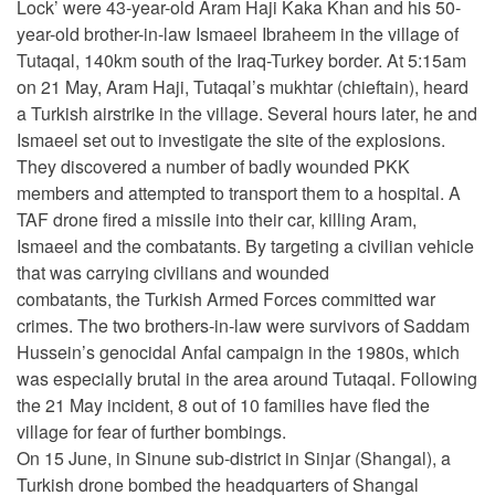
Lock’ were 43-year-old Aram Haji Kaka Khan and his 50-
year-old brother-in-law Ismaeel Ibraheem in the village of
Tutaqal, 140km south of the Iraq-Turkey border. At 5:15am
on 21 May, Aram Haji, Tutaqal’s mukhtar (chieftain), heard
a Turkish airstrike in the village. Several hours later, he and
Ismaeel set out to investigate the site of the explosions.
They discovered a number of badly wounded PKK
members and attempted to transport them to a hospital. A
TAF drone fired a missile into their car, killing Aram,
Ismaeel and the combatants. By targeting a civilian vehicle
that was carrying civilians and wounded
combatants, the Turkish Armed Forces committed war
crimes. The two brothers-in-law were survivors of Saddam
Hussein’s genocidal Anfal campaign in the 1980s, which
was especially brutal in the area around Tutaqal. Following
the 21 May incident, 8 out of 10 families have fled the
village for fear of further bombings.
On 15 June, in Sinune sub-district in Sinjar (Shangal), a
Turkish drone bombed the headquarters of Shangal