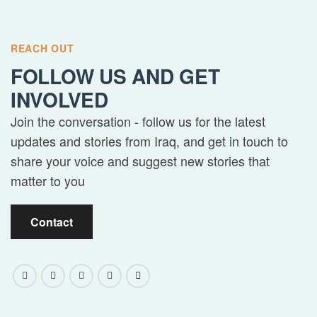
REACH OUT
FOLLOW US AND GET
INVOLVED
Join the conversation - follow us for the latest
updates and stories from Iraq, and get in touch to
share your voice and suggest new stories that
matter to you
Contact