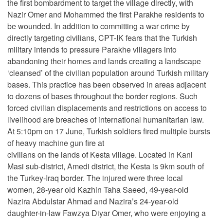
the first bombardment to target the village directly, with
Nazir Omer and Mohammed the first Parakhe residents to
be wounded. In addition to committing a war crime by
directly targeting civilians, CPT-IK fears that the Turkish
military intends to pressure Parakhe villagers into
abandoning their homes and lands creating a landscape
‘cleansed’ of the civilian population around Turkish military
bases. This practice has been observed in areas adjacent
to dozens of bases throughout the border regions. Such
forced civilian displacements and restrictions on access to
livelihood are breaches of international humanitarian law.
At 5:10pm on 17 June, Turkish soldiers fired multiple bursts
of heavy machine gun fire at
civilians on the lands of Kesta village. Located in Kani
Masi sub-district, Amedi district, the Kesta is 9km south of
the Turkey-Iraq border. The injured were three local
women, 28-year old Kazhin Taha Saeed, 49-year-old
Nazira Abdulstar Ahmad and Nazira’s 24-year-old
daughter-in-law Fawzya Diyar Omer, who were enjoying a