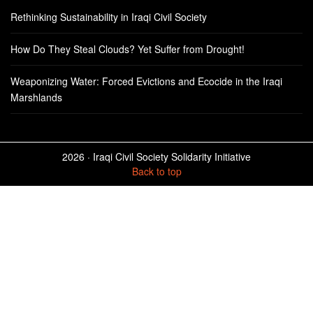
Rethinking Sustainability in Iraqi Civil Society
How Do They Steal Clouds? Yet Suffer from Drought!
Weaponizing Water: Forced Evictions and Ecocide in the Iraqi
Marshlands
2026 ·
Iraqi Civil Society Solidarity Initiative
Back to top