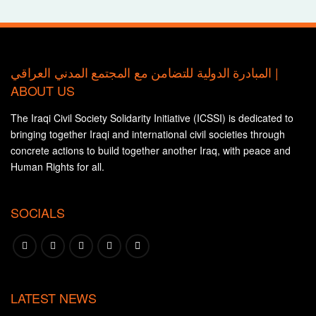
المبادرة الدولية للتضامن مع المجتمع المدني العراقي |
ABOUT US
The Iraqi Civil Society Solidarity Initiative (ICSSI) is dedicated to
bringing together Iraqi and international civil societies through
concrete actions to build together another Iraq, with peace and
Human Rights for all.
SOCIALS
LATEST NEWS