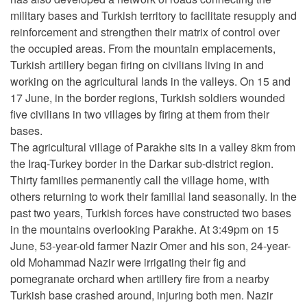
military bases and Turkish territory to facilitate resupply and
reinforcement and strengthen their matrix of control over
the occupied areas. From the mountain emplacements,
Turkish artillery began firing on civilians living in and
working on the agricultural lands in the valleys. On 15 and
17 June, in the border regions, Turkish soldiers wounded
five civilians in two villages by firing at them from their
bases.
The agricultural village of Parakhe sits in a valley 8km from
the Iraq-Turkey border in the Darkar sub-district region.
Thirty families permanently call the village home, with
others returning to work their familial land seasonally. In the
past two years, Turkish forces have constructed two bases
in the mountains overlooking Parakhe. At 3:49pm on 15
June, 53-year-old farmer Nazir Omer and his son, 24-year-
old Mohammad Nazir were irrigating their fig and
pomegranate orchard when artillery fire from a nearby
Turkish base crashed around, injuring both men. Nazir