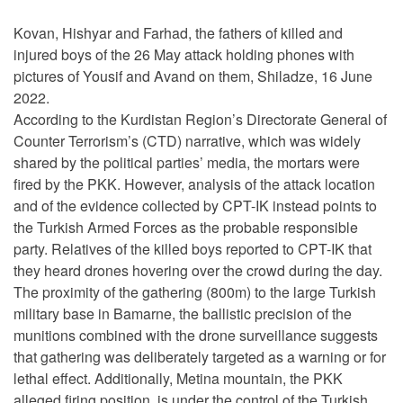
Kovan, Hishyar and Farhad, the fathers of killed and
injured boys of the 26 May attack holding phones with
pictures of Yousif and Avand on them, Shiladze, 16 June
2022.
According to the Kurdistan Region’s Directorate General of
Counter Terrorism’s (CTD) narrative, which was widely
shared by the political parties’ media, the mortars were
fired by the PKK. However, analysis of the attack location
and of the evidence collected by CPT-IK instead points to
the Turkish Armed Forces as the probable responsible
party. Relatives of the killed boys reported to CPT-IK that
they heard drones hovering over the crowd during the day.
The proximity of the gathering (800m) to the large Turkish
military base in Bamarne, the ballistic precision of the
munitions combined with the drone surveillance suggests
that gathering was deliberately targeted as a warning or for
lethal effect. Additionally, Metina mountain, the PKK
alleged firing position, is under the control of the Turkish