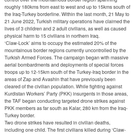
roughly 180kms from east to west and up to 15kms south of
the Iraq-Turkey borderline. Within the last month, 21 May to
21 June 2022, Turkish military operations have claimed the
lives of 3 children and 2 adult civilians, as well as caused
physical harm to 15 civilians in northern Iraq.
‘Claw-Lock’ aims to occupy the estimated 20% of the
mountainous border regions currently uncontrolled by the
Turkish Armed Forces. The campaign began with massive
aerial bombardments and deployments of special forces
troops up to 12-15km south of the Turkey-Iraq border in the
areas of Zap and Avashin that have previously been
cleared of the civilian population. While fighting against
Kurdistan Workers’ Party (PKK) insurgents in those areas,
the TAF began conducting targeted drone strikes against
PKK members as far south as Kalar, 280 km from the Iraq-
Turkey border.
Two drone strikes have resulted in civilian deaths,
including one child. The first civilians killed during ‘Claw-