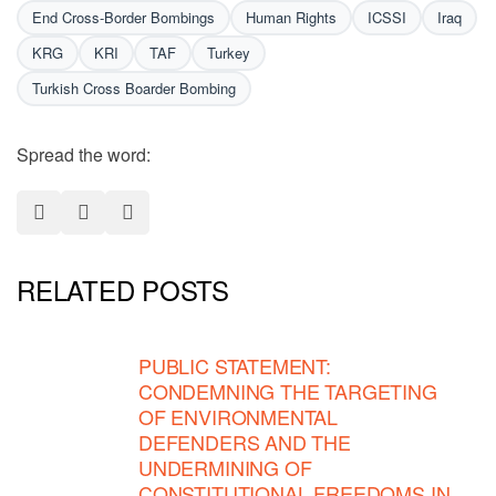
End Cross-Border Bombings
Human Rights
ICSSI
Iraq
KRG
KRI
TAF
Turkey
Turkish Cross Boarder Bombing
Spread the word:
RELATED POSTS
PUBLIC STATEMENT:
CONDEMNING THE TARGETING
OF ENVIRONMENTAL
DEFENDERS AND THE
UNDERMINING OF
CONSTITUTIONAL FREEDOMS IN