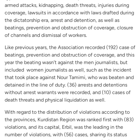
armed attacks, kidnapping, death threats, injuries during
coverage, lawsuits in accordance with laws drafted during
the dictatorship era, arrest and detention, as well as
beatings, prevention and obstruction of coverage, closure
of channels and dismissal of workers.
Like previous years, the Association recorded (192) case of
beatings, prevention and obstruction of coverage, and this
year the beating wasn’t against the men journalists, but
included women journalists as well, such as the incident
that took place against Nour Tamimi, who was beaten and
detained in the line of duty. (36) arrests and detentions
without arrest warrants were recorded, and (10) cases of
death threats and physical liquidation as well.
With regard to the distribution of violations according to
the provinces, Kurdistan Region was ranked first with (83)
violations, and its capital, Erbil, was the leading in the
number of violations, with (56) cases, sharing its status