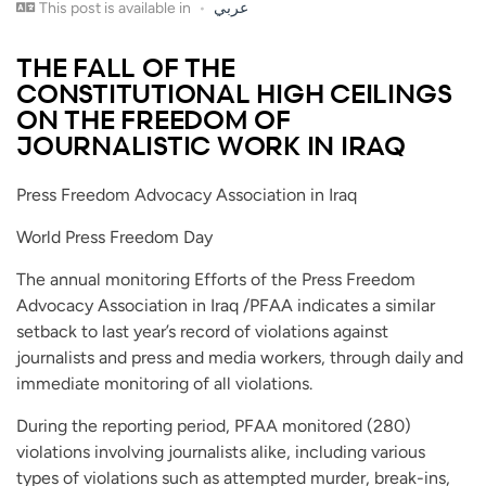
This post is available in
عربي
THE FALL OF THE
CONSTITUTIONAL HIGH CEILINGS
ON THE FREEDOM OF
JOURNALISTIC WORK IN IRAQ
Press Freedom Advocacy Association in Iraq
World Press Freedom Day
The annual monitoring Efforts of the Press Freedom
Advocacy Association in Iraq /PFAA indicates a similar
setback to last year’s record of violations against
journalists and press and media workers, through daily and
immediate monitoring of all violations.
During the reporting period, PFAA monitored (280)
violations involving journalists alike, including various
types of violations such as attempted murder, break-ins,