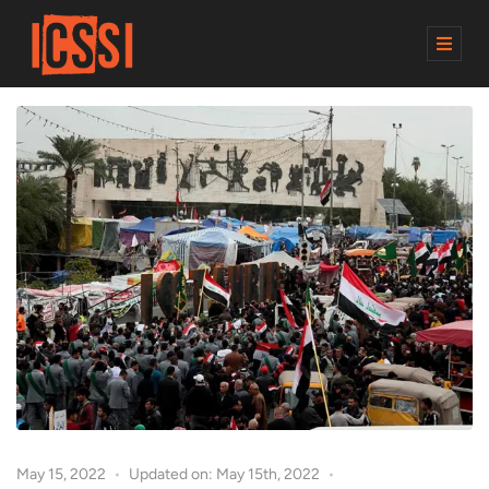
M
E
N
U
May 15, 2022
Updated on: May 15th, 2022