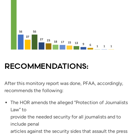
RECOMMENDATIONS:
After this monitory report was done, PFAA, accordingly,
recommends the following:
The HOR amends the alleged “Protection of Journalists
Law” to
provide the needed security for all journalists and to
include penal
articles against the security sides that assault the press