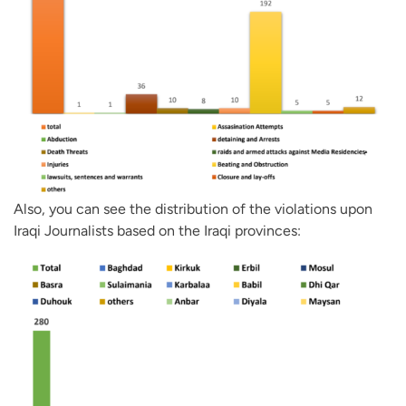
Also, you can see the distribution of the violations upon
Iraqi Journalists based on the Iraqi provinces: