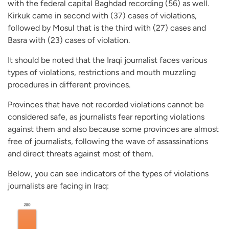
with the federal capital Baghdad recording (56) as well.
Kirkuk came in second with (37) cases of violations,
followed by Mosul that is the third with (27) cases and
Basra with (23) cases of violation.
It should be noted that the Iraqi journalist faces various
types of violations, restrictions and mouth muzzling
procedures in different provinces.
Provinces that have not recorded violations cannot be
considered safe, as journalists fear reporting violations
against them and also because some provinces are almost
free of journalists, following the wave of assassinations
and direct threats against most of them.
Below, you can see indicators of the types of violations
journalists are facing in Iraq: