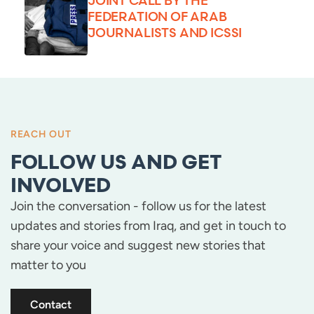
JOINT CALL BY THE
FEDERATION OF ARAB
JOURNALISTS AND ICSSI
REACH OUT
FOLLOW US AND GET
INVOLVED
Join the conversation - follow us for the latest
updates and stories from Iraq, and get in touch to
share your voice and suggest new stories that
matter to you
Contact