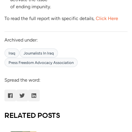
of ending impunity.
To read the full report with specific details,
Click Here
Archived under:
Iraq
Journalists In Iraq
Press Freedom Advocacy Association
Spread the word:
RELATED POSTS