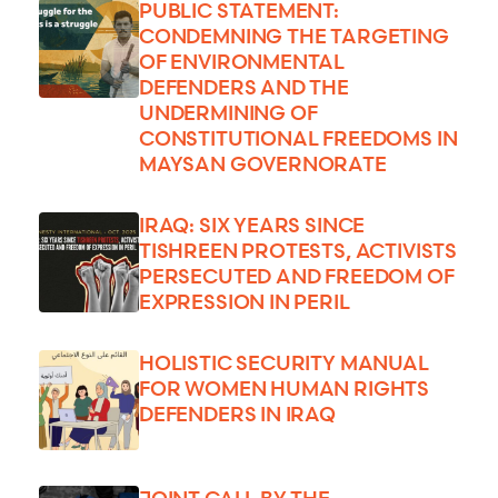
PUBLIC STATEMENT:
CONDEMNING THE TARGETING
OF ENVIRONMENTAL
DEFENDERS AND THE
UNDERMINING OF
CONSTITUTIONAL FREEDOMS IN
MAYSAN GOVERNORATE
IRAQ: SIX YEARS SINCE
TISHREEN PROTESTS, ACTIVISTS
PERSECUTED AND FREEDOM OF
EXPRESSION IN PERIL
HOLISTIC SECURITY MANUAL
FOR WOMEN HUMAN RIGHTS
DEFENDERS IN IRAQ