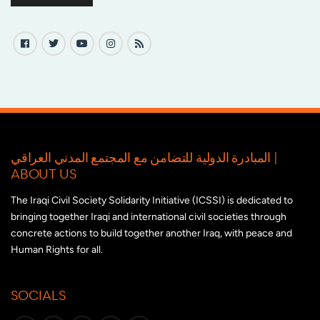
المبادرة الدولية للتضامن مع المجتمع المدني العراقي |
ABOUT US
The Iraqi Civil Society Solidarity Initiative (ICSSI) is dedicated to
bringing together Iraqi and international civil societies through
concrete actions to build together another Iraq, with peace and
Human Rights for all.
SOCIALS