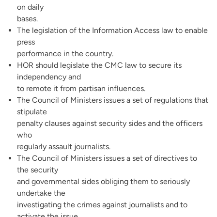
on daily
bases.
The legislation of the Information Access law to enable
press
performance in the country.
HOR should legislate the CMC law to secure its
independency and
to remote it from partisan influences.
The Council of Ministers issues a set of regulations that
stipulate
penalty clauses against security sides and the officers
who
regularly assault journalists.
The Council of Ministers issues a set of directives to
the security
and governmental sides obliging them to seriously
undertake the
investigating the crimes against journalists and to
activate the issue