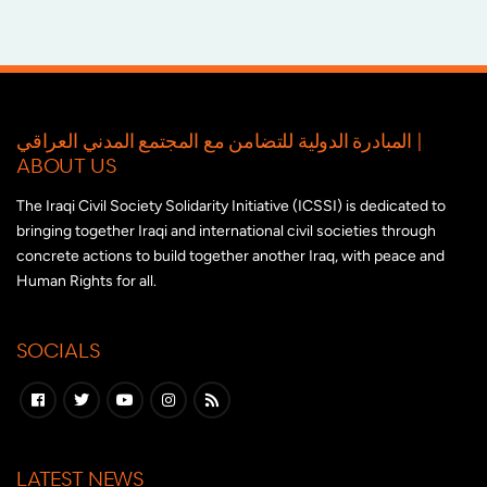
المبادرة الدولية للتضامن مع المجتمع المدني العراقي |
ABOUT US
The Iraqi Civil Society Solidarity Initiative (ICSSI) is dedicated to
bringing together Iraqi and international civil societies through
concrete actions to build together another Iraq, with peace and
Human Rights for all.
SOCIALS
LATEST NEWS