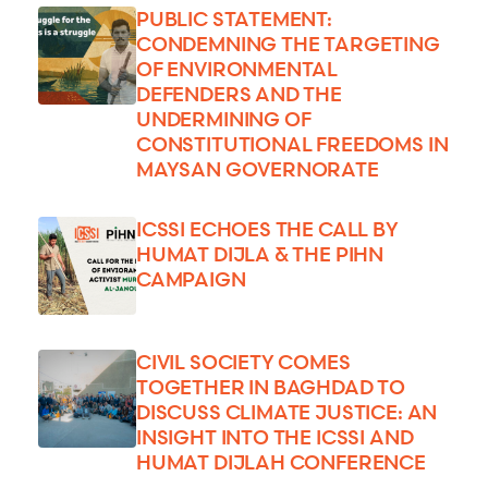
PUBLIC STATEMENT:
CONDEMNING THE TARGETING
OF ENVIRONMENTAL
DEFENDERS AND THE
UNDERMINING OF
CONSTITUTIONAL FREEDOMS IN
MAYSAN GOVERNORATE
ICSSI ECHOES THE CALL BY
HUMAT DIJLA & THE PIHN
CAMPAIGN
CIVIL SOCIETY COMES
TOGETHER IN BAGHDAD TO
DISCUSS CLIMATE JUSTICE: AN
INSIGHT INTO THE ICSSI AND
HUMAT DIJLAH CONFERENCE