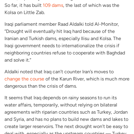
So far, it has built
109 dams
, the last of which was the
Kolsa on Little Zab.
Iraqi parliament member Raad Aldalki told Al-Monitor,
“Drought will eventually hit Iraq hard because of the
Iranian and Turkish dams, especially Ilisu and Kolsa. The
Iraqi government needs to internationalize the crisis if
neighboring countries refuse to cooperate with Baghdad
and solve it.”
Aldalki noted that Iraq can’t counter Iran’s moves to
change the course
of the Karun River, which is much more
dangerous than the crisis of dams.
It seems that Iraq depends on rainy seasons to run its
water affairs, temporarily, without relying on bilateral
agreements with riparian countries such as Turkey, Jordan
and Syria, and has no plans to build new dams and lakes to
create larger reservoirs. The next drought won’t be easy to
deal with, especially as the upstream countries — Turkey