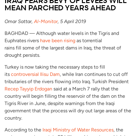
IRAQ FEARS BEVY OF LEVEES WILL
MEAN PARCHED YEARS AHEAD
Omar Sattar,
Al-Monitor
, 5 April 2019
BAGHDAD — Although water levels in the Tigris and
Euphrates rivers
have been rising
as torrential
rains fill some of the largest dams in Iraq, the threat of
drought persists.
Turkey is now taking the necessary steps to fill
its
controversial Ilisu Dam
, while Iran continues to cut off
tributaries of the rivers flowing into Iraq. Turkish President
Recep Tayyip Erdogan
said at a March 7 rally that the
country will begin filling the reservoir of the dam on the
Tigris River in June, despite warnings from the Iraqi
government that the process will dry out large areas of the
country.
According to the
Iraqi Ministry of Water Resources
, the