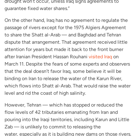
drought won’t occur, unless Iraq signs agreements to
guarantee fixed water shares.”
On the other hand, Iraq has no agreement to regulate the
passage of rivers except for the 1975 Algiers Agreement
to share the Shatt al-Arab — and Baghdad and Tehran
dispute that arrangement. That agreement received little
attention for years but made it back to the front burner
after Iranian President Hassan Rouhani
visited Iraq
on
March 11. Despite the fears of some experts and observers
that the deal doesn’t favor Iraq, some believe it will be
binding on Iran to release the water of the Karun River,
which flows into Shatt al-Arab. That would raise the water
level and rid the coast of high salinity.
However, Tehran — which has stopped or reduced the
flow levels of 42 tributaries emanating from Iran and
pouring into the Iraqi territories, including Karun and Little
Zab — is unlikely to commit to releasing the
water, especially as it is building new dams on those rivers.