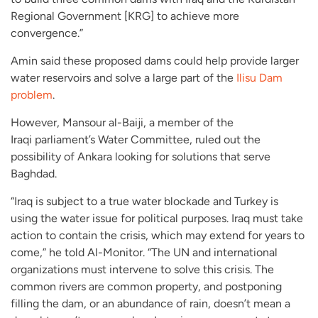
Regional Government [KRG] to achieve more
convergence.”
Amin said these proposed dams could help provide larger
water reservoirs and solve a large part of the
Ilisu Dam
problem
.
However, Mansour al-Baiji, a member of the
Iraqi parliament’s Water Committee, ruled out the
possibility of Ankara looking for solutions that serve
Baghdad.
“Iraq is subject to a true water blockade and Turkey is
using the water issue for political purposes. Iraq must take
action to contain the crisis, which may extend for years to
come,” he told Al-Monitor. “The UN and international
organizations must intervene to solve this crisis. The
common rivers are common property, and postponing
filling the dam, or an abundance of rain, doesn’t mean a