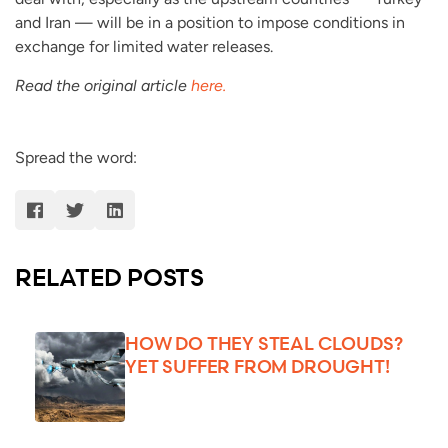
and Iran — will be in a position to impose conditions in
exchange for limited water releases.
Read the original article
here.
Spread the word:
RELATED POSTS
HOW DO THEY STEAL CLOUDS?
YET SUFFER FROM DROUGHT!