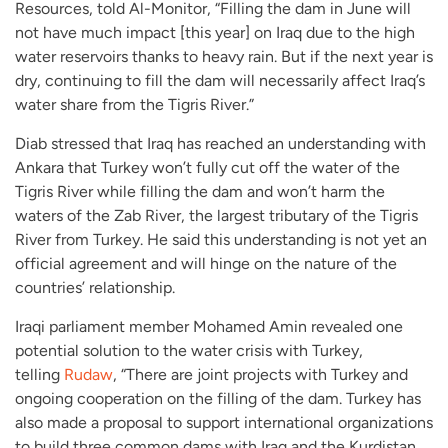
Resources, told Al-Monitor, “Filling the dam in June will
not have much impact [this year] on Iraq due to the high
water reservoirs thanks to heavy rain. But if the next year is
dry, continuing to fill the dam will necessarily affect Iraq’s
water share from the Tigris River.”
Diab stressed that Iraq has reached an understanding with
Ankara that Turkey won’t fully cut off the water of the
Tigris River while filling the dam and won’t harm the
waters of the Zab River, the largest tributary of the Tigris
River from Turkey. He said this understanding is not yet an
official agreement and will hinge on the nature of the
countries’ relationship.
Iraqi parliament member Mohamed Amin revealed one
potential solution to the water crisis with Turkey,
telling
Rudaw
, “There are joint projects with Turkey and
ongoing cooperation on the filling of the dam. Turkey has
also made a proposal to support international organizations
to build three common dams with Iraq and the Kurdistan