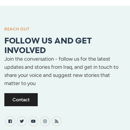
REACH OUT
FOLLOW US AND GET
INVOLVED
Join the conversation - follow us for the latest
updates and stories from Iraq, and get in touch to
share your voice and suggest new stories that
matter to you
Contact