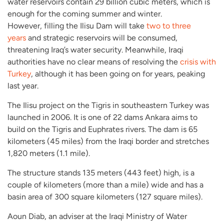
water reservoirs contain 29 billion cubic meters, which is
enough for the coming summer and winter.
However, filling the Ilisu Dam will take
two to three
years
and strategic reservoirs will be consumed,
threatening Iraq’s water security. Meanwhile, Iraqi
authorities have no clear means of resolving the
crisis with
Turkey
, although it has been going on for years, peaking
last year.
The Ilisu project on the Tigris in southeastern Turkey was
launched in 2006. It is one of 22 dams Ankara aims to
build on the Tigris and Euphrates rivers. The dam is 65
kilometers (45 miles) from the Iraqi border and stretches
1,820 meters (1.1 mile).
The structure stands 135 meters (443 feet) high, is a
couple of kilometers (more than a mile) wide and has a
basin area of 300 square kilometers (127 square miles).
Aoun Diab, an adviser at the Iraqi Ministry of Water