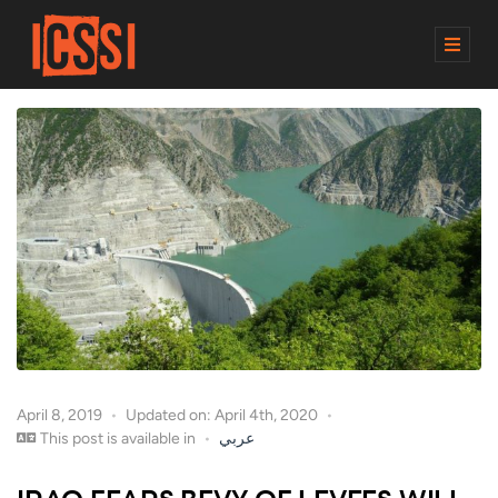
M
E
N
U
April 8, 2019
Updated on: April 4th, 2020
This post is available in
عربي