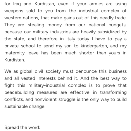
for Iraq and Kurdistan, even if your armies are using
weapons sold to you from the industrial complex of
western nations, that make gains out of this deadly trade.
They are stealing money from our national budgets,
because our military industries are heavily subsidized by
the state, and therefore in Italy today I have to pay a
private school to send my son to kindergarten, and my
maternity leave has been much shorter than yours in
Kurdistan.
We as global civil society must denounce this business
and all vested interests behind it. And the best way to
fight this military-industrial complex is to prove that
peacebuilding measures are effective in transforming
conflicts, and nonviolent struggle is the only way to build
sustainable change.
Spread the word: