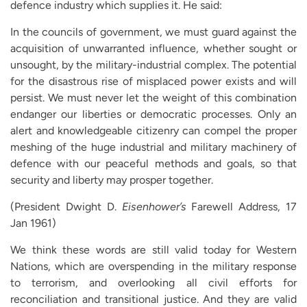
defence industry which supplies it. He said:
In the councils of government, we must guard against the
acquisition of unwarranted influence, whether sought or
unsought, by the military-industrial complex. The potential
for the disastrous rise of misplaced power exists and will
persist. We must never let the weight of this combination
endanger our liberties or democratic processes. Only an
alert and knowledgeable citizenry can compel the proper
meshing of the huge industrial and military machinery of
defence with our peaceful methods and goals, so that
security and liberty may prosper together.
(President Dwight D.
Eisenhower’s
Farewell Address, 17
Jan 1961)
We think these words are still valid today for Western
Nations, which are overspending in the military response
to terrorism, and overlooking all civil efforts for
reconciliation and transitional justice. And they are valid