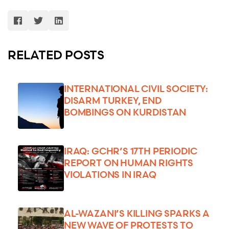
RELATED POSTS
INTERNATIONAL CIVIL SOCIETY:
DISARM TURKEY, END
BOMBINGS ON KURDISTAN
IRAQ: GCHR’S 17TH PERIODIC
REPORT ON HUMAN RIGHTS
VIOLATIONS IN IRAQ
AL-WAZANI’S KILLING SPARKS A
NEW WAVE OF PROTESTS TO