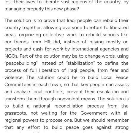
lost their lives to liberate vast regions of the country, by
managing properly this new phase?
The solution is to prove that Iraqi people can rebuild their
country together, allowing everyone to return to liberated
areas, organizing collective work to rebuild schools like
our friends from Hīt did, instead of relying mostly on
projects and cash-for-work by international agencies and
NGOs. Part of the solution may be to change words, using
“peacebuilding” instead of “stabilization” to define the
process of full liberation of Iraqi people, from fear and
violence. The solution could be to build Local Peace
Committees in each town, so that key people can assess
and analyse local conflicts, prevent their escalation and
transform them through nonviolent means. The solution is
to build a national reconciliation process from the
grassroots, not waiting for the Government with all
regional powers to propose one. But we should remember
that any effort to build peace goes against strong