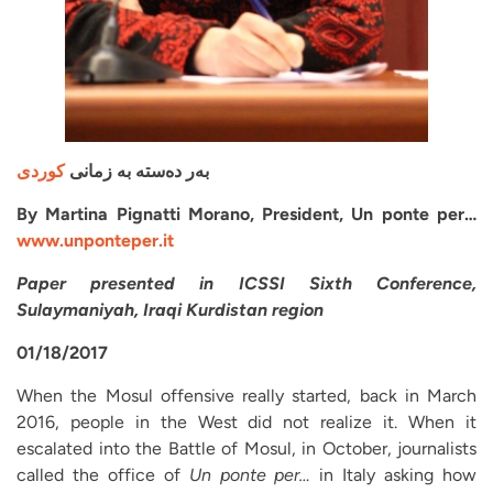
کوردی
بەر دەستە بە زمانی
By Martina Pignatti Morano, President, Un ponte per…
www.unponteper.it
Paper presented in ICSSI Sixth Conference,
Sulaymaniyah, Iraqi Kurdistan region
01/18/2017
When the Mosul offensive really started, back in March
2016, people in the West did not realize it. When it
escalated into the Battle of Mosul, in October, journalists
called the office of
Un ponte per…
in Italy asking how