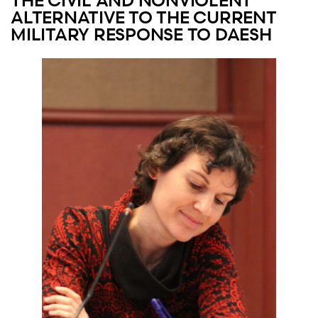
THE CIVIL AND NONVIOLENT
ALTERNATIVE TO THE CURRENT
MILITARY RESPONSE TO DAESH