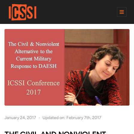
M
E
N
U
January 24, 2017
Updated on: February 7th, 2017