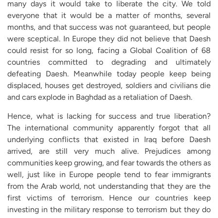
many days it would take to liberate the city. We told
everyone that it would be a matter of months, several
months, and that success was not guaranteed, but people
were sceptical. In Europe they did not believe that Daesh
could resist for so long, facing a Global Coalition of 68
countries committed to degrading and ultimately
defeating Daesh. Meanwhile today people keep being
displaced, houses get destroyed, soldiers and civilians die
and cars explode in Baghdad as a retaliation of Daesh.
Hence, what is lacking for success and true liberation?
The international community apparently forgot that all
underlying conflicts that existed in Iraq before Daesh
arrived, are still very much alive. Prejudices among
communities keep growing, and fear towards the others as
well, just like in Europe people tend to fear immigrants
from the Arab world, not understanding that they are the
first victims of terrorism. Hence our countries keep
investing in the military response to terrorism but they do