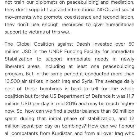
not train our diplomats on peacebuilding and mediation,
they don’t support Iraqi and international NGOs and social
movements who promote coexistence and reconciliation,
they don’t use enough resources to give humanitarian
support to victims of this war.
The Global Coalition against Daesh invested over 50
million USD in the UNDP Funding Facility for Immediate
Stabilization to support immediate needs in newly
liberated areas, including at least one peacebuilding
program. But in the same period it conducted more than
13,500 air strikes in both Iraq and Syria. The average daily
cost of these bombings is hard to tell for the whole
coalition but for the US Department of Defence it was 11.7
million USD per day in mid 2016 and may be much higher
now. So, how can we find a better balance than 50 million
spent during that initial phase of stabilization, and 12
million spent per day on bombings? How can we honour
all combatants from Kurdistan and from all over Iraq who