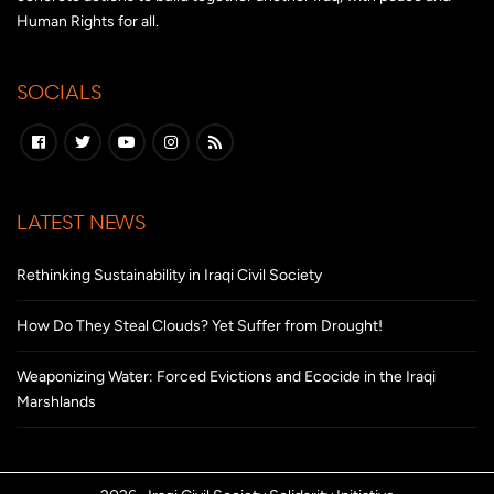
Human Rights for all.
SOCIALS
LATEST NEWS
Rethinking Sustainability in Iraqi Civil Society
How Do They Steal Clouds? Yet Suffer from Drought!
Weaponizing Water: Forced Evictions and Ecocide in the Iraqi
Marshlands