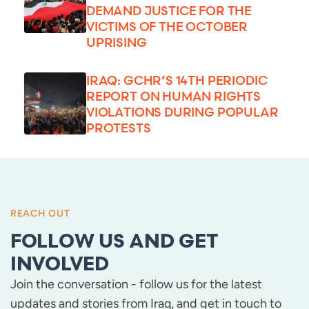
DEMAND JUSTICE FOR THE
VICTIMS OF THE OCTOBER
UPRISING
IRAQ: GCHR’S 14TH PERIODIC
REPORT ON HUMAN RIGHTS
VIOLATIONS DURING POPULAR
PROTESTS
REACH OUT
FOLLOW US AND GET
INVOLVED
Join the conversation - follow us for the latest
updates and stories from Iraq, and get in touch to