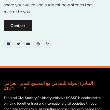
share your voice and suggest new stories that
matter to you
Contact
المبادرة الدولية للتضامن مع المجتمع المدني العراقي |
ABOUT US
The Iraqi Civil Society Solidarity Initiative (ICSSI) is dedicated to
bringing together Iraqi and international civil societies through
concrete actions to build together another Iraq, with peace and