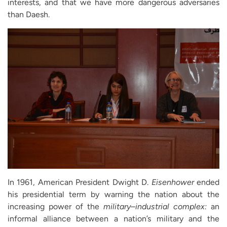
interests, and that we have more dangerous adversaries
than Daesh.
In 1961, American President Dwight D.
Eisenhower
ended
his presidential term by warning the nation about the
increasing power of the
military
–
industrial complex:
an
informal alliance between a nation’s military and the