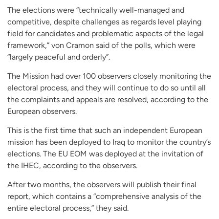
The elections were “technically well-managed and
competitive, despite challenges as regards level playing
field for candidates and problematic aspects of the legal
framework,” von Cramon said of the polls, which were
“largely peaceful and orderly”.
The Mission had over 100 observers closely monitoring the
electoral process, and they will continue to do so until all
the complaints and appeals are resolved, according to the
European observers.
This is the first time that such an independent European
mission has been deployed to Iraq to monitor the country’s
elections. The EU EOM was deployed at the invitation of
the IHEC, according to the observers.
After two months, the observers will publish their final
report, which contains a “comprehensive analysis of the
entire electoral process,” they said.