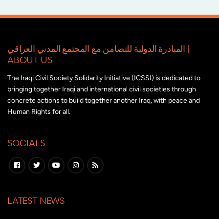
المبادرة الدولية للتضامن مع المجتمع المدني العراقي |
ABOUT US
The Iraqi Civil Society Solidarity Initiative (ICSSI) is dedicated to
bringing together Iraqi and international civil societies through
concrete actions to build together another Iraq, with peace and
Human Rights for all.
SOCIALS
LATEST NEWS