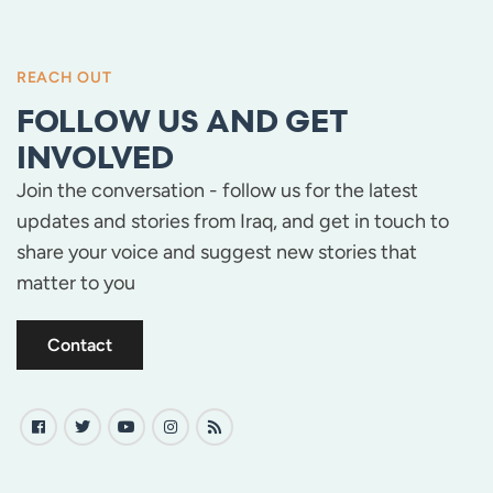
REACH OUT
FOLLOW US AND GET
INVOLVED
Join the conversation - follow us for the latest
updates and stories from Iraq, and get in touch to
share your voice and suggest new stories that
matter to you
Contact