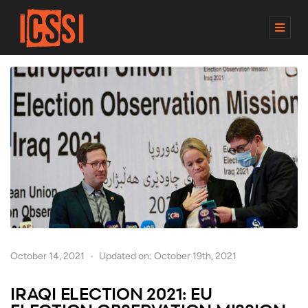
M
E
N
U
October 14, 2021
Updated on: October 19th, 2021
IRAQI ELECTION 2021: EU