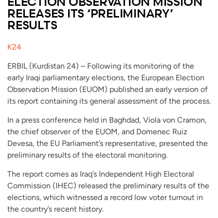
ELECTION OBSERVATION MISSION
RELEASES ITS ‘PRELIMINARY’
RESULTS
K24
ERBIL (Kurdistan 24) – Following its monitoring of the
early Iraqi parliamentary elections, the European Election
Observation Mission (EUOM) published an early version of
its report containing its general assessment of the process.
In a press conference held in Baghdad, Viola von Cramon,
the chief observer of the EUOM, and Domenec Ruiz
Devesa, the EU Parliament’s representative, presented the
preliminary results of the electoral monitoring.
The report comes as Iraq’s Independent High Electoral
Commission (IHEC) released the preliminary results of the
elections, which witnessed a record low voter turnout in
the country’s recent history.