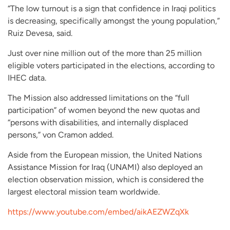
“The low turnout is a sign that confidence in Iraqi politics
is decreasing, specifically amongst the young population,”
Ruiz Devesa, said.
Just over nine million out of the more than 25 million
eligible voters participated in the elections, according to
IHEC data.
The Mission also addressed limitations on the “full
participation” of women beyond the new quotas and
“persons with disabilities, and internally displaced
persons,” von Cramon added.
Aside from the European mission, the United Nations
Assistance Mission for Iraq (UNAMI) also deployed an
election observation mission, which is considered the
largest electoral mission team worldwide.
https://www.youtube.com/embed/aikAEZWZqXk