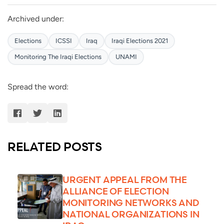
Archived under:
Elections
ICSSI
Iraq
Iraqi Elections 2021
Monitoring The Iraqi Elections
UNAMI
Spread the word:
RELATED POSTS
URGENT APPEAL FROM THE
ALLIANCE OF ELECTION
MONITORING NETWORKS AND
NATIONAL ORGANIZATIONS IN