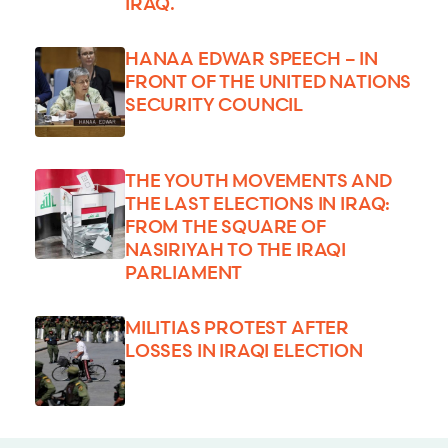
IRAQ.
HANAA EDWAR SPEECH – IN
FRONT OF THE UNITED NATIONS
SECURITY COUNCIL
THE YOUTH MOVEMENTS AND
THE LAST ELECTIONS IN IRAQ:
FROM THE SQUARE OF
NASIRIYAH TO THE IRAQI
PARLIAMENT
MILITIAS PROTEST AFTER
LOSSES IN IRAQI ELECTION