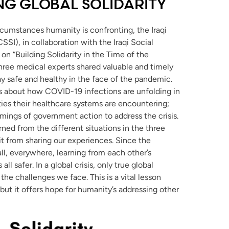
ING GLOBAL SOLIDARITY
rcumstances humanity is confronting, the Iraqi
ICSSI), in collaboration with the Iraqi Social
on “Building Solidarity in the Time of the
 three medical experts shared valuable and timely
ay safe and healthy in the face of the pandemic.
rs about how COVID-19 infections are unfolding in
culties their healthcare systems are encountering;
ings of government action to address the crisis.
ned from the different situations in the three
it from sharing our experiences. Since the
all, everywhere, learning from each other’s
l safer. In a global crisis, only true global
the challenges we face. This is a vital lesson
ut it offers hope for humanity’s addressing other