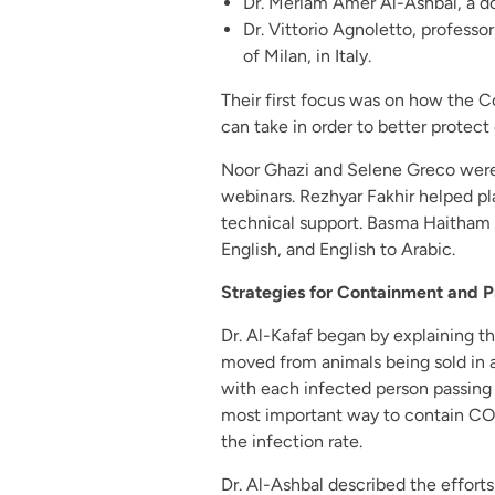
Dr. Meriam Amer Al-Ashbal, a doc
Dr. Vittorio Agnoletto, professor
of Milan, in Italy.
Their first focus was on how the C
can take in order to better protect
Noor Ghazi and Selene Greco were 
webinars. Rezhyar Fakhir helped pl
technical support. Basma Haitham sk
English, and English to Arabic.
Strategies for Containment and P
Dr. Al-Kafaf began by explaining th
moved from animals being sold in a
with each infected person passing 
most important way to contain COV
the infection rate.
Dr. Al-Ashbal described the efforts