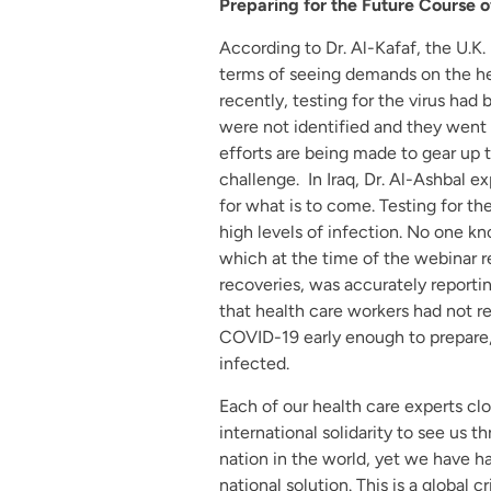
Preparing for the Future Course 
According to Dr. Al-Kafaf, the U.K.
terms of seeing demands on the hea
recently, testing for the virus ha
were not identified and they went 
efforts are being made to gear up 
challenge. In Iraq, Dr. Al-Ashbal ex
for what is to come. Testing for the 
high levels of infection. No one kno
which at the time of the webinar 
recoveries, was accurately reporting
that health care workers had not 
COVID-19 early enough to prepare
infected.
Each of our health care experts cl
international solidarity to see us t
nation in the world, yet we have ha
national solution. This is a global cri