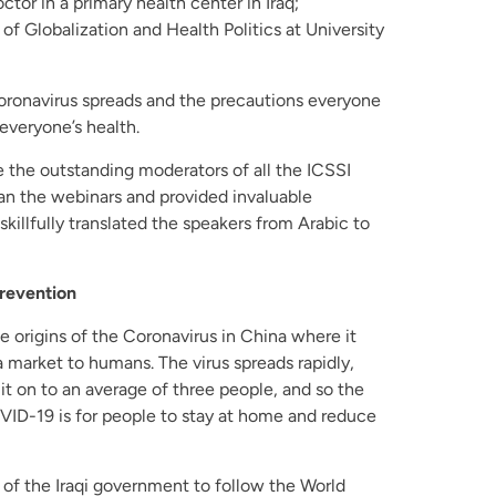
tor in a primary health center in Iraq;
 of Globalization and Health Politics at University
oronavirus spreads and the precautions everyone
 everyone’s health.
the outstanding moderators of all the ICSSI
an the webinars and provided invaluable
illfully translated the speakers from Arabic to
revention
e origins of the Coronavirus in China where it
 market to humans. The virus spreads rapidly,
it on to an average of three people, and so the
ID-19 is for people to stay at home and reduce
 of the Iraqi government to follow the World