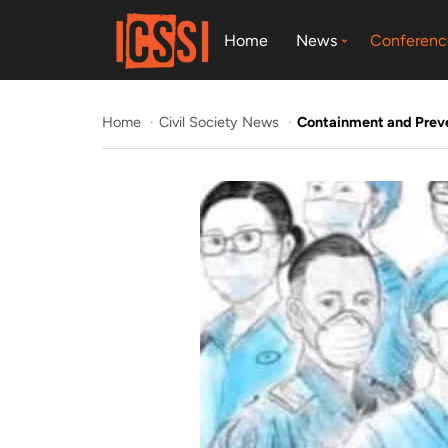
Home
News
Conferenc
Home
Civil Society News
Containment and Preven