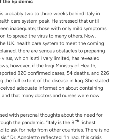
of the Epidemic
 is probably two to three weeks behind Italy in
lth care system peak. He stressed that until
d been inadequate; those with only mild symptoms
on to spread the virus to many others. Now,
the U.K. health care system to meet the coming
plained, there are serious obstacles to preparing
virus, which is still very limited, has revealed
ws, however, if the Iraqi Ministry of Health,
reported 820 confirmed cases, 54 deaths, and 226
 the full extent of the disease in Iraq. She stated
received adequate information about containing
, and that many doctors and nurses were now
osed with personal thoughts about the need for
th
hrough the pandemic. “Italy is the 8
richest
d to ask for help from other countries. There is no
sis,” Dr. Agnoletto reflected. “In Iraq, this crisis