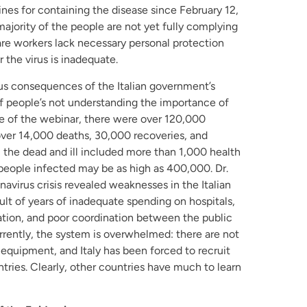
es for containing the disease since February 12,
 majority of the people are not yet fully complying
are workers lack necessary personal protection
 the virus is inadequate.
ous consequences of the Italian government’s
of people’s not understanding the importance of
ime of the webinar, there were over 120,000
er 14,000 deaths, 30,000 recoveries, and
y, the dead and ill included more than 1,000 health
people infected may be as high as 400,000. Dr.
virus crisis revealed weaknesses in the Italian
ult of years of inadequate spending on hospitals,
tion, and poor coordination between the public
urrently, the system is overwhelmed: there are not
equipment, and Italy has been forced to recruit
tries. Clearly, other countries have much to learn