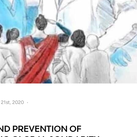
l 21st, 2020
D PREVENTION OF