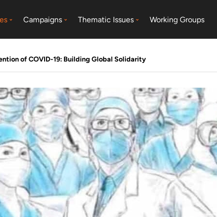
es
Campaigns
Thematic Issues
Working Groups
tion of COVID-19: Building Global Solidarity