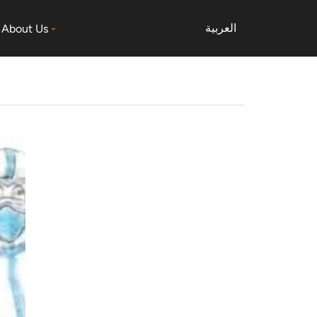
العربية
About Us