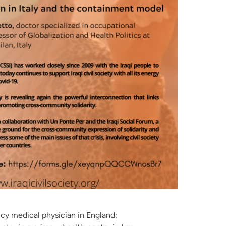
cy medical physician in England;