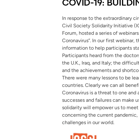
COVID-19: BUILD
In response to the extraordinary ci
Civil Society Solidarity Initiative (
Forum, hosted a series of webinars 
Coronavirus”. In our first webinar,
information to help participants st
Participants heard from the docto
the U.K., Iraq, and Italy; the diffi
and the achievements and shortcom
There were many lessons to be lear
countries. Clearly we can all benef
Coronavirus is a threat to one and 
successes and failures can make us al
solidarity will empower us to meet 
concerning the current pandemic, b
challenges in our world.