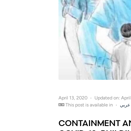
April 13, 2020
Updated on: Apri
This post is available in
عربي
CONTAINMENT AN