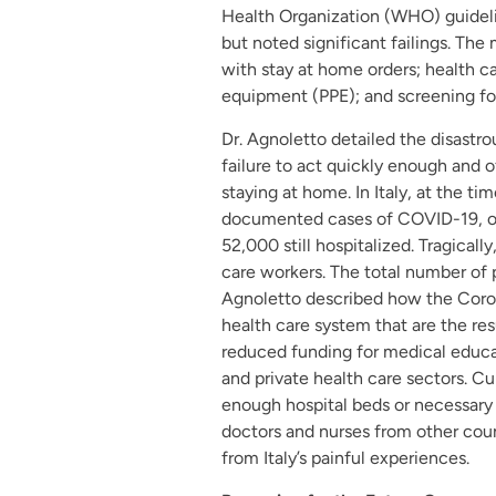
Health Organization (WHO) guidelin
but noted significant failings. The
with stay at home orders; health c
equipment (PPE); and screening for
Dr. Agnoletto detailed the disastr
failure to act quickly enough and 
staying at home. In Italy, at the t
documented cases of COVID-19, ov
52,000 still hospitalized. Tragicall
care workers. The total number of 
Agnoletto described how the Corona
health care system that are the res
reduced funding for medical educa
and private health care sectors. C
enough hospital beds or necessary 
doctors and nurses from other coun
from Italy’s painful experiences.