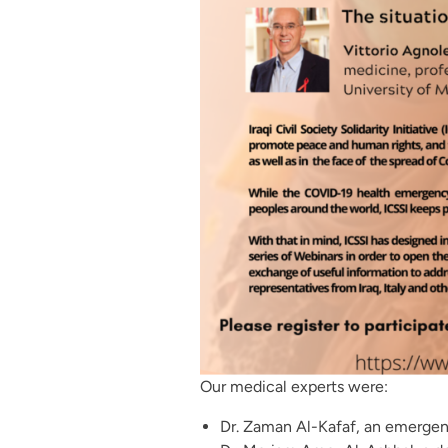
Our medical experts were:
Dr. Zaman Al-Kafaf, an emergen