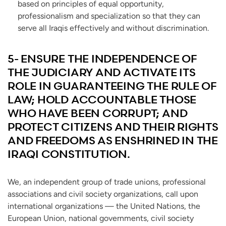
based on principles of equal opportunity,
professionalism and specialization so that they can
serve all Iraqis effectively and without discrimination.
5- ENSURE THE INDEPENDENCE OF
THE JUDICIARY AND ACTIVATE ITS
ROLE IN GUARANTEEING THE RULE OF
LAW; HOLD ACCOUNTABLE THOSE
WHO HAVE BEEN CORRUPT; AND
PROTECT CITIZENS AND THEIR RIGHTS
AND FREEDOMS AS ENSHRINED IN THE
IRAQI CONSTITUTION.
We, an independent group of trade unions, professional
associations and civil society organizations, call upon
international organizations — the United Nations, the
European Union, national governments, civil society