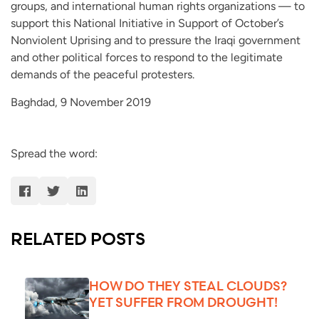
groups, and international human rights organizations — to
support this National Initiative in Support of October’s
Nonviolent Uprising and to pressure the Iraqi government
and other political forces to respond to the legitimate
demands of the peaceful protesters.
Baghdad, 9 November 2019
Spread the word:
RELATED POSTS
HOW DO THEY STEAL CLOUDS?
YET SUFFER FROM DROUGHT!