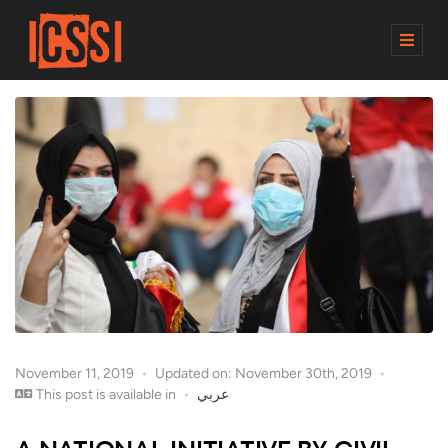
M
E
N
U
November 11, 2019
Updated on: November 30th, 2019
This post is available in
عربي