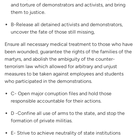
and torture of demonstrators and activists, and bring
them to justice.
B-Release all detained activists and demonstrators,
uncover the fate of those still missing,
Ensure all necessary medical treatment to those who have
been wounded, guarantee the rights of the families of the
martyrs, and abolish the ambiguity of the counter-
terrorism law which allowed for arbitrary and unjust
measures to be taken against employees and students
who participated in the demonstrations.
C- Open major corruption files and hold those
responsible accountable for their actions.
D -Confine all use of arms to the state, and stop the
formation of private militias.
E- Strive to achieve neutrality of state institutions