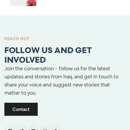
REACH OUT
FOLLOW US AND GET
INVOLVED
Join the conversation - follow us for the latest
updates and stories from Iraq, and get in touch to
share your voice and suggest new stories that
matter to you
Contact