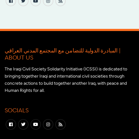
المبادرة الدولية للتضامن مع المجتمع المدني العراقي |
ABOUT US
The Iraqi Civil Society Solidarity Initiative (ICSSI) is dedicated to
bringing together Iraqi and international civil societies through
concrete actions to build together another Iraq, with peace and
Human Rights for all.
SOCIALS