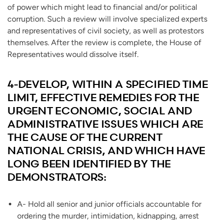
of power which might lead to financial and/or political
corruption. Such a review will involve specialized experts
and representatives of civil society, as well as protestors
themselves. After the review is complete, the House of
Representatives would dissolve itself.
4-DEVELOP, WITHIN A SPECIFIED TIME
LIMIT, EFFECTIVE REMEDIES FOR THE
URGENT ECONOMIC, SOCIAL AND
ADMINISTRATIVE ISSUES WHICH ARE
THE CAUSE OF THE CURRENT
NATIONAL CRISIS, AND WHICH HAVE
LONG BEEN IDENTIFIED BY THE
DEMONSTRATORS:
A- Hold all senior and junior officials accountable for
ordering the murder, intimidation, kidnapping, arrest