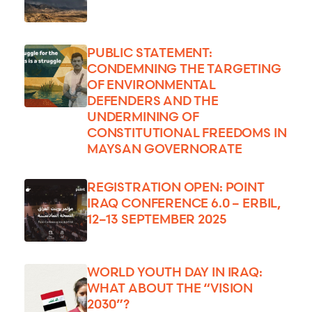
PUBLIC STATEMENT:
CONDEMNING THE TARGETING
OF ENVIRONMENTAL
DEFENDERS AND THE
UNDERMINING OF
CONSTITUTIONAL FREEDOMS IN
MAYSAN GOVERNORATE
REGISTRATION OPEN: POINT
IRAQ CONFERENCE 6.0 – ERBIL,
12–13 SEPTEMBER 2025
WORLD YOUTH DAY IN IRAQ:
WHAT ABOUT THE “VISION
2030”?