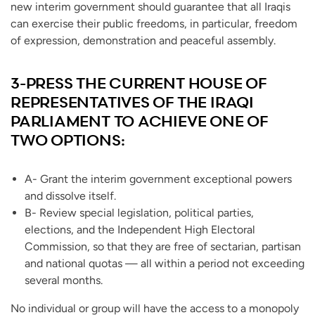
new interim government should guarantee that all Iraqis
can exercise their public freedoms, in particular, freedom
of expression, demonstration and peaceful assembly.
3-PRESS THE CURRENT HOUSE OF
REPRESENTATIVES OF THE IRAQI
PARLIAMENT TO ACHIEVE ONE OF
TWO OPTIONS:
A- Grant the interim government exceptional powers
and dissolve itself.
B- Review special legislation, political parties,
elections, and the Independent High Electoral
Commission, so that they are free of sectarian, partisan
and national quotas — all within a period not exceeding
several months.
No individual or group will have the access to a monopoly