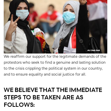
We reaffirm our support for the legitimate demands of the
protestors who seek to find a genuine and lasting solution
to the crisis crippling the political system in our country,
and to ensure equality and social justice for all.
WE BELIEVE THAT THE IMMEDIATE
STEPS TO BE TAKEN ARE AS
FOLLOWS: