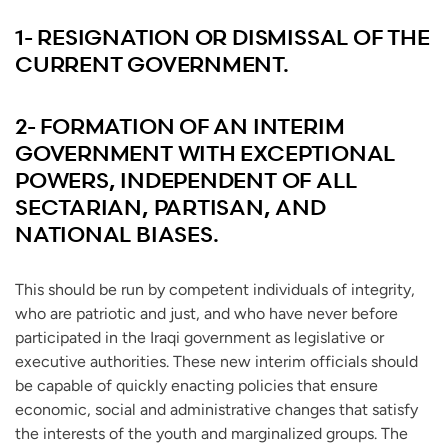
1- RESIGNATION OR DISMISSAL OF THE
CURRENT GOVERNMENT.
2- FORMATION OF AN INTERIM
GOVERNMENT WITH EXCEPTIONAL
POWERS, INDEPENDENT OF ALL
SECTARIAN, PARTISAN, AND
NATIONAL BIASES.
This should be run by competent individuals of integrity,
who are patriotic and just, and who have never before
participated in the Iraqi government as legislative or
executive authorities. These new interim officials should
be capable of quickly enacting policies that ensure
economic, social and administrative changes that satisfy
the interests of the youth and marginalized groups. The