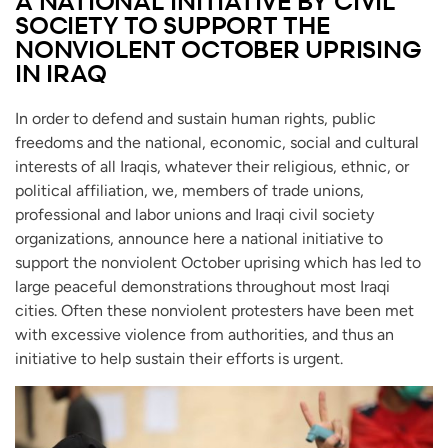
A NATIONAL INITIATIVE BY CIVIL
SOCIETY TO SUPPORT THE
NONVIOLENT OCTOBER UPRISING
IN IRAQ
In order to defend and sustain human rights, public
freedoms and the national, economic, social and cultural
interests of all Iraqis, whatever their religious, ethnic, or
political affiliation, we, members of trade unions,
professional and labor unions and Iraqi civil society
organizations, announce here a national initiative to
support the nonviolent October uprising which has led to
large peaceful demonstrations throughout most Iraqi
cities. Often these nonviolent protesters have been met
with excessive violence from authorities, and thus an
initiative to help sustain their efforts is urgent.