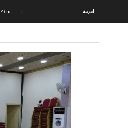
العربية
About Us