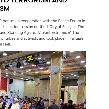
ISM
Terrorism, in cooperation with the Peace Forum in
 discussion session entitled ‘City of Fallujah, The
 and Standing Against Violent Extremism’. The
 tribes and activists and took place in Fallujah
l Hall.