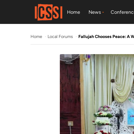
Home
News
Conferenc
Home
Local Forums
Fallujah Chooses Peace: A 