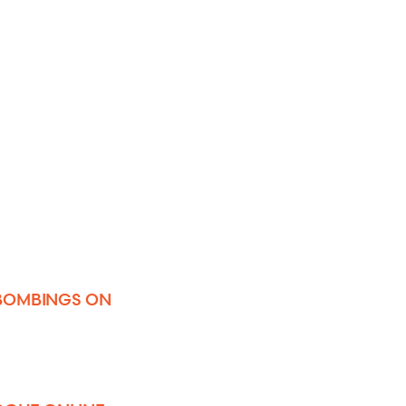
 BOMBINGS ON