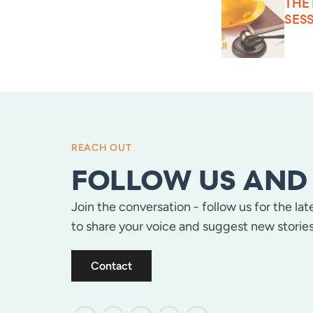
THE
SESS
REACH OUT
FOLLOW US AND 
Join the conversation - follow us for the la
to share your voice and suggest new stories
Contact