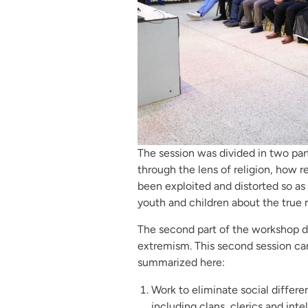
The session was divided in two par
through the lens of religion, how r
been exploited and distorted so as
youth and children about the true m
The second part of the workshop dea
extremism. This second session c
summarized here:
Work to eliminate social differ
including clans, clerics and intel