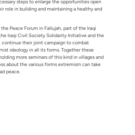
essary steps to enlarge the opportunities open
r role in building and maintaining a healthy and
 the Peace Forum in Fallujah, part of the Iraqi
e Iraqi Civil Society Solidarity Initiative and the
…, continue their joint campaign to combat
st ideology in all its forms. Together these
holding more seminars of this kind in villages and
ness about the various forms extremism can take
ead peace.