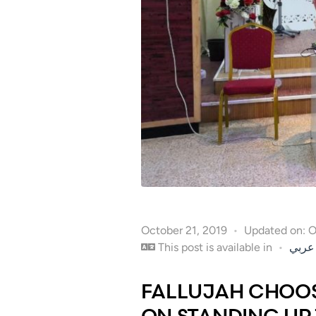
October 21, 2019
Updated on: 
This post is available in
عربي
FALLUJAH CHOOS
ON STANDING UP