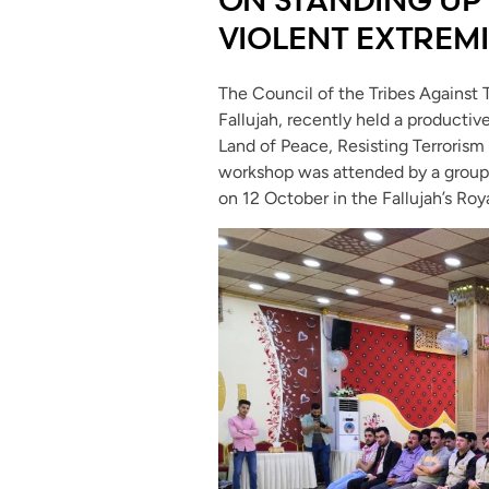
VIOLENT EXTREM
The Council of the Tribes Against 
Fallujah, recently held a productive
Land of Peace, Resisting Terrorism
workshop was attended by a group of
on 12 October in the Fallujah’s Roya