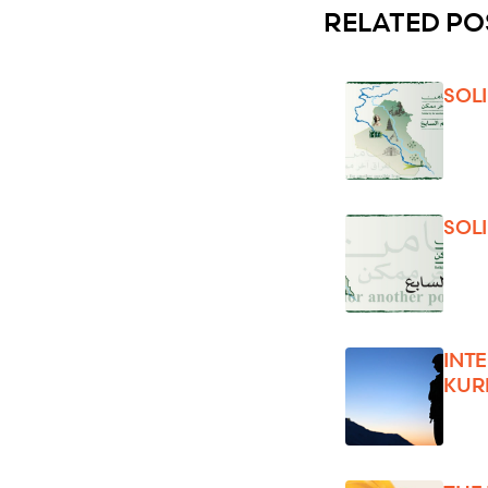
RELATED PO
SOL
SOL
INT
KUR