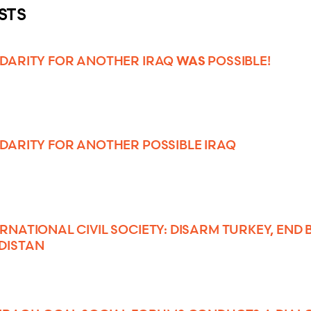
STS
WAS
IDARITY FOR ANOTHER IRAQ
POSSIBLE!
IDARITY FOR ANOTHER POSSIBLE IRAQ
ERNATIONAL CIVIL SOCIETY: DISARM TURKEY, END
DISTAN