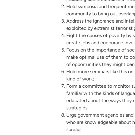
Hold symposia and frequent me
community to bring out overlap
Address the ignorance and intel
exploited by extremist terrorist 
Fight the causes of poverty by 
create jobs and encourage inves
Focus on the importance of soci
make optimal use of them to c
of opportunities they might ben
Hold more seminars like this one
kind of work;
Form a committee to monitor su
familiar with the kinds of langu
educated about the ways they m
strategies;
Urge government agencies and ci
who are knowledgeable about ho
spread;