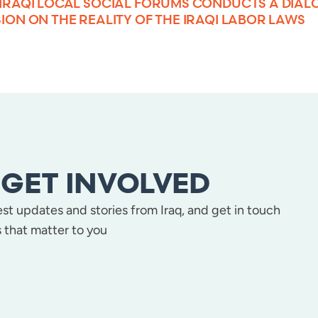
 IRAQI LOCAL SOCIAL FORUMS CONDUCTS A DIAL
ION ON THE REALITY OF THE IRAQI LABOR LAWS
GET INVOLVED
test updates and stories from Iraq, and get in touch
 that matter to you