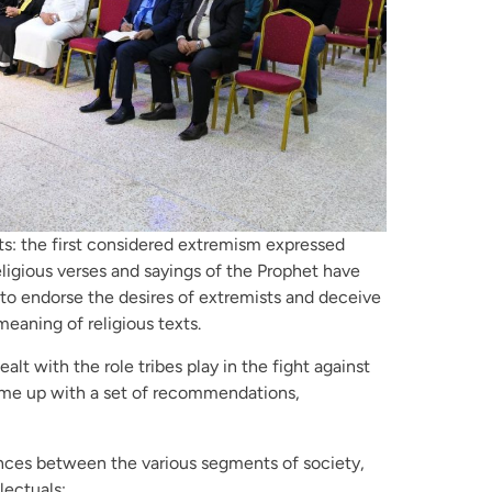
ts: the first considered extremism expressed
eligious verses and sayings of the Prophet have
 to endorse the desires of extremists and deceive
eaning of religious texts.
lt with the role tribes play in the fight against
ame up with a set of recommendations,
ences between the various segments of society,
lectuals;