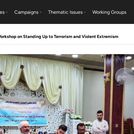
es
Campaigns
Thematic Issues
Working Groups
Workshop on Standing Up to Terrorism and Violent Extremism