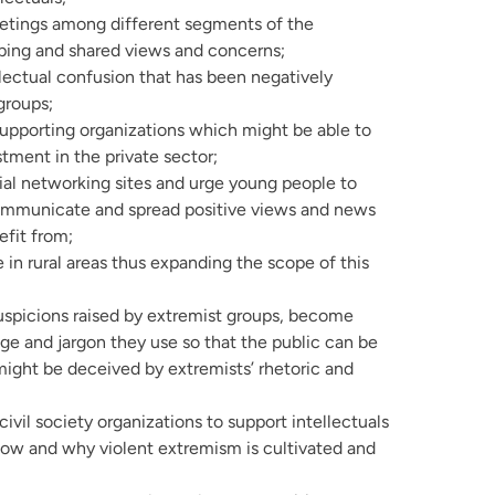
etings among different segments of the
ping and shared views and concerns;
lectual confusion that has been negatively
groups;
supporting organizations which might be able to
tment in the private sector;
al networking sites and urge young people to
ommunicate and spread positive views and news
efit from;
 in rural areas thus expanding the scope of this
spicions raised by extremist groups, become
age and jargon they use so that the public can be
ight be deceived by extremists’ rhetoric and
vil society organizations to support intellectuals
w and why violent extremism is cultivated and