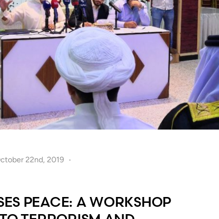
October 22nd, 2019
ES PEACE: A WORKSHOP
 TO TERRORISM AND