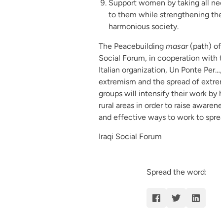
Support women by taking all nec
to them while strengthening thei
harmonious society.
The Peacebuilding
masar
(path) of
Social Forum, in cooperation with th
Italian organization, Un Ponte Per
extremism and the spread of extremi
groups will intensify their work by 
rural areas in order to raise aware
and effective ways to work to spr
Iraqi Social Forum
Spread the word: